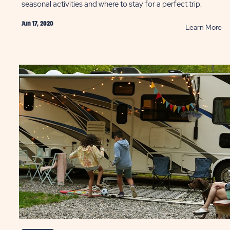
seasonal activities and where to stay for a perfect trip.
Jun 17, 2020
AD
R
Learn More
Fo
vities
Se
in
th
-
Sm
ntic
Mo
ion
P
ST