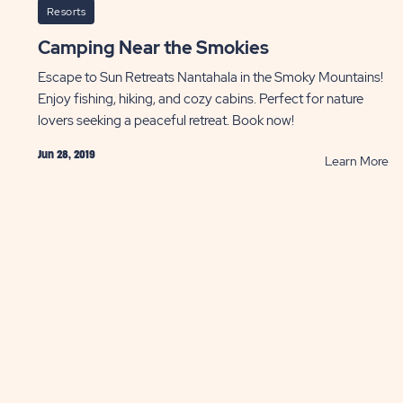
Resorts
Camping Near the Smokies
Escape to Sun Retreats Nantahala in the Smoky Mountains!
Enjoy fishing, hiking, and cozy cabins. Perfect for nature
lovers seeking a peaceful retreat. Book now!
Jun 28, 2019
AD
R
Learn More
sing
Ca
rfalls
Ne
le
th
ping
Sm
ST
P