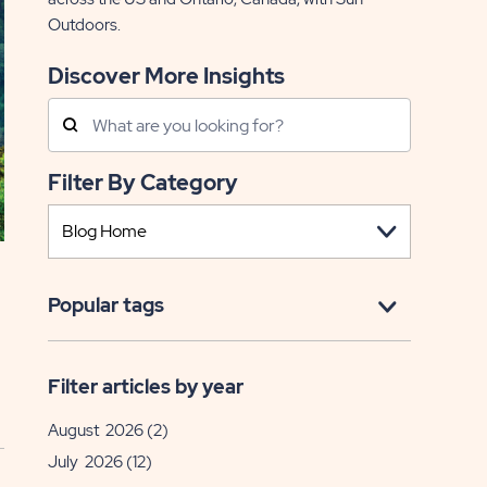
Outdoors.
Discover More Insights
Search
Posts
Filter By Category
Popular tags
Filter articles by year
August 2026
(2)
July 2026
(12)