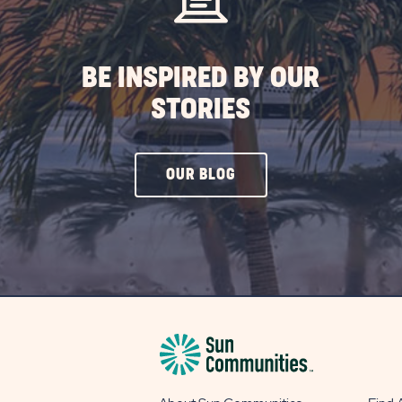
ST
BE INSPIRED BY OUR
STORIES
CLICK
OUR BLOG
ON
OUR
BLOG
BUTTON