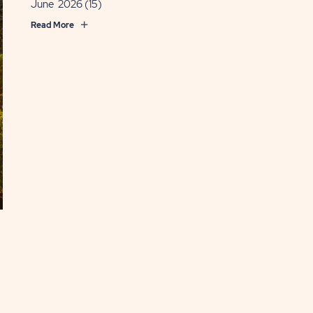
June 2026
(15)
Read More