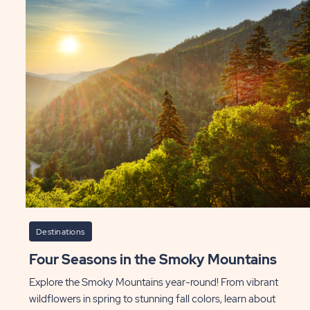
Destinations
Four Seasons in the Smoky Mountains
Explore the Smoky Mountains year-round! From vibrant
wildflowers in spring to stunning fall colors, learn about