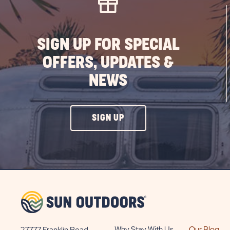
PO
SIGN UP FOR SPECIAL
OFFERS, UPDATES &
NEWS
CLICK
SIGN UP
ON
SIGN
UP
BUTTON
Why Stay With Us
Our Blog
27777 Franklin Road