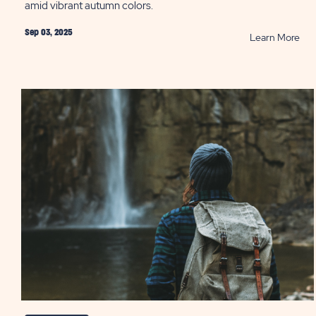
amid vibrant autumn colors.
Sep 03, 2025
RE
Learn More
Fall
Acti
in
the
Mid
Atla
Reg
PO