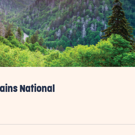
ains National