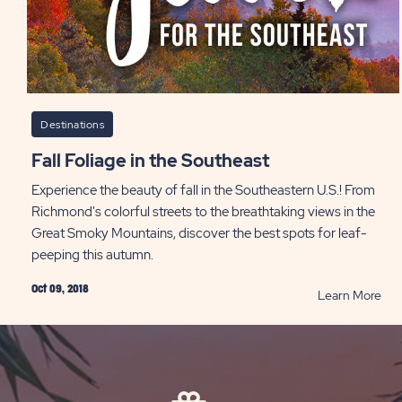
Destinations
Fall Foliage in the Southeast
Experience the beauty of fall in the Southeastern U.S.! From
Richmond's colorful streets to the breathtaking views in the
Great Smoky Mountains, discover the best spots for leaf-
peeping this autumn.
Oct 09, 2018
RE
Learn More
Fall
Fol
in
the
Sou