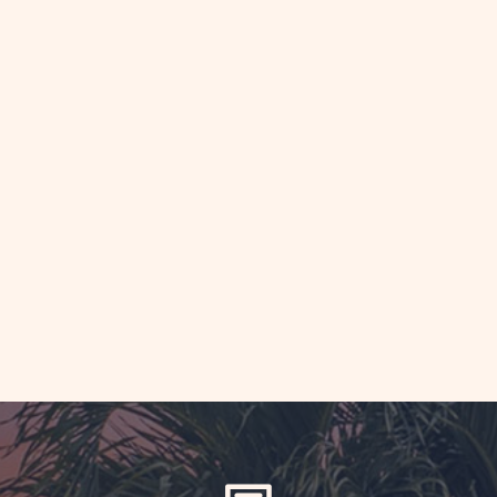
AD
iage
theast