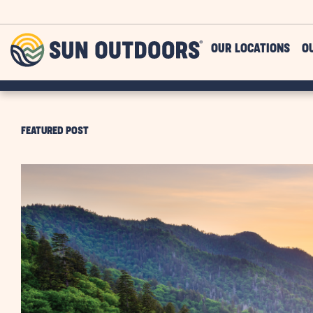
Skip to main content
Sun
OUR LOCATIONS
O
Outdoors
FEATURED POST