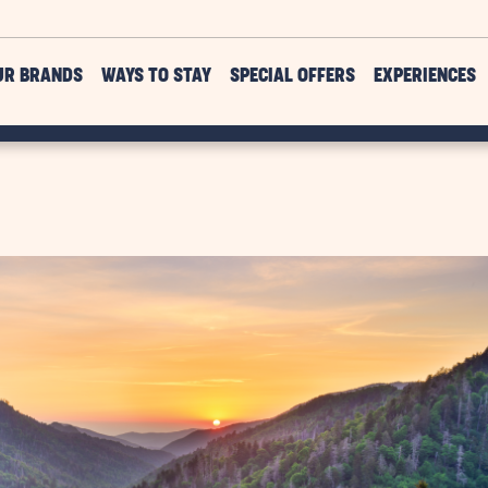
UR BRANDS
WAYS TO STAY
SPECIAL OFFERS
EXPERIENCES