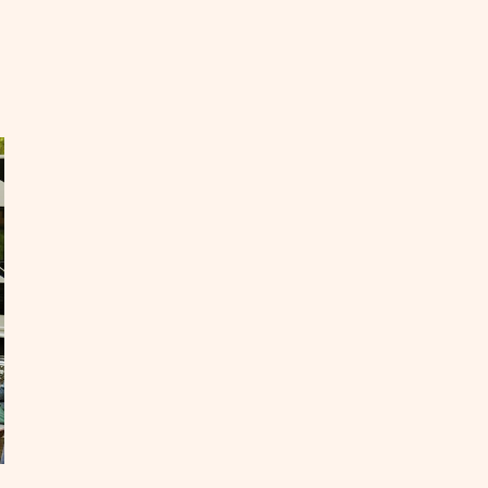
EAD
ur
asons
e
oky
untains
OST