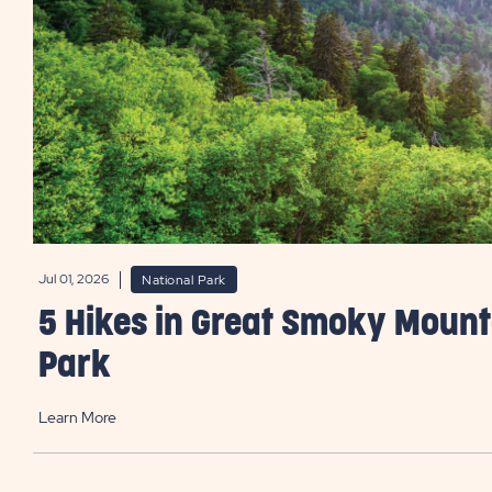
Jul 01, 2026
National Park
5 Hikes in Great Smoky Mount
Park
Learn More