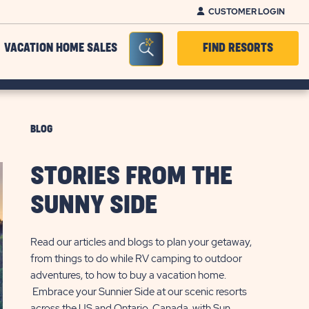
CUSTOMER LOGIN
Seacrh Bar Toggle
VACATION HOME SALES
FIND RESORTS
BLOG
STORIES FROM THE
SUNNY SIDE
Read our articles and blogs to plan your getaway,
from things to do while RV camping to outdoor
adventures, to how to buy a vacation home.
Embrace your Sunnier Side at our scenic resorts
across the US and Ontario, Canada, with Sun