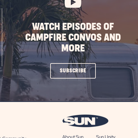
WATCH EPISODES OF
CAMPFIRE CONVOS AND
MORE
CLICK
SUBSCRIBE
ON
SUBSCRIBE
BUTTON
About Sun
Sun Unity