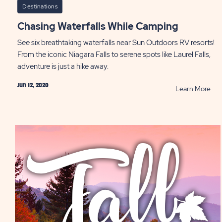
Destinations
Chasing Waterfalls While Camping
See six breathtaking waterfalls near Sun Outdoors RV resorts!
From the iconic Niagara Falls to serene spots like Laurel Falls,
adventure is just a hike away.
Jun 12, 2020
RE
Learn More
Cha
Wate
Whi
Cam
PO