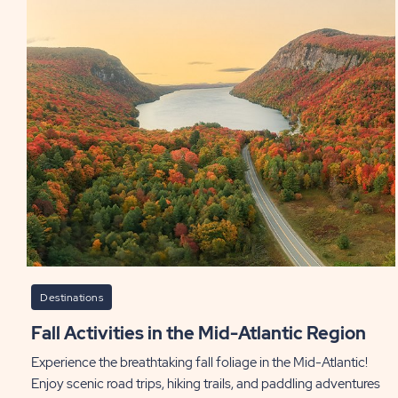
Destinations
Fall Activities in the Mid-Atlantic Region
Experience the breathtaking fall foliage in the Mid-Atlantic!
Enjoy scenic road trips, hiking trails, and paddling adventures