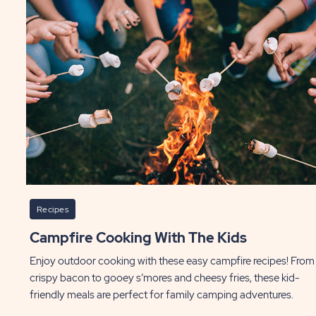
Recipes
Campfire Cooking With The Kids
Enjoy outdoor cooking with these easy campfire recipes! From
crispy bacon to gooey s’mores and cheesy fries, these kid-
friendly meals are perfect for family camping adventures.