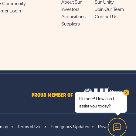
About Sun
Sun Unity
 A Community
Investors
Join Our Team
omer Login
Acquisitions
Contact Us
Suppliers
PROUD MEMBER OF
Hi there! How can I
assist you today?
emap
Terms of Use
Emergency Updates
Privacy Policy