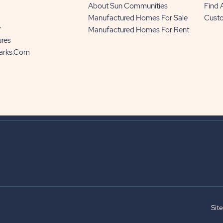
About Sun Communities
Find
Manufactured Homes For Sale
Cust
y
Manufactured Homes For Rent
ures
Parks.com
Sit