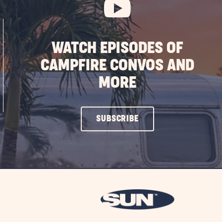
WATCH EPISODES OF
CAMPFIRE CONVOS AND
MORE
CLICK
SUBSCRIBE
ON
SUBSCRIBE
BUTTON