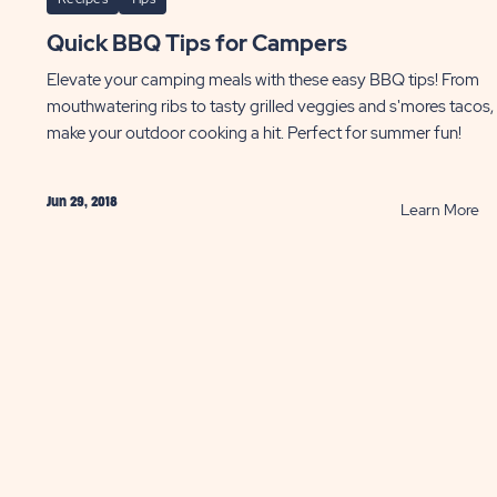
Quick BBQ Tips for Campers
Elevate your camping meals with these easy BBQ tips! From
mouthwatering ribs to tasty grilled veggies and s'mores tacos,
make your outdoor cooking a hit. Perfect for summer fun!
Jun 29, 2018
AD
R
Learn More
Qu
B
pfire
Ti
ipes
fo
ST
Ca
P