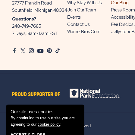
Why Stay With Us
Our Blog
27777 Franklin Road
View
Join Our Team
Press Room
Southfield, Michigan 48034
Sun
Events
Accessibilit
Questions?
Communities/Sun
Contact Us
Fee Disclos
248-749-7685
Outdoors
WarnerBros.com
Jellystone
7 Days, 8am-12am EST
on
Google
Facebook
Twitter
Instagram
Youtube
Pinterest
TikTok
Map
PROUD SUPPORTER OF
Our site uses cookies.
By continuing to use our site you are
agreeing to our
cookie policy
.
© 2026 Sun Outdoors®. All rights reserved.
ACCEPT & CLOSE