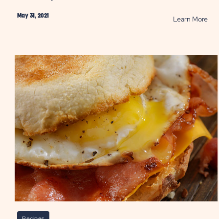
May 31, 2021
RE
Learn More
Ho
to
Co
Cam
Roti
Chi
PO
Recipes