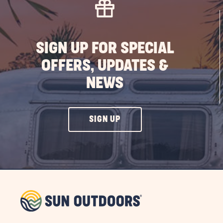
PO
SIGN UP FOR SPECIAL
OFFERS, UPDATES &
NEWS
CLICK
SIGN UP
ON
SIGN
UP
BUTTON