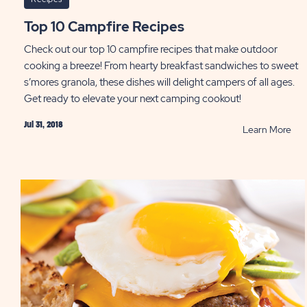
Top 10 Campfire Recipes
Check out our top 10 campfire recipes that make outdoor
cooking a breeze! From hearty breakfast sandwiches to sweet
s’mores granola, these dishes will delight campers of all ages.
Get ready to elevate your next camping cookout!
Jul 31, 2018
RE
Learn More
Top
10
Cam
Rec
PO