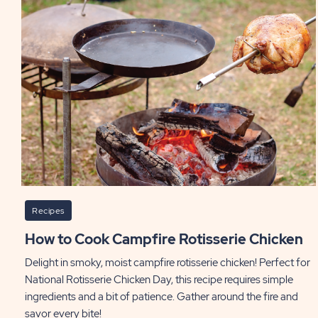
Recipes
How to Cook Campfire Rotisserie Chicken
Delight in smoky, moist campfire rotisserie chicken! Perfect for
National Rotisserie Chicken Day, this recipe requires simple
ingredients and a bit of patience. Gather around the fire and
savor every bite!