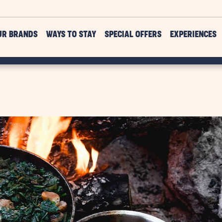
UR BRANDS
WAYS TO STAY
SPECIAL OFFERS
EXPERIENCES