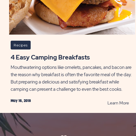
Recipes
4 Easy Camping Breakfasts
Mouthwatering options like omelets, pancakes, and bacon are
the reason why breakfast is often the favorite meal of the day.
But preparing a delicious and satisfying breakfast while
camping can present a challenge to even the best cooks.
May 16, 2018
RE
Learn More
4
Eas
Cam
Bre