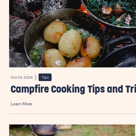
Oct 03, 2024
Tips
Campfire Cooking Tips and Tr
Learn More