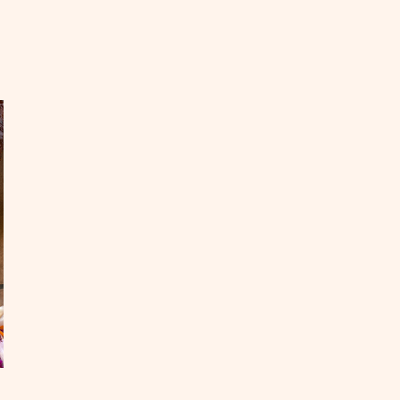
EAD
mpfire
oking
th
e
ds
OST