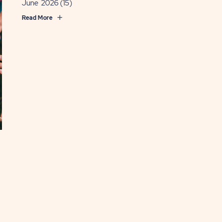
June 2026
(15)
Read More