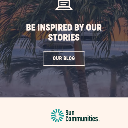
ST
BE INSPIRED BY OUR
STORIES
CLICK
OUR BLOG
ON
OUR
BLOG
BUTTON