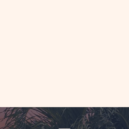
AD
y
ping
akfasts