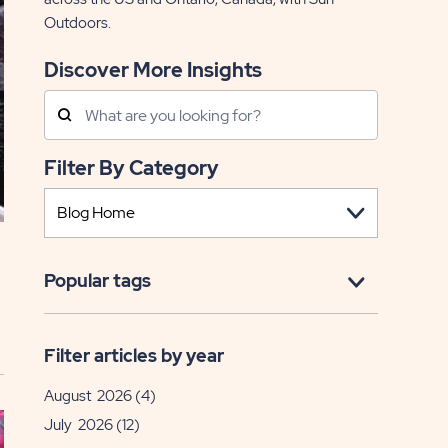
Outdoors.
Discover More Insights
Search
Posts
Filter By Category
Popular tags
Filter articles by year
August 2026
(4)
July 2026
(12)