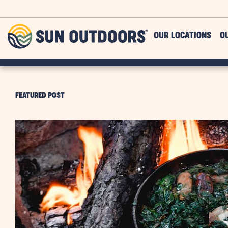
Skip to main content
Sun
OUR LOCATIONS
O
Outdoors
FEATURED POST