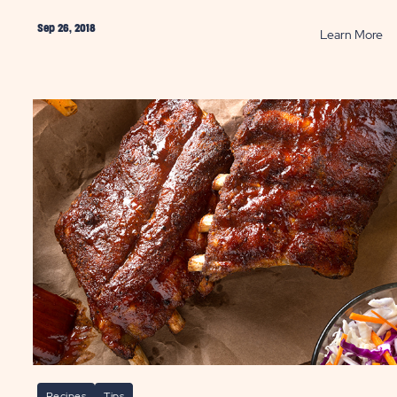
Sep 26, 2018
AD
R
Learn More
w
Ca
Co
ok
Wi
pfire
Th
sserie
Ki
cken
P
ST
Recipes
Tips