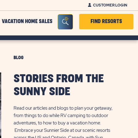
CUSTOMER LOGIN
Seacrh Bar Toggle
VACATION HOME SALES
FIND RESORTS
BLOG
STORIES FROM THE
SUNNY SIDE
Read our articles and blogs to plan your getaway,
from things to do while RV camping to outdoor
adventures, to how to buy a vacation home.
Embrace your Sunnier Side at our scenic resorts
across the US and Ontario, Canada, with Sun