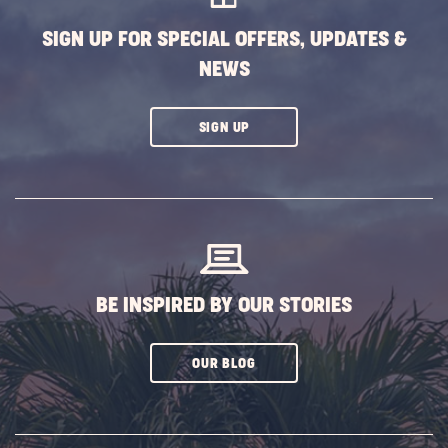
SIGN UP FOR SPECIAL OFFERS, UPDATES &
NEWS
CLICK
SIGN UP
ON
SUBSCRIBE
BUTTON
BE INSPIRED BY OUR STORIES
CLICK
OUR BLOG
ON
SUBSCRIBE