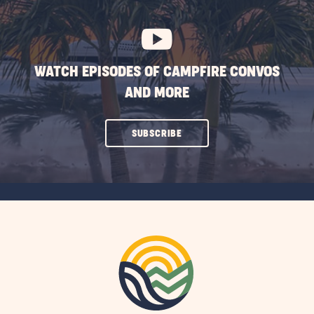
BUTTON
WATCH EPISODES OF CAMPFIRE CONVOS
AND MORE
CLICK
SUBSCRIBE
ON
SUBSCRIBE
BUTTON