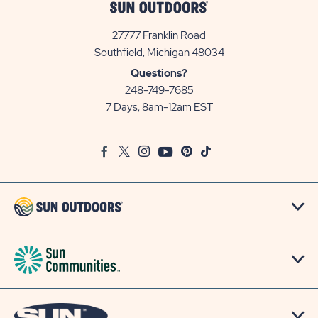
27777 Franklin Road
View
Southfield, Michigan 48034
Sun
Questions?
Communities/Sun
248-749-7685
Outdoors
7 Days, 8am-12am EST
on
Google
Facebook
Twitter
Instagram
Youtube
Pinterest
TikTok
Map