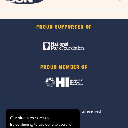
PROUD SUPPORTER OF
PROUD MEMBER OF
© 2026 Sun Outdoors®. All rights reserved.
Our site uses cookies.
Sitemap
By continuing to use our site you are