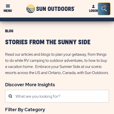
Sun
Sea
MENU
LOGIN
Outdoors
Bar
Tog
BLOG
STORIES FROM THE SUNNY SIDE
Read our articles and blogs to plan your getaway, from things
to do while RV camping to outdoor adventures, to how to buy
a vacation home. Embrace your Sunnier Side at our scenic
resorts across the US and Ontario, Canada, with Sun Outdoors.
Discover More Insights
Search
Posts
Filter By Category