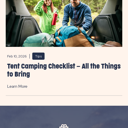
Feb 10, 2026
Tips
Tent Camping Checklist – All the Things
to Bring
Learn More