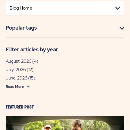
Popular tags
Filter articles by year
August 2026
(4)
July 2026
(12)
June 2026
(15)
Read More
FEATURED POST