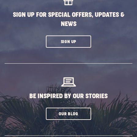
SIGN UP FOR SPECIAL OFFERS, UPDATES &
NEWS
CLICK
SIGN UP
ON
SUBSCRIBE
BUTTON
BE INSPIRED BY OUR STORIES
CLICK
OUR BLOG
ON
SUBSCRIBE