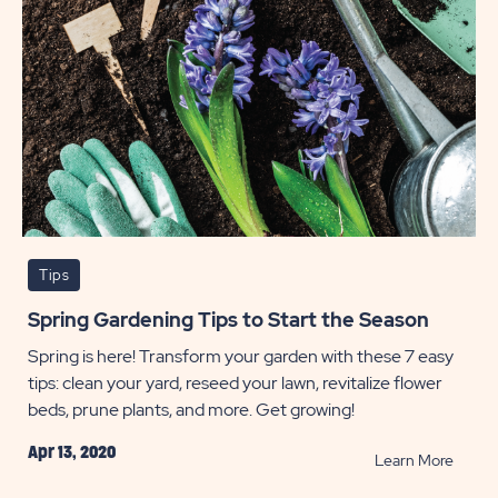
Tips
Spring Gardening Tips to Start the Season
Spring is here! Transform your garden with these 7 easy
tips: clean your yard, reseed your lawn, revitalize flower
beds, prune plants, and more. Get growing!
Apr 13, 2020
READ
Learn More
Spring