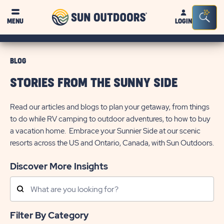
Sun
Sea
MENU
LOGIN
Outdoors
Bar
Tog
BLOG
STORIES FROM THE SUNNY SIDE
Read our articles and blogs to plan your getaway, from things
to do while RV camping to outdoor adventures, to how to buy
a vacation home. Embrace your Sunnier Side at our scenic
resorts across the US and Ontario, Canada, with Sun Outdoors.
Discover More Insights
Search
Posts
Filter By Category