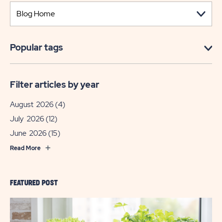
Popular tags
Filter articles by year
August 2026
(4)
July 2026
(12)
June 2026
(15)
Read More
FEATURED POST