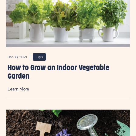
Jan 18, 2021
Tips
How to Grow an Indoor Vegetable
Garden
Learn More