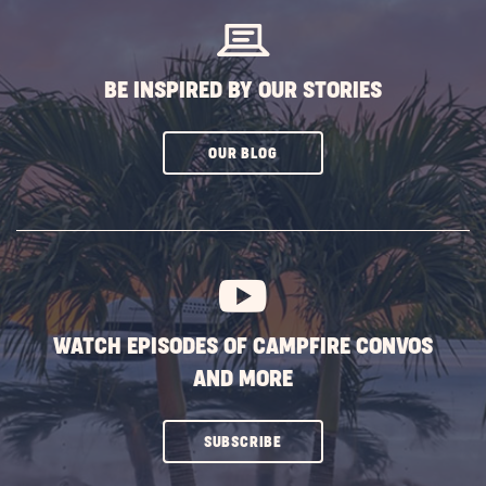
BE INSPIRED BY OUR STORIES
CLICK
OUR BLOG
ON
SUBSCRIBE
BUTTON
WATCH EPISODES OF CAMPFIRE CONVOS
AND MORE
CLICK
SUBSCRIBE
ON