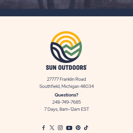
SUBSCRIBE
BUTTON
27777 Franklin Road
View
Southfield, Michigan 48034
Sun
Questions?
Communities/Sun
248-749-7685
Outdoors
7 Days, 8am-12am EST
on
Google
Facebook
Twitter
Instagram
Youtube
Pinterest
TikTok
Map