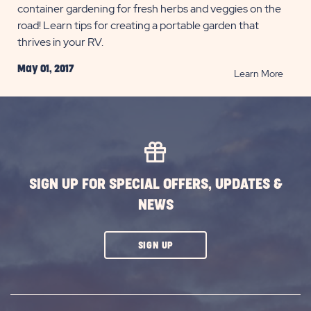
container gardening for fresh herbs and veggies on the
road! Learn tips for creating a portable garden that
thrives in your RV.
May 01, 2017
READ
Learn More
Conta
Garde
for
Full-
Time
RVers
SIGN UP FOR SPECIAL OFFERS, UPDATES &
POST
NEWS
CLICK
SIGN UP
ON
SUBSCRIBE
BUTTON