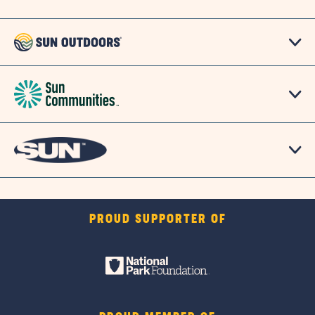
PROUD SUPPORTER OF