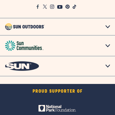
Google
Facebook
Twitter
Instagram
Youtube
Pinterest
TikTok
Map
PROUD SUPPORTER OF