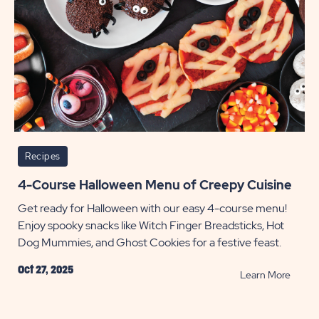
Recipes
4-Course Halloween Menu of Creepy Cuisine
Get ready for Halloween with our easy 4-course menu!
Enjoy spooky snacks like Witch Finger Breadsticks, Hot
Dog Mummies, and Ghost Cookies for a festive feast.
Oct 27, 2025
READ
Learn More
4-
Cours