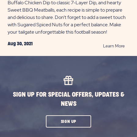
Buffalo Chicken Dip to classic 7-Layer Dip, and hearty
Sweet BBQ Meatballs, each recipe is simple to prepare
and delicious to share. Don’t forget to add a sweet touch
with Sugared Spiced Nuts for a perfect balance. Make
your tailgate unforgettable this football season!
Aug 30, 2021
READ
Learn More
Great
Tailga
Snack
for
Footba
Seaso
SIGN UP FOR SPECIAL OFFERS, UPDATES &
POST
NEWS
CLICK
SIGN UP
ON