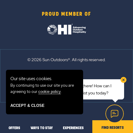
PROUD MEMBER OF
© 2026 Sun Outdoors®. All rights reserved.
Sitemap
Our site uses cookies.
Terms of Use
By continuing to use our site you are
Hi there! How can I
Emergency Updates
agreeing to our
.
cookie policy
assist you today?
Privacy Policy
ACCEPT & CLOSE
FIND RESORTS
OFFERS
WAYS TO STAY
EXPERIENCES