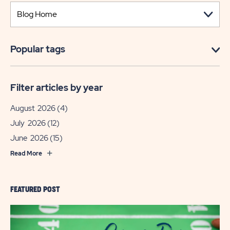
Popular tags
Filter articles by year
August 2026
(4)
July 2026
(12)
June 2026
(15)
Read More
FEATURED POST