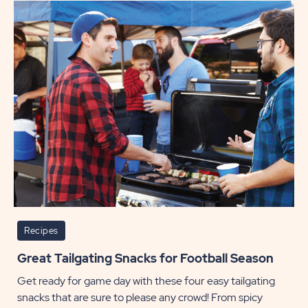
Hallo
Menu
of
Creep
Cuisin
POST
Recipes
Great Tailgating Snacks for Football Season
Get ready for game day with these four easy tailgating
snacks that are sure to please any crowd! From spicy