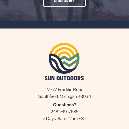
CLICK
SUBSCRIBE
ON
SUBSCRIBE
BUTTON
27777 Franklin Road
View
Southfield, Michigan 48034
Sun
Questions?
Communities/Sun
248-749-7685
Outdoors
7 Days, 8am-12am EST
on