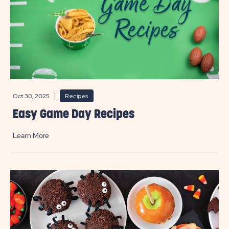
Oct 30, 2025
Recipes
Easy Game Day Recipes
Learn More