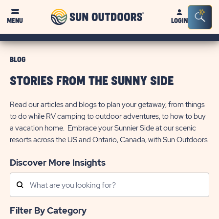
Sun
Sea
MENU
LOGIN
Outdoors
Bar
Tog
BLOG
STORIES FROM THE SUNNY SIDE
Read our articles and blogs to plan your getaway, from things
to do while RV camping to outdoor adventures, to how to buy
a vacation home. Embrace your Sunnier Side at our scenic
resorts across the US and Ontario, Canada, with Sun Outdoors.
Discover More Insights
Search
Posts
Filter By Category