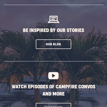
SUBSCRIBE
BUTTON
BE INSPIRED BY OUR STORIES
CLICK
OUR BLOG
ON
SUBSCRIBE
BUTTON
WATCH EPISODES OF CAMPFIRE CONVOS
AND MORE