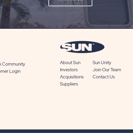
ON
SUBSCRIBE
BUTTON
About Sun
Sun Unity
 A Community
Investors
Join Our Team
omer Login
Acquisitions
Contact Us
Suppliers