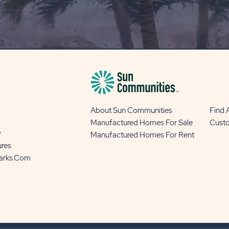
OUR
BLOG
BUTTON
About Sun Communities
Find
Manufactured Homes For Sale
Cust
y
Manufactured Homes For Rent
ures
Parks.com