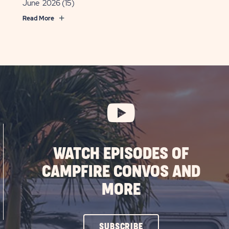
June 2026
(15)
Read More
WATCH EPISODES OF
CAMPFIRE CONVOS AND
MORE
CLICK
SUBSCRIBE