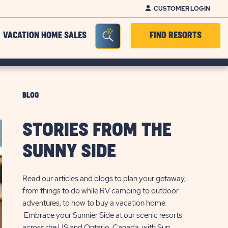
CUSTOMER LOGIN
Seacrh Bar Toggle
VACATION HOME SALES
FIND RESORTS
BLOG
STORIES FROM THE
SUNNY SIDE
Read our articles and blogs to plan your getaway,
from things to do while RV camping to outdoor
adventures, to how to buy a vacation home.
Embrace your Sunnier Side at our scenic resorts
across the US and Ontario, Canada, with Sun