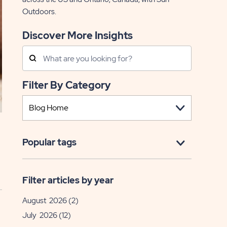
Outdoors.
Discover More Insights
Search
Posts
Filter By Category
Popular tags
Filter articles by year
August 2026
(2)
July 2026
(12)