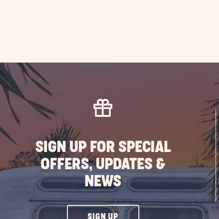
SIGN UP FOR SPECIAL
OFFERS, UPDATES &
NEWS
CLICK
SIGN UP