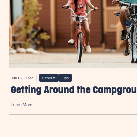
Jun 02, 2022
Resorts
Tips
Getting Around the Campgro
Learn More