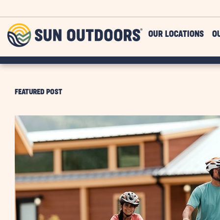
Skip to main content
Sun
OUR LOCATIONS
O
Outdoors
FEATURED POST