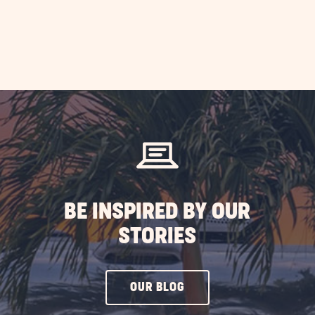
BE INSPIRED BY OUR
STORIES
CLICK
OUR BLOG
ON