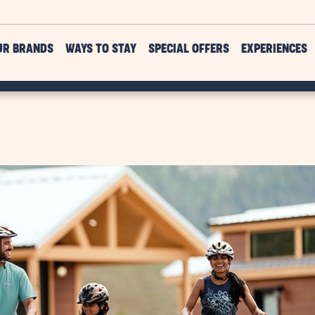
UR BRANDS
WAYS TO STAY
SPECIAL OFFERS
EXPERIENCES