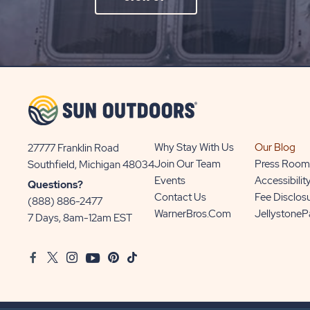
ON
SIGN
UP
BUTTON
Why Stay With Us
Our Blog
27777 Franklin Road
View
Join Our Team
Press Room
Southfield, Michigan 48034
Sun
Events
Accessibilit
Questions?
Communities/Sun
Contact Us
Fee Disclos
(888) 886-2477
Outdoors
WarnerBros.com
Jellystone
7 Days, 8am-12am EST
on
Google
Facebook
Twitter
Instagram
Youtube
Pinterest
TikTok
Map