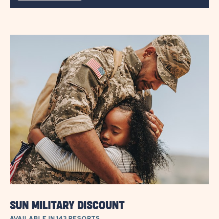
DETAILS
ABOUT
PARK
&
PLAY
SUN MILITARY DISCOUNT
AVAILABLE IN 143 RESORTS