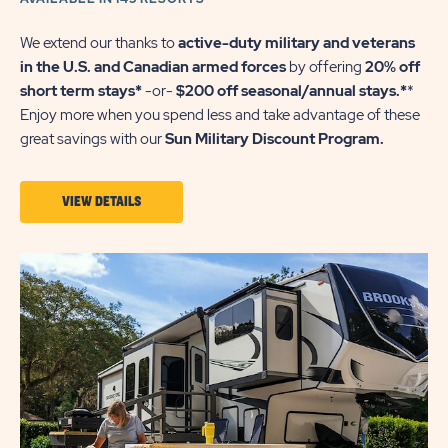
We extend our thanks to
active-duty military and veterans
in the U.S. and Canadian armed forces
by offering
20% off
short term stays*
-or-
$200 off seasonal/annual stays.*
*
Enjoy more when you spend less and take advantage of these
great savings with our
Sun Military Discount Program.
VIEW
VIEW DETAILS
DETAILS
ABOUT
SUN
MILITARY
DISCOUNT