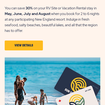
You can save
30%
on your RV Site or Vacation Rental stay in
May,
June, July and August
when you book for 2 to 6 nights
at any participating New England resort. Indulge in fresh
seafood, salty beaches, beautiful lakes, and all that the region
has to offer.
VIEW
VIEW DETAILS
DETAILS
ABOUT
NEW
ENGLAND
STAYCATION
30%
OFF