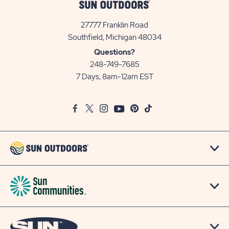
27777 Franklin Road
View
Southfield, Michigan 48034
Sun
Questions?
Communities/Sun
248-749-7685
Outdoors
7 Days, 8am-12am EST
on
Google
Facebook
Twitter
Instagram
Youtube
Pinterest
TikTok
Map