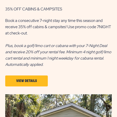
35% OFF CABINS & CAMPSITES
Book a consecutive 7-night stay any time this season and
receive 35% off cabins & campsites! Use promo code 7NIGHT
at check-out.
Plus, book a golf/limo cart or cabana with your 7-Night Deal
and receive 20% off your rental fee. Minimum 4 night golf/limo
cart rental and minimum 1 night weekday for cabana rental.
Automatically applied.
VIEW
VIEW DETAILS
DETAILS
ABOUT
7-
NIGHT