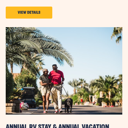
VIEW
VIEW DETAILS
DETAILS
ABOUT
MONTHLY
STAY
SAVINGS
ANNUAL RV STAY & ANNUAL VACATION