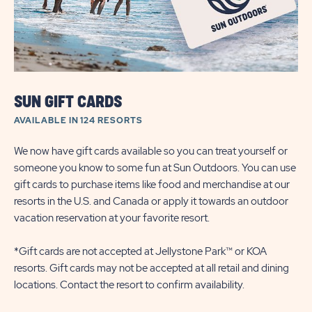
SUN GIFT CARDS
AVAILABLE IN 124 RESORTS
We now have gift cards available so you can treat yourself or
someone you know to some fun at Sun Outdoors. You can use
gift cards to purchase items like food and merchandise at our
resorts in the U.S. and Canada or apply it towards an outdoor
vacation reservation at your favorite resort.
*Gift cards are not accepted at Jellystone Park™ or KOA
resorts. Gift cards may not be accepted at all retail and dining
locations. Contact the resort to confirm availability.