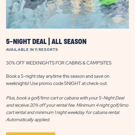
5-NIGHT DEAL | ALL SEASON
AVAILABLE IN 11 RESORTS
30% OFF WEEKNIGHTS FOR CABINS & CAMPSITES
Book a 5-night stay anytime this season and save on
weeknights! Use promo code 5NIGHT at check-out.
Plus, book a golf/limo cart or cabana with your 5-Night Deal
and receive 20% off your rental fee. Minimum 4 night golf/limo
cart rental and minimum 1 night weekday for cabana rental.
Automatically applied.