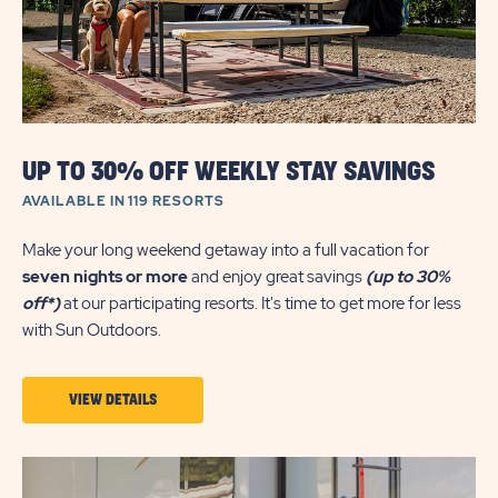
UP TO 30% OFF WEEKLY STAY SAVINGS
AVAILABLE IN 119 RESORTS
Make your long weekend getaway into a full vacation for
seven nights or more
and enjoy great savings
(up to 30%
off*)
at our participating resorts. It's time to get more for less
with Sun Outdoors.
VIEW
VIEW DETAILS
DETAILS
ABOUT