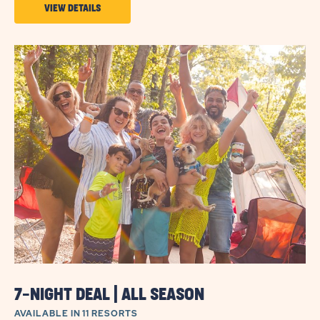
VIEW
VIEW DETAILS
DETAILS
ABOUT
5-
NIGHT
DEAL
|
ALL
SEASON
7-NIGHT DEAL | ALL SEASON
AVAILABLE IN 11 RESORTS