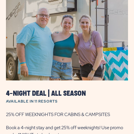
UP
TO
30%
OFF
WEEKLY
STAY
SAVINGS
4-NIGHT DEAL | ALL SEASON
AVAILABLE IN 11 RESORTS
25% OFF WEEKNIGHTS FOR CABINS & CAMPSITES
Book a 4-night stay and get 25% off weeknights! Use promo