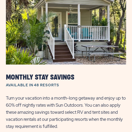
DEAL
|
ALL
SEASON
MONTHLY STAY SAVINGS
AVAILABLE IN 48 RESORTS
Turn your vacation into a month-long getaway and enjoy up to
60% off nightly rates with Sun Outdoors. You can also apply
these amazing savings toward select RV and tent sites and
vacation rentals at our participating resorts when the monthly
stay requirement is fulfilled.