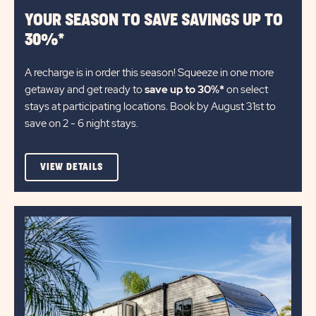
YOUR SEASON TO SAVE SAVINGS UP TO
30%*
A recharge is in order this season! Squeeze in one more
getaway and get ready to
save up to 30%*
on select
stays at participating locations. Book by August 31st to
save on 2 - 6 night stays.​
VIEW
VIEW DETAILS
DETAILS
ABOUT
YOUR
SEASON
TO
SAVE
SAVINGS