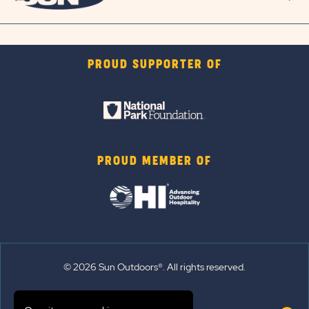
PROUD SUPPORTER OF
PROUD MEMBER OF
© 2026 Sun Outdoors®. All rights reserved.
Sitemap