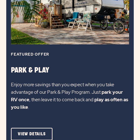
UP
TO
30%*
FEATURED OFFER
PARK & PLAY
Enjoy more savings than you expect when you take
advantage of our Park & Play Program. Just
park your
RV once
, then leave it to come back and
play as often as
you like
.
VIEW
VIEW DETAILS