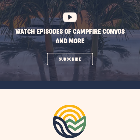
BUTTON
WATCH EPISODES OF CAMPFIRE CONVOS
AND MORE
CLICK
SUBSCRIBE
ON
SUBSCRIBE
BUTTON