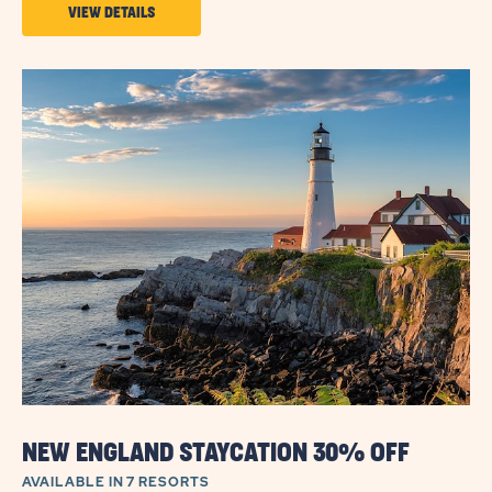
VIEW
VIEW DETAILS
DETAILS
ABOUT
LONG-
TERM
SEASONAL
STAY
INCENTIVES
NEW ENGLAND STAYCATION 30% OFF
AVAILABLE IN 7 RESORTS