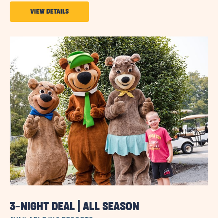
VIEW
VIEW DETAILS
DETAILS
ABOUT
SUN
GIFT
CARDS
3-NIGHT DEAL | ALL SEASON