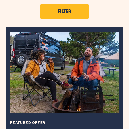
CLICK
FILTER
ON
OFFER
FILTER
BUTTON
FEATURED OFFER