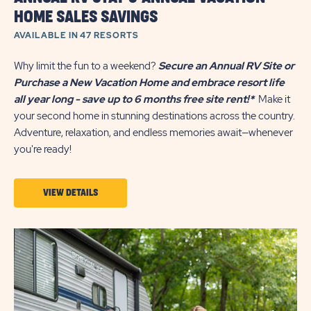
HOME SALES SAVINGS
AVAILABLE IN 47 RESORTS
Why limit the fun to a weekend?
Secure an Annual RV Site or
Purchase a New Vacation Home and embrace resort life
all year long - save up to 6 months free site rent!*
Make it
your second home in stunning destinations across the country.
Adventure, relaxation, and endless memories await—whenever
you're ready!
VIEW
VIEW DETAILS
DETAILS
ABOUT
ANNUAL
RV
STAY