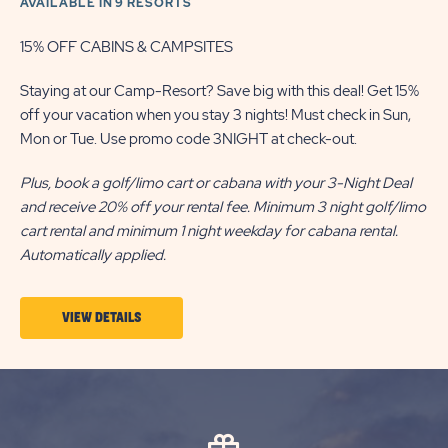
AVAILABLE IN 9 RESORTS
15% OFF CABINS & CAMPSITES
Staying at our Camp-Resort? Save big with this deal! Get 15%
off your vacation when you stay 3 nights! Must check in Sun,
Mon or Tue. Use promo code 3NIGHT at check-out.
Plus, book a golf/limo cart or cabana with your 3-Night Deal
and receive 20% off your rental fee. Minimum 3 night golf/limo
cart rental and minimum 1 night weekday for cabana rental.
Automatically applied.
VIEW
VIEW DETAILS
DETAILS
ABOUT
3-
NIGHT