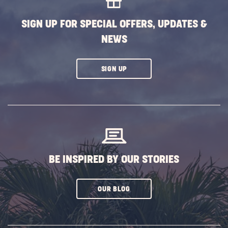
DEAL
SIGN UP FOR SPECIAL OFFERS, UPDATES &
|
NEWS
ALL
SEASON
CLICK
SIGN UP
ON
SUBSCRIBE
BUTTON
BE INSPIRED BY OUR STORIES
CLICK
OUR BLOG
ON
SUBSCRIBE