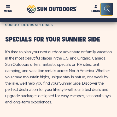
Sun
Sea
MENU
LOGIN
Outdoors
Bar
Tog
SUN OUTDOORS SPECIALS
SPECIALS FOR YOUR SUNNIER SIDE
It's time to plan your next outdoor adventure or family vacation
in the most beautiful places in the U.S. and Ontario, Canada.
Sun Outdoors offers fantastic specials on RV sites, tent
camping, and vacation rentals across North America. Whether
you crave mountain highs, unique stay in nature, or a week by
the lake, we'll help you find your Sunnier Side. Discover the
perfect destination for your lifestyle with our latest deals and
upgrade packages designed for easy escapes, seasonal stays,
and long-term experiences.