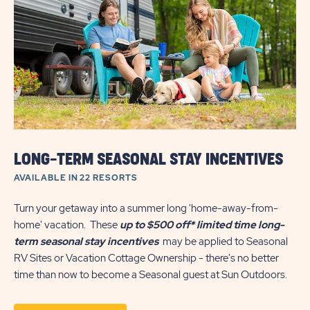
&
ANNUAL
VACATION
HOME
SALES
SAVINGS
LONG-TERM SEASONAL STAY INCENTIVES
AVAILABLE IN 22 RESORTS
Turn your getaway into a summer long 'home-away-from-
home' vacation. These
up to $500 off*
limited time long-
term seasonal stay incentives
may be applied to Seasonal
RV Sites or Vacation Cottage Ownership - there's no better
time than now to become a Seasonal guest at Sun Outdoors.