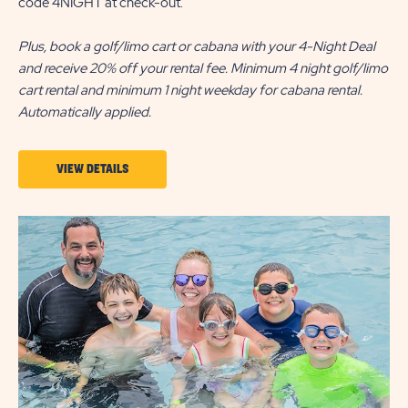
code 4NIGHT at check-out.
Plus, book a golf/limo cart or cabana with your 4-Night Deal
and receive 20% off your rental fee. Minimum 4 night golf/limo
cart rental and minimum 1 night weekday for cabana rental.
Automatically applied.
VIEW
VIEW DETAILS
DETAILS
ABOUT
4-
NIGHT
DEAL
|
ALL
SEASON