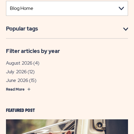
Popular tags
Filter articles by year
August 2026
(4)
July 2026
(12)
June 2026
(15)
Read More
FEATURED POST