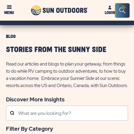
Sun
Sea
MENU
LOGIN
Outdoors
Bar
Tog
BLOG
STORIES FROM THE SUNNY SIDE
Read our articles and blogs to plan your getaway, from things
to do while RV camping to outdoor adventures, to how to buy
a vacation home. Embrace your Sunnier Side at our scenic
resorts across the US and Ontario, Canada, with Sun Outdoors.
Discover More Insights
Search
Posts
Filter By Category