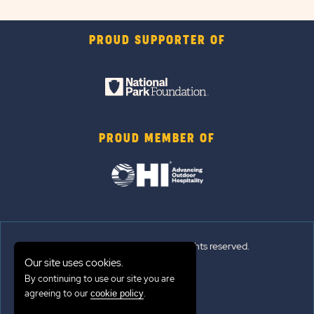
PROUD SUPPORTER OF
PROUD MEMBER OF
© 2026 Sun Outdoors®. All rights reserved.
Our site uses cookies.
By continuing to use our site you are
Sitemap
agreeing to our
.
cookie policy
Terms of Use