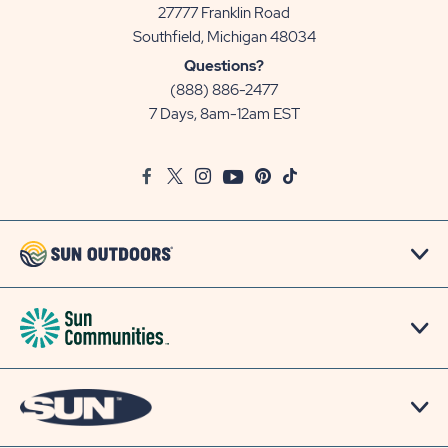
27777 Franklin Road
View
Southfield, Michigan 48034
Sun
Questions?
Communities/Sun
(888) 886-2477
Outdoors
7 Days, 8am-12am EST
on
Google
Facebook
Twitter
Instagram
Youtube
Pinterest
TikTok
Map