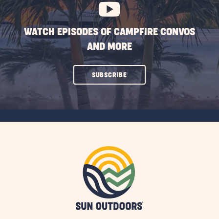
WATCH EPISODES OF CAMPFIRE CONVOS
AND MORE
CLICK
SUBSCRIBE
ON
SUBSCRIBE
BUTTON