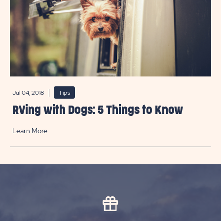
Jul 04, 2018
Tips
RVing with Dogs: 5 Things to Know
Learn More