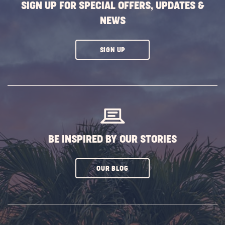
SIGN UP FOR SPECIAL OFFERS, UPDATES &
NEWS
CLICK
SIGN UP
ON
SUBSCRIBE
BUTTON
BE INSPIRED BY OUR STORIES
CLICK
OUR BLOG
ON
SUBSCRIBE
BUTTON