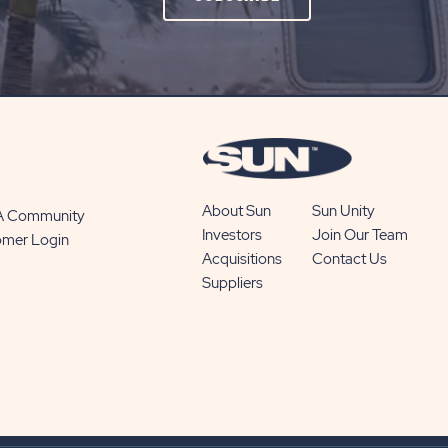
ON
SUBSCRIBE
BUTTON
About Sun
Sun Unity
 A Community
Investors
Join Our Team
omer Login
Acquisitions
Contact Us
Suppliers