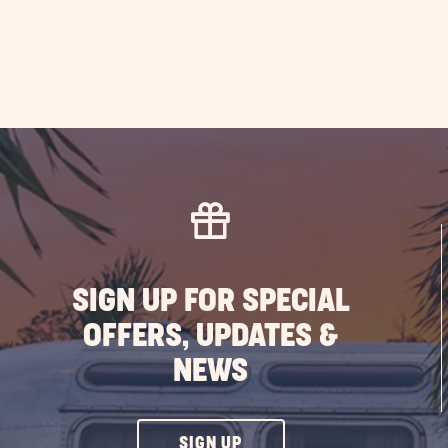
SIGN UP FOR SPECIAL
OFFERS, UPDATES &
NEWS
CLICK
SIGN UP