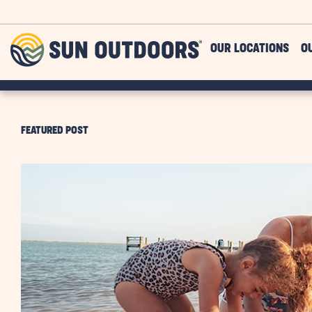
Skip to main content
Sun
OUR LOCATIONS
O
Outdoors
FEATURED POST