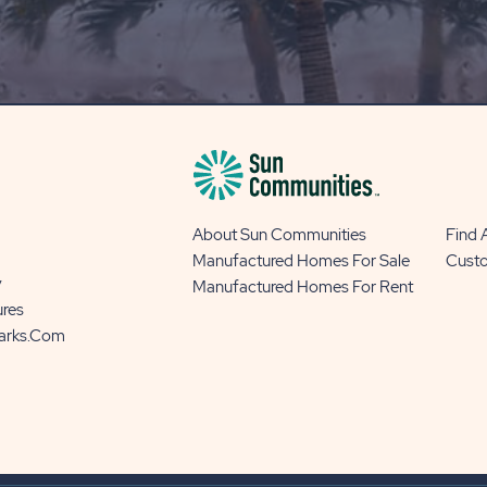
OUR
BLOG
BUTTON
About Sun Communities
Find
Manufactured Homes For Sale
Cust
y
Manufactured Homes For Rent
ures
Parks.com