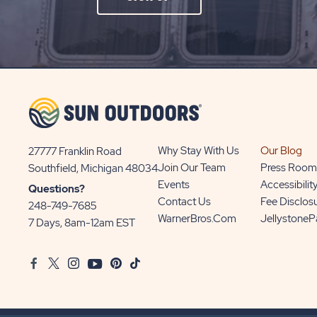
ON
SIGN
UP
BUTTON
Why Stay With Us
Our Blog
27777 Franklin Road
View
Join Our Team
Press Room
Southfield, Michigan 48034
Sun
Events
Accessibilit
Questions?
Communities/Sun
Contact Us
Fee Disclos
248-749-7685
Outdoors
WarnerBros.com
Jellystone
7 Days, 8am-12am EST
on
Google
Facebook
Twitter
Instagram
Youtube
Pinterest
TikTok
Map