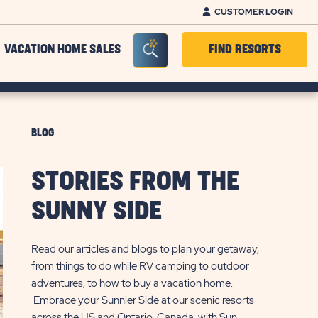
CUSTOMER LOGIN
Seacrh Bar Toggle
VACATION HOME SALES
FIND RESORTS
BLOG
STORIES FROM THE
SUNNY SIDE
Read our articles and blogs to plan your getaway,
from things to do while RV camping to outdoor
adventures, to how to buy a vacation home.
Embrace your Sunnier Side at our scenic resorts
across the US and Ontario, Canada, with Sun