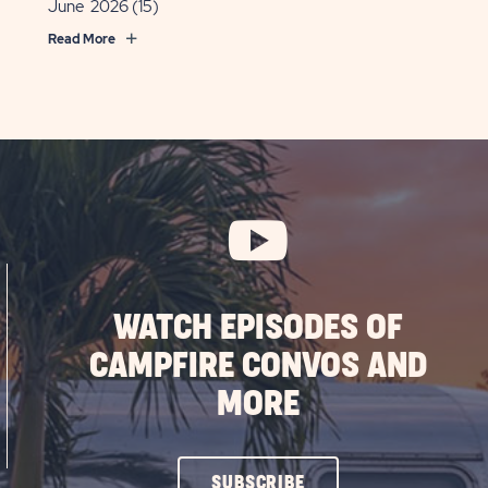
June 2026
(15)
Read More
WATCH EPISODES OF
CAMPFIRE CONVOS AND
MORE
CLICK
SUBSCRIBE