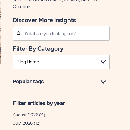
Outdoors.
Discover More Insights
Search
Posts
Filter By Category
Popular tags
Filter articles by year
August 2026
(4)
July 2026
(12)