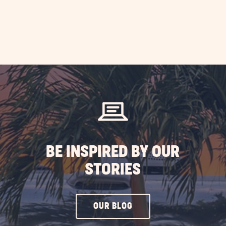
BE INSPIRED BY OUR
STORIES
CLICK
OUR BLOG
ON