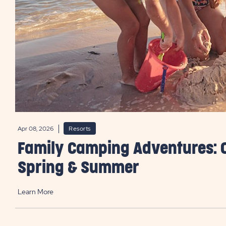
Apr 08, 2026
Resorts
Family Camping Adventures: 
Spring & Summer
Learn More