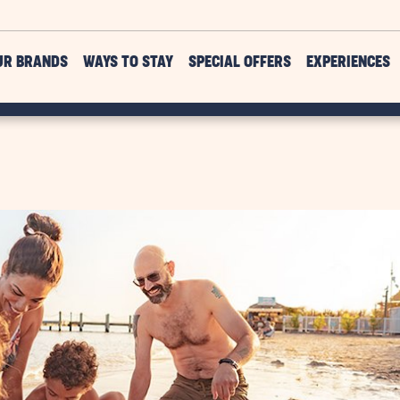
UR BRANDS
WAYS TO STAY
SPECIAL OFFERS
EXPERIENCES