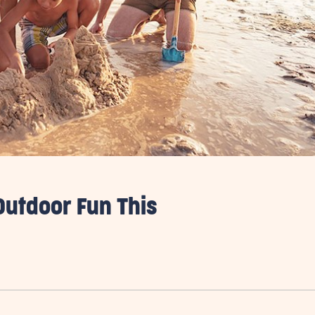
Outdoor Fun This