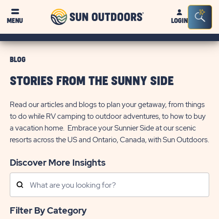
Sun
Sea
MENU
LOGIN
Outdoors
Bar
Tog
BLOG
STORIES FROM THE SUNNY SIDE
Read our articles and blogs to plan your getaway, from things
to do while RV camping to outdoor adventures, to how to buy
a vacation home. Embrace your Sunnier Side at our scenic
resorts across the US and Ontario, Canada, with Sun Outdoors.
Discover More Insights
Search
Posts
Filter By Category