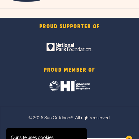
PROUD SUPPORTER OF
PROUD MEMBER OF
© 2026 Sun Outdoors®. All rights reserved.
Sitemap
Our site uses cookies.