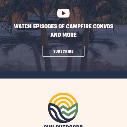
BUTTON
WATCH EPISODES OF CAMPFIRE CONVOS
AND MORE
CLICK
SUBSCRIBE
ON
SUBSCRIBE
BUTTON