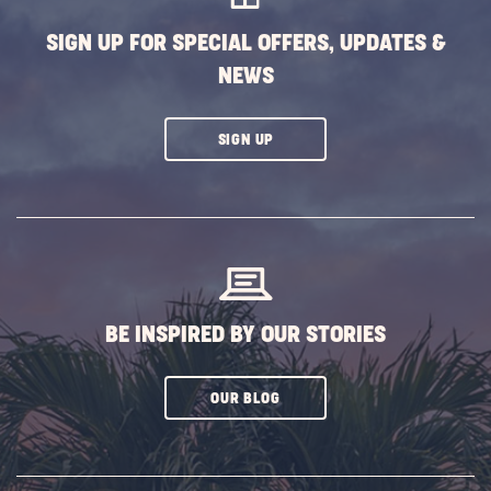
SIGN UP FOR SPECIAL OFFERS, UPDATES &
NEWS
CLICK
SIGN UP
ON
SUBSCRIBE
BUTTON
BE INSPIRED BY OUR STORIES
CLICK
OUR BLOG
ON
SUBSCRIBE