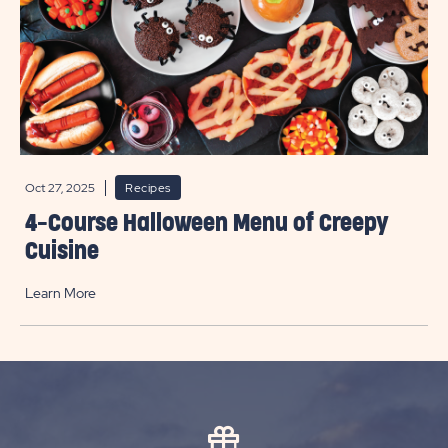
Oct 27, 2025
Recipes
4-Course Halloween Menu of Creepy
Cuisine
Learn More