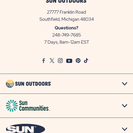
27777 Franklin Road
View
Southfield, Michigan 48034
Sun
Questions?
Communities/Sun
248-749-7685
Outdoors
7 Days, 8am-12am EST
on
Google
Facebook
Twitter
Instagram
Youtube
Pinterest
TikTok
Map