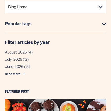
Popular tags
Filter articles by year
August 2026
(4)
July 2026
(12)
June 2026
(15)
Read More
FEATURED POST