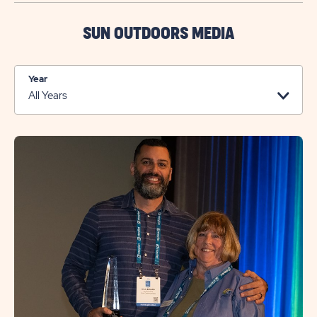
SEND
US
SUN OUTDOORS MEDIA
A
MESSAGE
Year
BUTTON