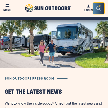
Sun
Sea
MENU
LOGIN
Outdoors
Bar
Tog
SUN OUTDOORS PRESS ROOM
GET THE LATEST NEWS
Want to know the inside scoop? Check out the latest news and