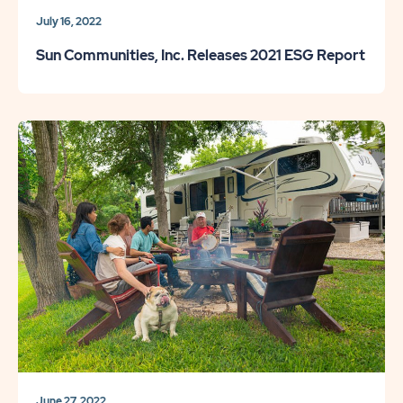
July 16, 2022
Sun Communities, Inc. Releases 2021 ESG Report
June 27, 2022