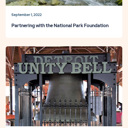
September 1, 2022
Partnering with the National Park Foundation