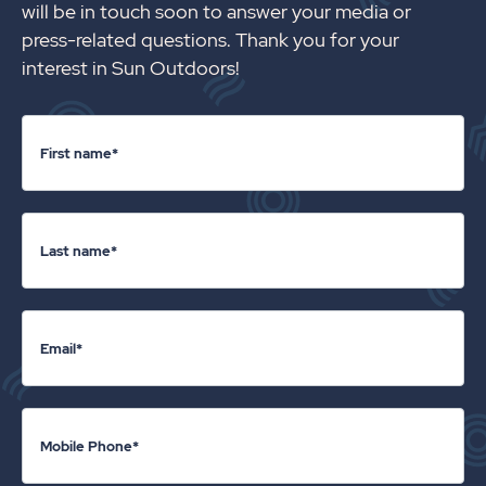
will be in touch soon to answer your media or
press-related questions. Thank you for your
interest in Sun Outdoors!
First name*
Last name*
Email*
Mobile Phone*