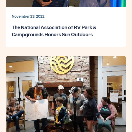
November 23, 2022
The National Association of RV Park &
Campgrounds Honors Sun Outdoors