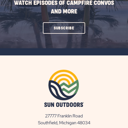
WATCH EPISODES OF CAMPFIRE CONVOS
AND MORE
CLICK
SUBSCRIBE
ON
SUBSCRIBE
BUTTON
27777 Franklin Road
View
Southfield, Michigan 48034