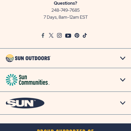
Sun
Questions?
Communities/Sun
248-749-7685
Outdoors
7 Days, 8am-12am EST
on
Google
Facebook
Twitter
Instagram
Youtube
Pinterest
TikTok
Map