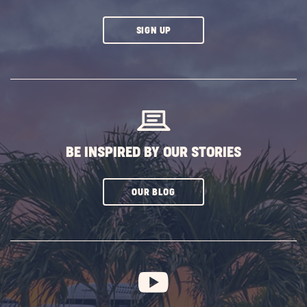
CLICK
SIGN UP
ON
SUBSCRIBE
BUTTON
BE INSPIRED BY OUR STORIES
CLICK
OUR BLOG
ON
SUBSCRIBE
BUTTON