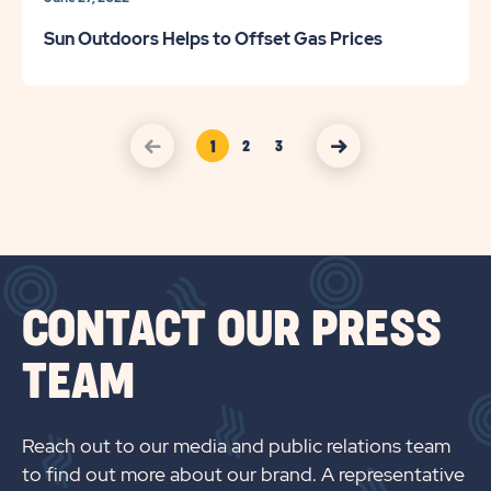
Sun Outdoors Helps to Offset Gas Prices
1
2
3
Page
Page
click on Press previous arrow
click on Press nexct arrow
Link
Link
CONTACT OUR PRESS
TEAM
Reach out to our media and public relations team
to find out more about our brand. A representative