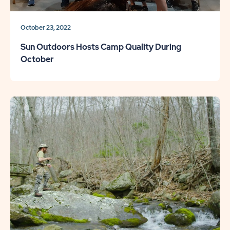
October 23, 2022
Sun Outdoors Hosts Camp Quality During
October