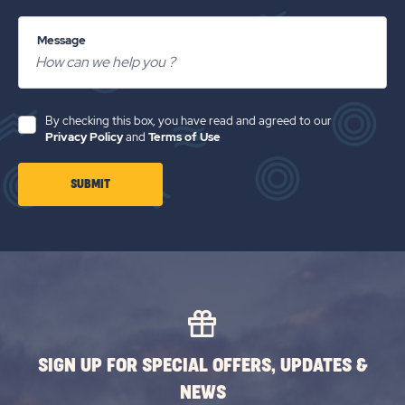
Message
By checking this box, you have read and agreed to our
Privacy Policy
and
Terms of Use
CLICK
SUBMIT
ON
SUBMIT
BUTTON
SIGN UP FOR SPECIAL OFFERS, UPDATES &
NEWS