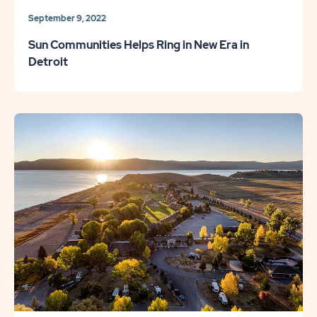
September 9, 2022
Sun Communities Helps Ring in New Era in
Detroit