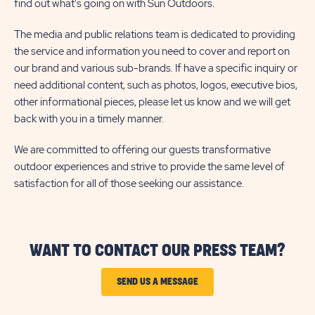
find out what's going on with Sun Outdoors.
The media and public relations team is dedicated to providing
the service and information you need to cover and report on
our brand and various sub-brands. If have a specific inquiry or
need additional content, such as photos, logos, executive bios,
other informational pieces, please let us know and we will get
back with you in a timely manner.
We are committed to offering our guests transformative
outdoor experiences and strive to provide the same level of
satisfaction for all of those seeking our assistance.
WANT TO CONTACT OUR PRESS TEAM?
CLICK
SEND US A MESSAGE
ON