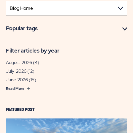
Popular tags
Filter articles by year
August 2026
(4)
July 2026
(12)
June 2026
(15)
Read More
FEATURED POST