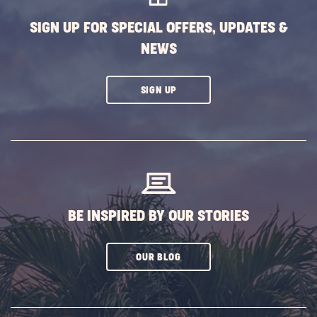
SIGN UP FOR SPECIAL OFFERS, UPDATES &
NEWS
CLICK
SIGN UP
ON
SUBSCRIBE
BUTTON
BE INSPIRED BY OUR STORIES
CLICK
OUR BLOG
ON
SUBSCRIBE