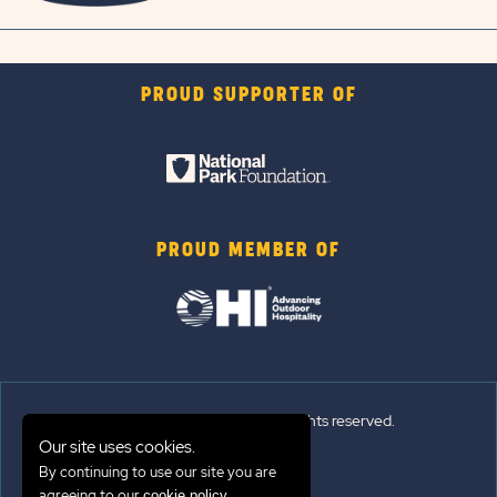
PROUD SUPPORTER OF
PROUD MEMBER OF
© 2026 Sun Outdoors®. All rights reserved.
Our site uses cookies.
By continuing to use our site you are
Sitemap
agreeing to our
.
cookie policy