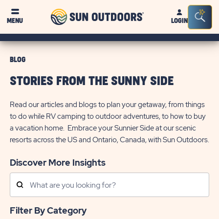
Sun
Sea
MENU
LOGIN
Outdoors
Bar
Tog
BLOG
STORIES FROM THE SUNNY SIDE
Read our articles and blogs to plan your getaway, from things
to do while RV camping to outdoor adventures, to how to buy
a vacation home. Embrace your Sunnier Side at our scenic
resorts across the US and Ontario, Canada, with Sun Outdoors.
Discover More Insights
Search
Posts
Filter By Category