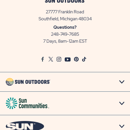
27777 Franklin Road
View
Southfield, Michigan 48034
Sun
Questions?
Communities/Sun
248-749-7685
Outdoors
7 Days, 8am-12am EST
on
Google
Facebook
Twitter
Instagram
Youtube
Pinterest
TikTok
Map