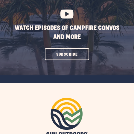
BUTTON
WATCH EPISODES OF CAMPFIRE CONVOS
AND MORE
CLICK
SUBSCRIBE
ON
SUBSCRIBE
BUTTON