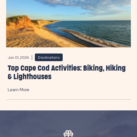
Jun 01, 2026
Destinations
Top Cape Cod Activities: Biking, Hiking
& Lighthouses
Learn More