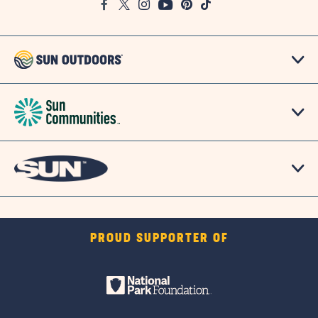
Facebook
Twitter
Instagram
Youtube
Pinterest
TikTok
Map
PROUD SUPPORTER OF