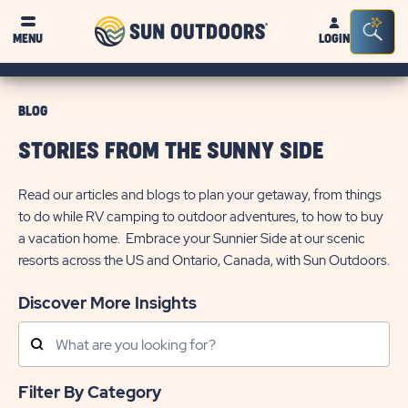
Sun
Sea
MENU
LOGIN
Outdoors
Bar
Tog
BLOG
STORIES FROM THE SUNNY SIDE
Read our articles and blogs to plan your getaway, from things
to do while RV camping to outdoor adventures, to how to buy
a vacation home. Embrace your Sunnier Side at our scenic
resorts across the US and Ontario, Canada, with Sun Outdoors.
Discover More Insights
Search
Posts
Filter By Category