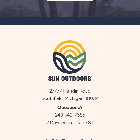
ON
SUBSCRIBE
BUTTON
27777 Franklin Road
View
Southfield, Michigan 48034
Sun
Questions?
Communities/Sun
248-749-7685
Outdoors
7 Days, 8am-12am EST
on
Google