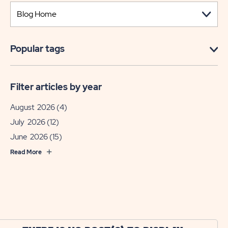
Popular tags
Filter articles by year
August 2026
(4)
July 2026
(12)
June 2026
(15)
Read More