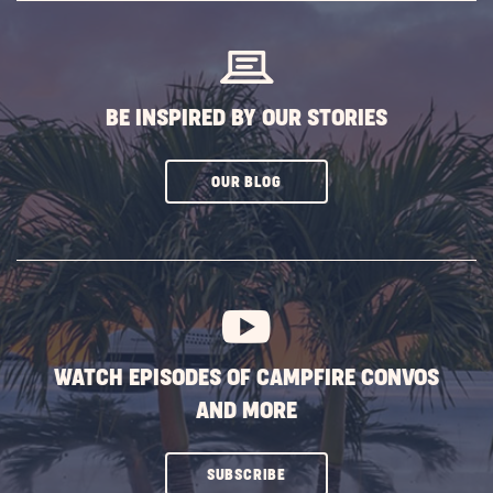
BUTTON
BE INSPIRED BY OUR STORIES
CLICK
OUR BLOG
ON
SUBSCRIBE
BUTTON
WATCH EPISODES OF CAMPFIRE CONVOS
AND MORE
CLICK
SUBSCRIBE