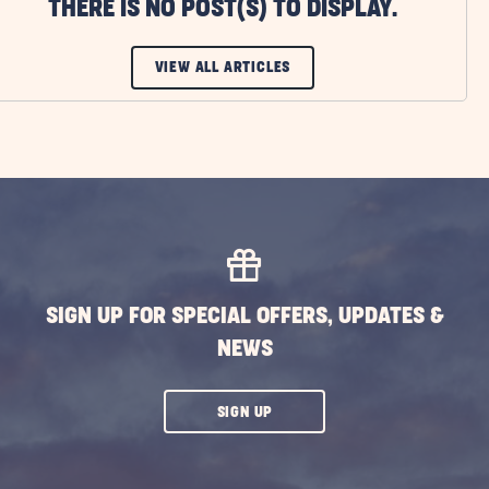
THERE IS NO POST(S) TO DISPLAY.
CLICK
VIEW ALL ARTICLES
ON
VIEW
ALL
ARTICLES
BUTTON
SIGN UP FOR SPECIAL OFFERS, UPDATES &
NEWS
CLICK
SIGN UP
ON
SUBSCRIBE