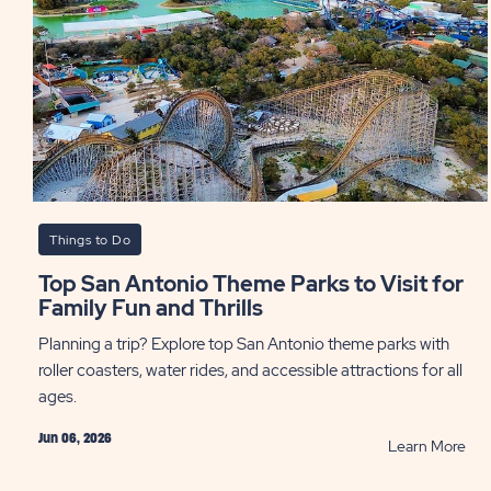
Lon
Sta
Sta
PO
Things to Do
Top San Antonio Theme Parks to Visit for
Family Fun and Thrills
Planning a trip? Explore top San Antonio theme parks with
roller coasters, water rides, and accessible attractions for all
ages.
Jun 06, 2026
RE
Learn More
Top