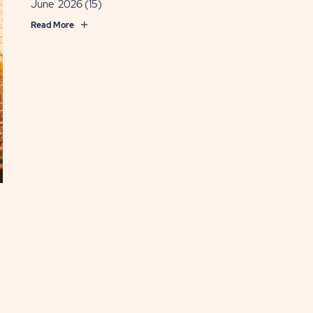
June 2026
(15)
Read More