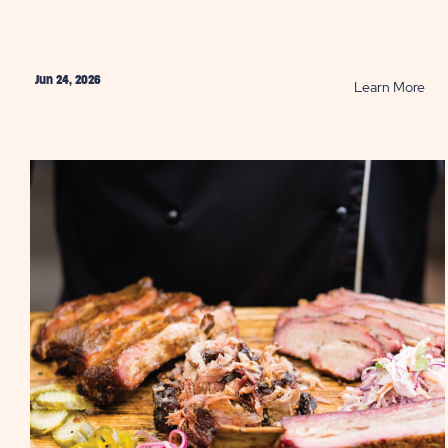
Jun 24, 2026
RE
Learn More
Bes
BB
in
Tex
PO