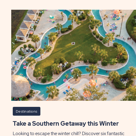
Ti
onio
of
eme
Ye
ks
to
Vis
t
Te
P
ily
lls
ST
Destinations
Take a Southern Getaway this Winter
Looking to escape the winter chill? Discover six fantastic