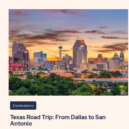
San
Ant
Th
Par
to
Visi
for
Fam
Fun
and
Thri
PO
Destinations
Texas Road Trip: From Dallas to San
Antonio