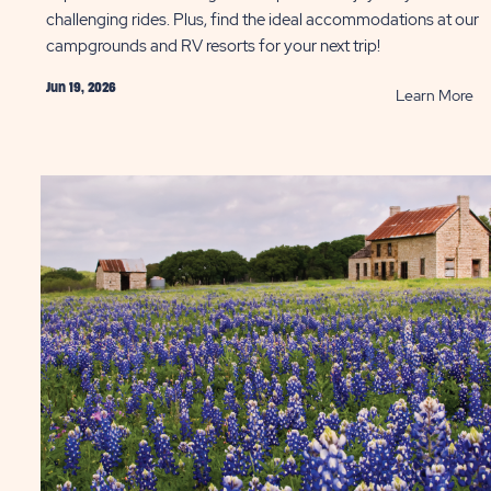
challenging rides. Plus, find the ideal accommodations at our
campgrounds and RV resorts for your next trip!
Jun 19, 2026
AD
R
Learn More
t
Be
Q
Bi
Pa
as
in
ST
Hil
Co
P