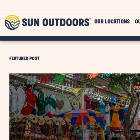
Skip to main content
Sun
OUR LOCATIONS
O
Outdoors
FEATURED POST