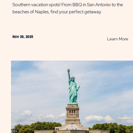
Southern vacation spots! From BBQ in San Antonio to the
beaches of Naples, find your perfect getaway.
Nov 28, 2025
AD
R
Learn More
as
Ta
d
a
:
So
m
Ge
as
thi
Wi
P
onio
ST