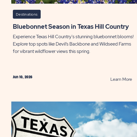
Destinations
Bluebonnet Season in Texas Hill Country
Experience Texas Hill Country's stunning bluebonnet blooms!
Explore top spots like Devil’s Backbone and Wildseed Farms
for vibrant wildflower views this spring.
Jun 10, 2026
AD
R
Learn More
Bl
at
Se
sons
in
Te
ation
Hil
Co
P