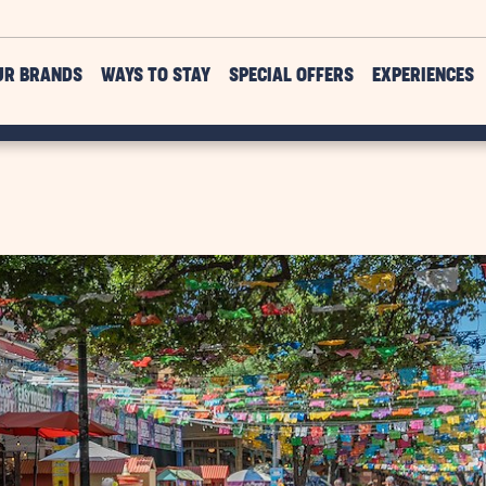
UR BRANDS
WAYS TO STAY
SPECIAL OFFERS
EXPERIENCES