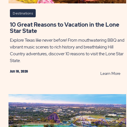
Destinations
10 Great Reasons to Vacation in the Lone
Star State
Explore Texas like never before! From mouthwatering BBQ and
vibrant music scenes to rich history and breathtaking Hill
Country adventures, discover 10 reasons to visit the Lone Star
State.
Jun 18, 2026
RE
Learn More
10
Gre
Rea
to
Vac
in
the