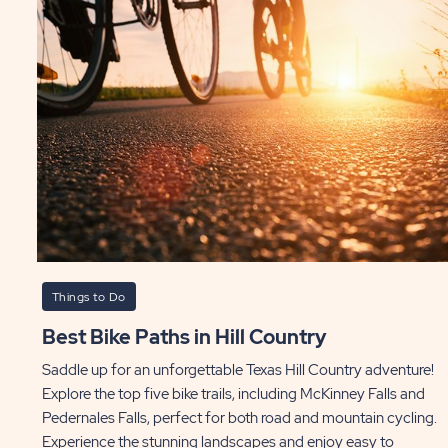
Things to Do
Best Bike Paths in Hill Country
Saddle up for an unforgettable Texas Hill Country adventure!
Explore the top five bike trails, including McKinney Falls and
Pedernales Falls, perfect for both road and mountain cycling.
Experience the stunning landscapes and enjoy easy to