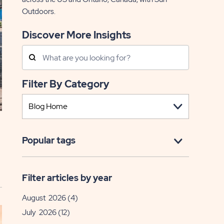
Outdoors.
Discover More Insights
Search
Posts
Filter By Category
Popular tags
Filter articles by year
August 2026
(4)
July 2026
(12)