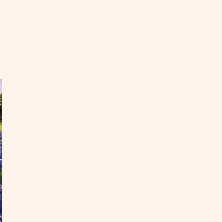
EAD
st
ke
ths
l
untry
OST