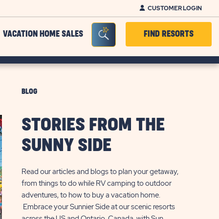
CUSTOMER LOGIN
Seacrh Bar Toggle
VACATION HOME SALES
FIND RESORTS
BLOG
STORIES FROM THE
SUNNY SIDE
Read our articles and blogs to plan your getaway,
from things to do while RV camping to outdoor
adventures, to how to buy a vacation home.
Embrace your Sunnier Side at our scenic resorts
across the US and Ontario, Canada, with Sun