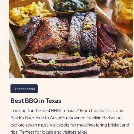
Destinations
Best BBQ in Texas
Looking for the best BBQ in Texas? From Lockhart's iconic
Black’s Barbecue to Austin's renowned Franklin Barbecue,
explore seven must-visit spots for mouthwatering brisket and
ribs. Perfect for locals and visitors alike!