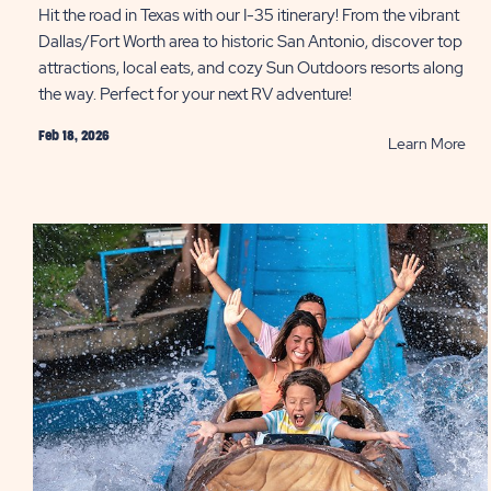
Hit the road in Texas with our I-35 itinerary! From the vibrant
Dallas/Fort Worth area to historic San Antonio, discover top
attractions, local eats, and cozy Sun Outdoors resorts along
the way. Perfect for your next RV adventure!
Feb 18, 2026
RE
Learn More
Tex
Roa
Trip
Fro
Dall
to
San
Ant
PO