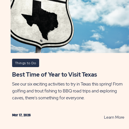
e
r
te
ST
Things to Do
Best Time of Year to Visit Texas
See our six exciting activities to try in Texas this spring! From
golfing and trout fishing to BBQ road trips and exploring
caves, there's something for everyone.
Mar 17, 2026
AD
R
Learn More
Be