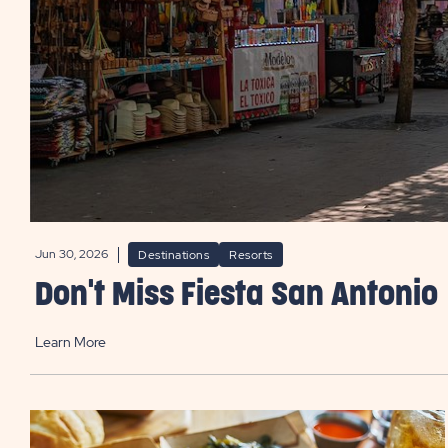
Jun 30, 2026
Destinations
Resorts
Don't Miss Fiesta San Antonio
Learn More