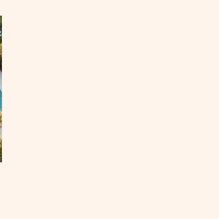
me
ar
it
xas
OST