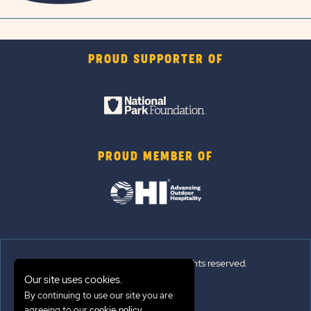
PROUD SUPPORTER OF
PROUD MEMBER OF
© 2026 Sun Outdoors®. All rights reserved.
Our site uses cookies.
By continuing to use our site you are
Sitemap
agreeing to our
.
cookie policy