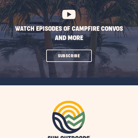
BUTTON
WATCH EPISODES OF CAMPFIRE CONVOS
AND MORE
CLICK
SUBSCRIBE
ON
SUBSCRIBE
BUTTON