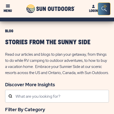
Sun
Sea
MENU
LOGIN
Outdoors
Bar
Tog
BLOG
STORIES FROM THE SUNNY SIDE
Read our articles and blogs to plan your getaway, from things
to do while RV camping to outdoor adventures, to how to buy
a vacation home. Embrace your Sunnier Side at our scenic
resorts across the US and Ontario, Canada, with Sun Outdoors.
Discover More Insights
Search
Posts
Filter By Category