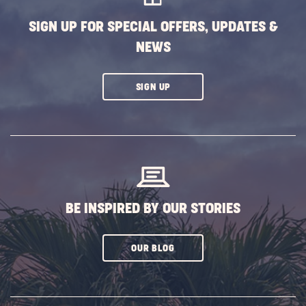
SIGN UP FOR SPECIAL OFFERS, UPDATES &
NEWS
CLICK
SIGN UP
ON
SUBSCRIBE
BUTTON
BE INSPIRED BY OUR STORIES
CLICK
OUR BLOG
ON
SUBSCRIBE