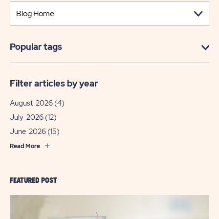
Popular tags
Filter articles by year
August 2026
(4)
July 2026
(12)
June 2026
(15)
Read More
FEATURED POST