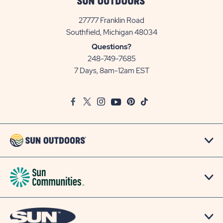
27777 Franklin Road
View
Southfield, Michigan 48034
Sun
Questions?
Communities/Sun
248-749-7685
Outdoors
7 Days, 8am-12am EST
on
Google
Facebook
Twitter
Instagram
Youtube
Pinterest
TikTok
Map