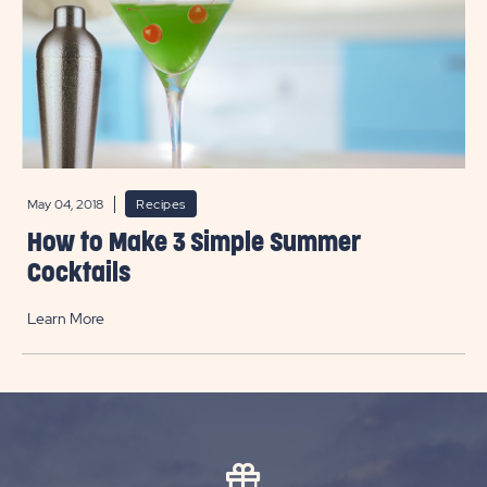
May 04, 2018
Recipes
How to Make 3 Simple Summer
Cocktails
Learn More