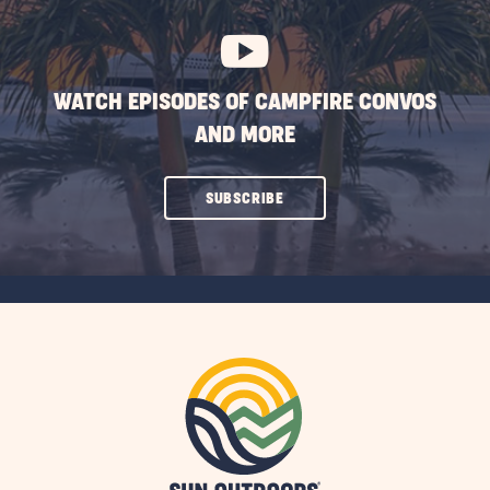
BUTTON
WATCH EPISODES OF CAMPFIRE CONVOS
AND MORE
CLICK
SUBSCRIBE
ON
SUBSCRIBE
BUTTON