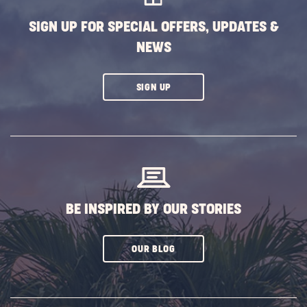
SIGN UP FOR SPECIAL OFFERS, UPDATES &
NEWS
CLICK
SIGN UP
ON
SUBSCRIBE
BUTTON
BE INSPIRED BY OUR STORIES
CLICK
OUR BLOG
ON
SUBSCRIBE