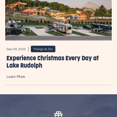
Sep 09, 2025
Things to Do
Experience Christmas Every Day at
Lake Rudolph
Learn More