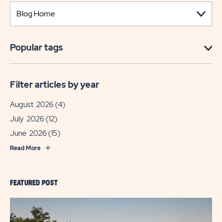
Popular tags
Filter articles by year
August 2026
(4)
July 2026
(12)
June 2026
(15)
Read More
FEATURED POST