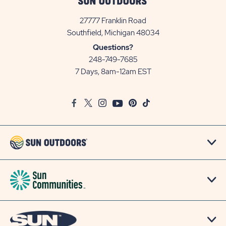
27777 Franklin Road
View
Southfield, Michigan 48034
Sun
Questions?
Communities/Sun
248-749-7685
Outdoors
7 Days, 8am-12am EST
on
Google
Facebook
Twitter
Instagram
Youtube
Pinterest
TikTok
Map