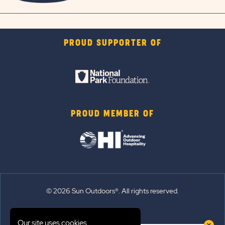
PROUD SUPPORTER OF
PROUD MEMBER OF
© 2026 Sun Outdoors®. All rights reserved.
Sitemap
Our site uses cookies.