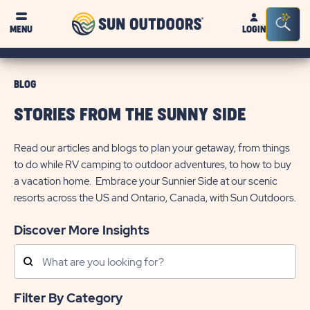
Sun
Sea
MENU
LOGIN
Outdoors
Bar
Tog
BLOG
STORIES FROM THE SUNNY SIDE
Read our articles and blogs to plan your getaway, from things
to do while RV camping to outdoor adventures, to how to buy
a vacation home. Embrace your Sunnier Side at our scenic
resorts across the US and Ontario, Canada, with Sun Outdoors.
Discover More Insights
Search
Posts
Filter By Category