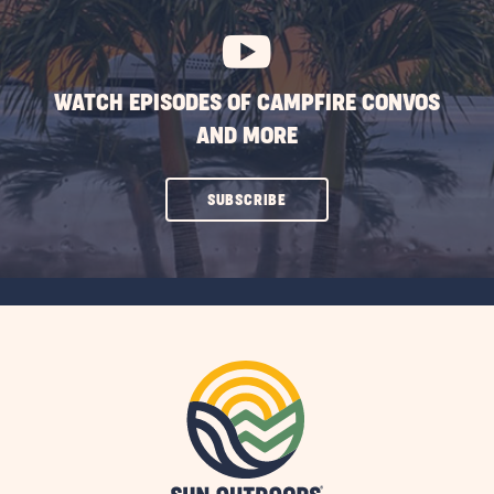
BUTTON
WATCH EPISODES OF CAMPFIRE CONVOS
AND MORE
CLICK
SUBSCRIBE
ON
SUBSCRIBE
BUTTON