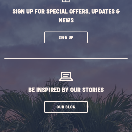
SIGN UP FOR SPECIAL OFFERS, UPDATES &
NEWS
CLICK
SIGN UP
ON
SUBSCRIBE
BUTTON
BE INSPIRED BY OUR STORIES
CLICK
OUR BLOG
ON
SUBSCRIBE