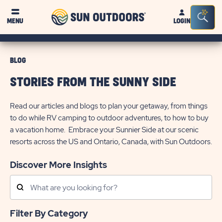
Sun
Sea
MENU
LOGIN
Outdoors
Bar
Tog
BLOG
STORIES FROM THE SUNNY SIDE
Read our articles and blogs to plan your getaway, from things
to do while RV camping to outdoor adventures, to how to buy
a vacation home. Embrace your Sunnier Side at our scenic
resorts across the US and Ontario, Canada, with Sun Outdoors.
Discover More Insights
Search
Posts
Filter By Category