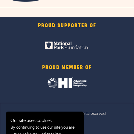
PROUD SUPPORTER OF
PROUD MEMBER OF
© 2026 Sun Outdoors®. All rights reserved.
Our site uses cookies.
By continuing to use our site you are
Sitemap
agreeing to our
.
cookie policy