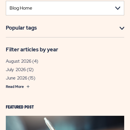
Popular tags
Filter articles by year
August 2026
(4)
July 2026
(12)
June 2026
(15)
Read More
FEATURED POST