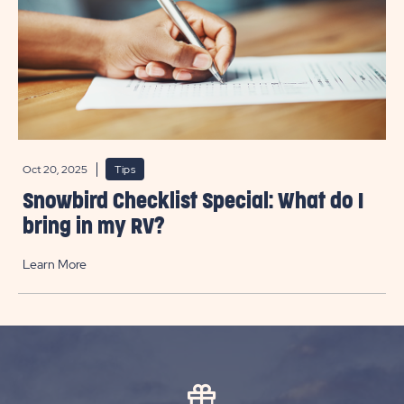
Oct 20, 2025
Tips
Snowbird Checklist Special: What do I
bring in my RV?
Learn More