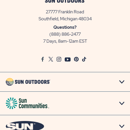
27777 Franklin Road
View
Southfield, Michigan 48034
Sun
Questions?
Communities/Sun
(888) 886-2477
Outdoors
7 Days, 8am-12am EST
on
Google
Facebook
Twitter
Instagram
Youtube
Pinterest
TikTok
Map