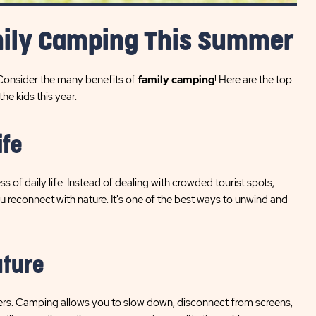
mily Camping This Summer
 Consider the many benefits of
family camping
! Here are the top
e kids this year.
ife
f daily life. Instead of dealing with crowded tourist spots,
 reconnect with nature. It's one of the best ways to unwind and
ature
matters. Camping allows you to slow down, disconnect from screens,