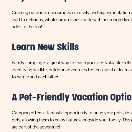
Cooking outdoors encourages creativity and experimentation w
lead to delicious, wholesome dishes made with fresh ingredients
adds to the fun!
Learn New Skills
Family camping is a great way to teach your kids valuable skills
identifying wildlife, outdoor adventures foster a spirit of lear
to nature and each other.
A Pet-Friendly Vacation Opti
Camping offers a fantastic opportunity to bring your pets a
pets, allowing them to enjoy nature alongside your family. This 
are part of the adventure!