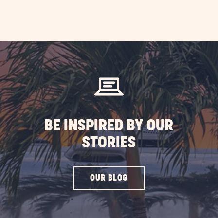
BE INSPIRED BY OUR
STORIES
CLICK
OUR BLOG
ON
OUR