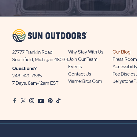
SIGN
UP
BUTTON
Why Stay With Us
Our Blog
27777 Franklin Road
View
Join Our Team
Press Room
Southfield, Michigan 48034
Sun
Events
Accessibilit
Questions?
Communities/Sun
Contact Us
Fee Disclos
248-749-7685
Outdoors
WarnerBros.com
Jellystone
7 Days, 8am-12am EST
on
Google
Facebook
Twitter
Instagram
Youtube
Pinterest
TikTok
Map