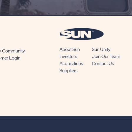
SUBSCRIBE
BUTTON
About Sun
Sun Unity
 A Community
Investors
Join Our Team
omer Login
Acquisitions
Contact Us
Suppliers