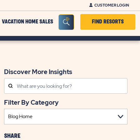
CUSTOMER LOGIN
Seacrh Bar Toggle
VACATION HOME SALES
FIND RESORTS
Discover More Insights
Search
Posts
Filter By Category
SHARE