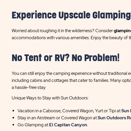
Experience Upscale Glamping
Worried about roughing it in the wilderness? Consider
glampin
accommodations with various amenities. Enjoy the beauty of t
No Tent or RV? No Problem!
You can still enjoy the camping experience without traditional 
including cabins and cottages that cater to families. Many opt
a hassle-free stay.
Unique Ways to Stay with Sun Outdoors:
Vacation in a Caboose, Covered Wagon, Yurt or Tipi at
Sun 
Stay in an Airstream or Covered Wagon at
Sun Outdoors R
Go Glamping at
El Capitan Canyon
.