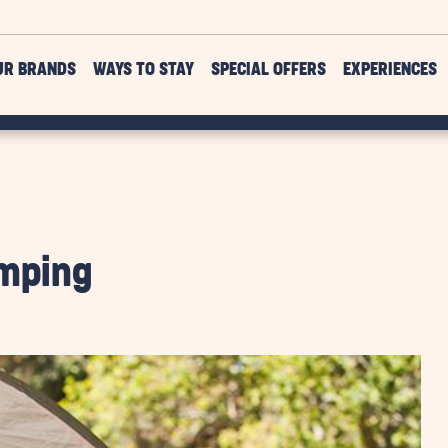
UR BRANDS
WAYS TO STAY
SPECIAL OFFERS
EXPERIENCES
amping