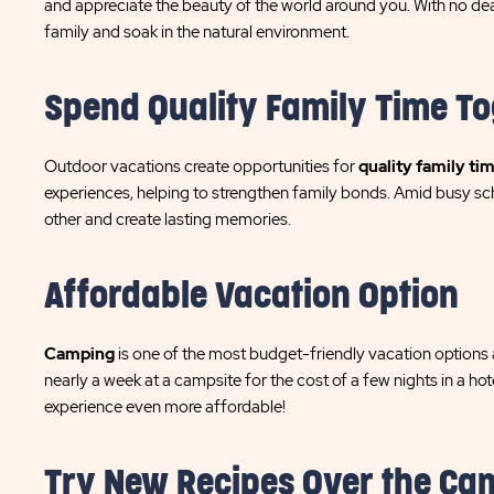
and appreciate the beauty of the world around you. With no dead
family and soak in the natural environment.
Spend Quality Family Time T
Outdoor vacations create opportunities for
quality family ti
experiences, helping to strengthen family bonds. Amid busy sc
other and create lasting memories.
Affordable Vacation Option
Camping
is one of the most budget-friendly vacation options a
nearly a week at a campsite for the cost of a few nights in a h
experience even more affordable!
Try New Recipes Over the Ca