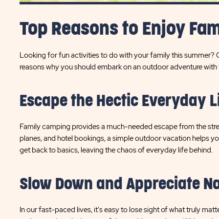
Top Reasons to Enjoy Fa
Looking for fun activities to do with your family this summer?
reasons why you should embark on an outdoor adventure with th
Escape the Hectic Everyday L
Family camping provides a much-needed escape from the stress o
planes, and hotel bookings, a simple outdoor vacation helps you
get back to basics, leaving the chaos of everyday life behind.
Slow Down and Appreciate N
In our fast-paced lives, it's easy to lose sight of what truly 