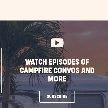
WATCH EPISODES OF
CAMPFIRE CONVOS AND
MORE
CLICK
SUBSCRIBE
ON