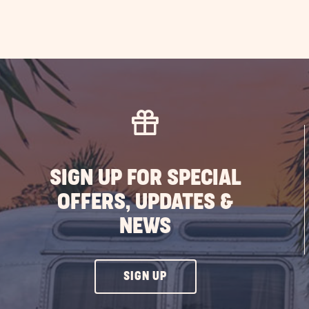
SIGN UP FOR SPECIAL
OFFERS, UPDATES &
NEWS
CLICK
SIGN UP
ON