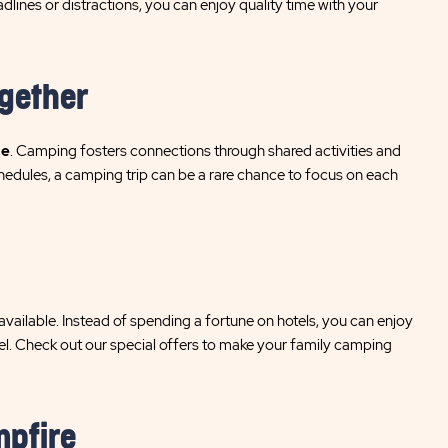
lines or distractions, you can enjoy quality time with your
ogether
me
. Camping fosters connections through shared activities and
hedules, a camping trip can be a rare chance to focus on each
vailable. Instead of spending a fortune on hotels, you can enjoy
otel. Check out our special offers to make your family camping
mpfire