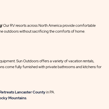
g
! Our RV resorts across North America provide comfortable
he outdoors without sacrificing the comforts of home.
equipment. Sun Outdoors offers a variety of vacation rentals,
ions come fully furnished with private bathrooms and kitchens for
Retreats Lancaster County
in PA.
ocky Mountains
.