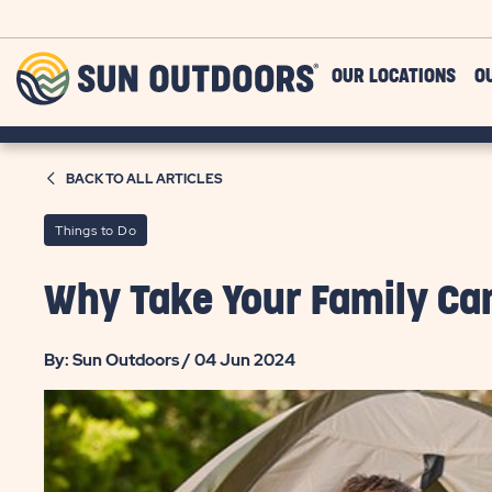
Skip to main content
Sun
OUR LOCATIONS
O
Outdoors
BACK TO ALL ARTICLES
Things to Do
Why Take Your Family C
By: Sun Outdoors / 04 Jun 2024