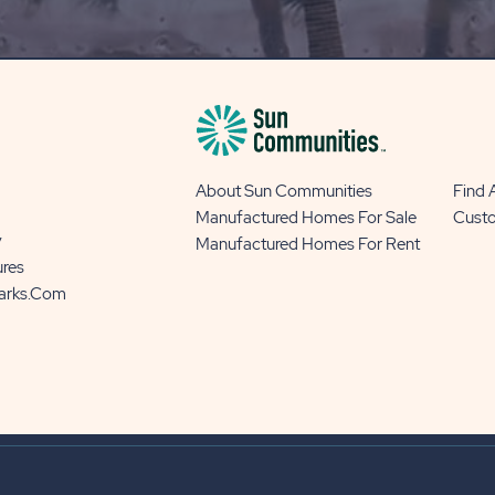
BLOG
BUTTON
About Sun Communities
Find
Manufactured Homes For Sale
Cust
y
Manufactured Homes For Rent
ures
Parks.com