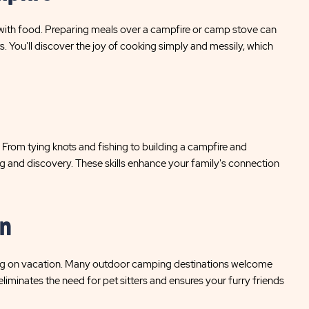
ith food. Preparing meals over a campfire or camp stove can
. You'll discover the joy of cooking simply and messily, which
. From tying knots and fishing to building a campfire and
ning and discovery. These skills enhance your family's connection
on
long on vacation. Many outdoor camping destinations welcome
eliminates the need for pet sitters and ensures your furry friends