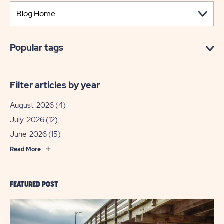
Popular tags
Filter articles by year
August 2026
(4)
July 2026
(12)
June 2026
(15)
Read More
FEATURED POST