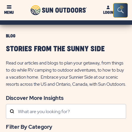
Sun
Sea
MENU
LOGIN
Outdoors
Bar
Tog
BLOG
STORIES FROM THE SUNNY SIDE
Read our articles and blogs to plan your getaway, from things
to do while RV camping to outdoor adventures, to how to buy
a vacation home. Embrace your Sunnier Side at our scenic
resorts across the US and Ontario, Canada, with Sun Outdoors.
Discover More Insights
Search
Posts
Filter By Category