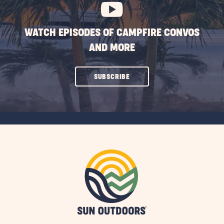
WATCH EPISODES OF CAMPFIRE CONVOS
AND MORE
CLICK
SUBSCRIBE
ON
SUBSCRIBE
BUTTON