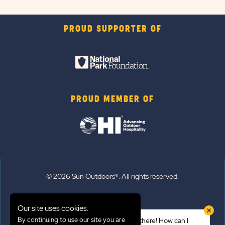
PROUD SUPPORTER OF
PROUD MEMBER OF
© 2026 Sun Outdoors®. All rights reserved.
Sitemap
Our site uses cookies.
Terms of Use
By continuing to use our site you are
Hi there! How can I