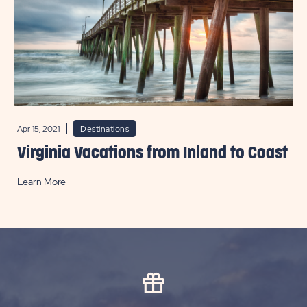
Apr 15, 2021
Destinations
Virginia Vacations from Inland to Coast
Learn More