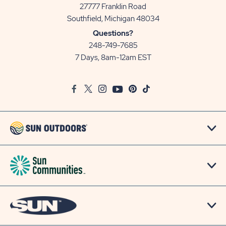
27777 Franklin Road
View
Southfield, Michigan 48034
Sun
Questions?
Communities/Sun
248-749-7685
Outdoors
7 Days, 8am-12am EST
on
Google
Facebook
Twitter
Instagram
Youtube
Pinterest
TikTok
Map