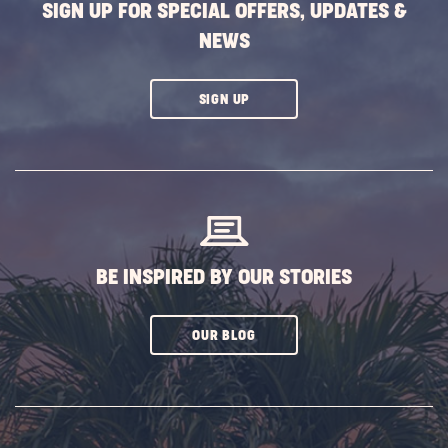
SIGN UP FOR SPECIAL OFFERS, UPDATES &
NEWS
CLICK
SIGN UP
ON
SUBSCRIBE
BUTTON
BE INSPIRED BY OUR STORIES
CLICK
OUR BLOG
ON
SUBSCRIBE
BUTTON