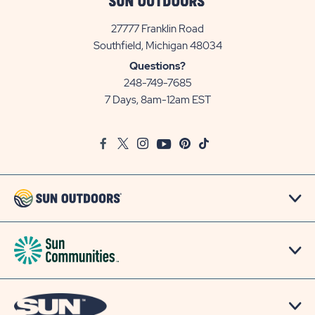
27777 Franklin Road
View
Southfield, Michigan 48034
Sun
Questions?
Communities/Sun
248-749-7685
Outdoors
7 Days, 8am-12am EST
on
Google
Facebook
Twitter
Instagram
Youtube
Pinterest
TikTok
Map