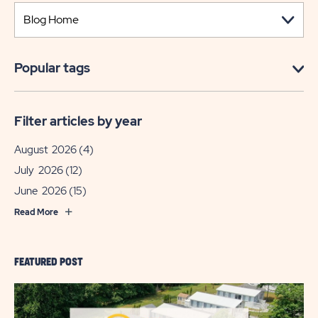
Popular tags
Filter articles by year
August 2026
(4)
July 2026
(12)
June 2026
(15)
Read More
FEATURED POST