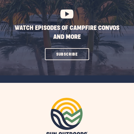
BUTTON
WATCH EPISODES OF CAMPFIRE CONVOS
AND MORE
CLICK
SUBSCRIBE
ON
SUBSCRIBE
BUTTON