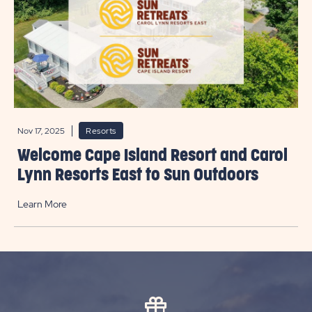
Nov 17, 2025
Resorts
Welcome Cape Island Resort and Carol
Lynn Resorts East to Sun Outdoors
Learn More