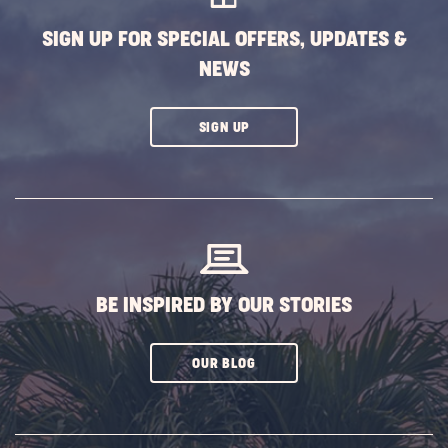
SIGN UP FOR SPECIAL OFFERS, UPDATES &
NEWS
CLICK
SIGN UP
ON
SUBSCRIBE
BUTTON
BE INSPIRED BY OUR STORIES
CLICK
OUR BLOG
ON
SUBSCRIBE