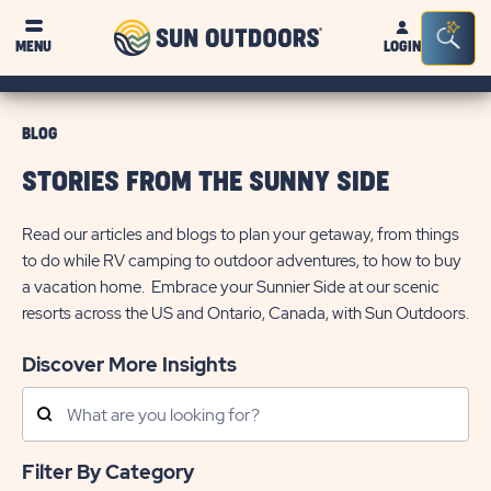
Sun
Sea
MENU
LOGIN
Outdoors
Bar
Tog
BLOG
STORIES FROM THE SUNNY SIDE
Read our articles and blogs to plan your getaway, from things
to do while RV camping to outdoor adventures, to how to buy
a vacation home. Embrace your Sunnier Side at our scenic
resorts across the US and Ontario, Canada, with Sun Outdoors.
Discover More Insights
Search
Posts
Filter By Category