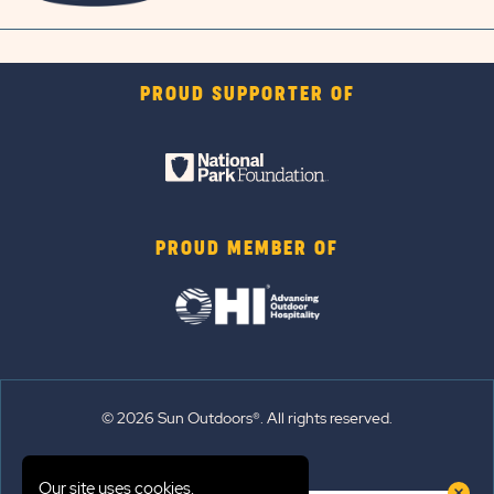
PROUD SUPPORTER OF
PROUD MEMBER OF
© 2026 Sun Outdoors®. All rights reserved.
Sitemap
Our site uses cookies.