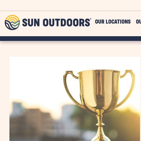
Skip to main content
Sun
OUR LOCATIONS
O
Outdoors