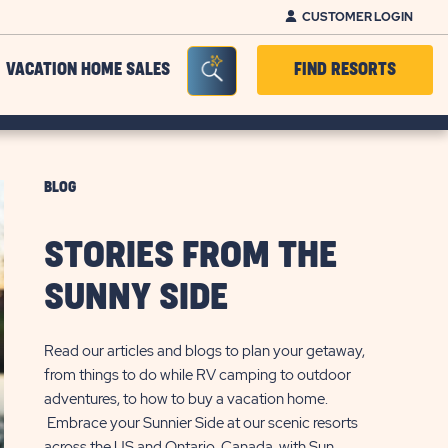
CUSTOMER LOGIN
Seacrh Bar Toggle
VACATION HOME SALES
FIND RESORTS
BLOG
STORIES FROM THE
SUNNY SIDE
Read our articles and blogs to plan your getaway,
from things to do while RV camping to outdoor
adventures, to how to buy a vacation home.
Embrace your Sunnier Side at our scenic resorts
across the US and Ontario, Canada, with Sun