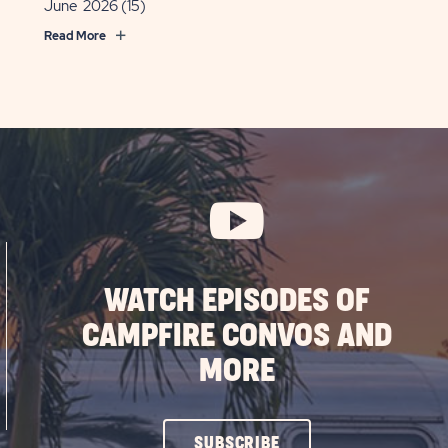
June 2026
(15)
ing
Read More
OST
WATCH EPISODES OF
CAMPFIRE CONVOS AND
MORE
CLICK
SUBSCRIBE