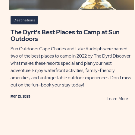
Destinations
The Dyrt's Best Places to Camp at Sun
Outdoors
Sun Outdoors Cape Charles and Lake Rudolph were named
two of the best places to camp in 2022 by The Dyrt! Discover
what makes these resorts special and plan your next
adventure. Enjoy waterfront activities, family-friendly
amenities, and unforgettable outdoor experiences. Don't miss
out on the fun—book your stay today!
Mar 21, 2023
RE
Learn More
Th
Dyrt
Bes
Pla
to