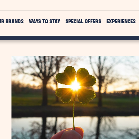
UR BRANDS
WAYS TO STAY
SPECIAL OFFERS
EXPERIENCES