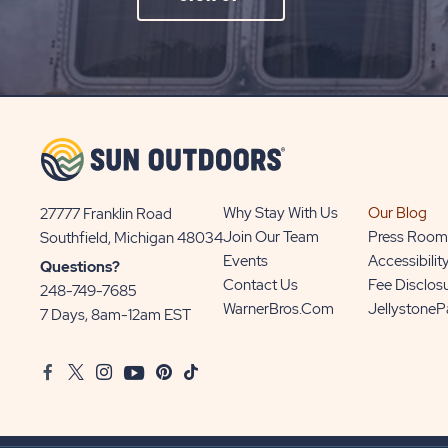
ON
SIGN
UP
BUTTON
Why Stay With Us
Our Blog
27777 Franklin Road
View
Join Our Team
Press Room
Southfield, Michigan 48034
Sun
Events
Accessibilit
Questions?
Communities/Sun
Contact Us
Fee Disclos
248-749-7685
Outdoors
WarnerBros.com
Jellystone
7 Days, 8am-12am EST
on
Google
Facebook
Twitter
Instagram
Youtube
Pinterest
TikTok
Map