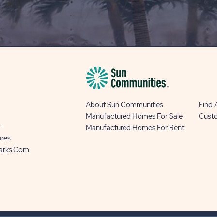
OUR
BLOG
BUTTON
About Sun Communities
Find
Manufactured Homes For Sale
Cust
y
Manufactured Homes For Rent
ures
Parks.com