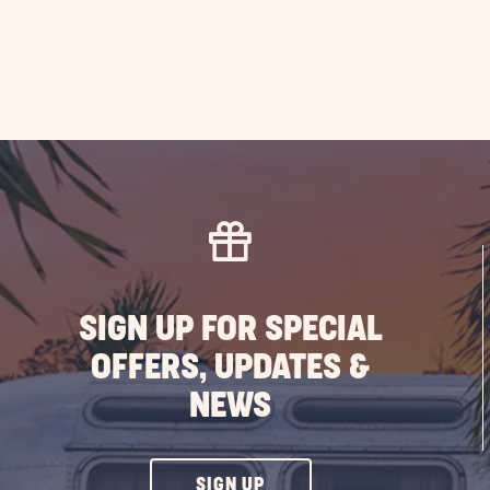
Ca
at
Sun
Out
PO
SIGN UP FOR SPECIAL
OFFERS, UPDATES &
NEWS
CLICK
SIGN UP