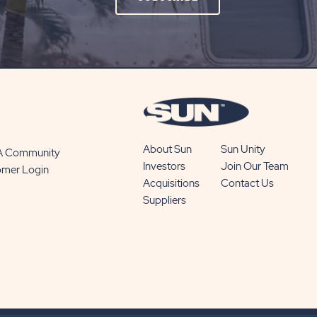
ON
SUBSCRIBE
BUTTON
About Sun
Sun Unity
 A Community
Investors
Join Our Team
omer Login
Acquisitions
Contact Us
Suppliers