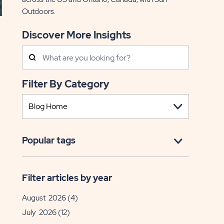
Outdoors.
Discover More Insights
Search
Posts
Filter By Category
Popular tags
EAD
lebrate
Filter articles by year
August 2026
(4)
trick's
y
July 2026
(12)
ile