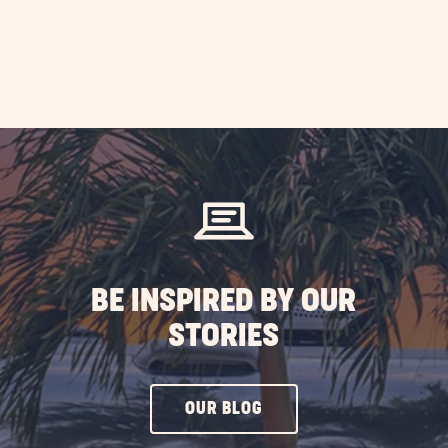
mp
RV
P
doors
ST
BE INSPIRED BY OUR
STORIES
CLICK
OUR BLOG
ON