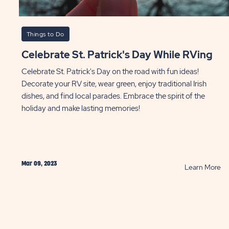
Things to Do
Celebrate St. Patrick's Day While RVing
Celebrate St. Patrick's Day on the road with fun ideas!
Decorate your RV site, wear green, enjoy traditional Irish
dishes, and find local parades. Embrace the spirit of the
holiday and make lasting memories!
Mar 09, 2023
AD
R
Learn More
e
Ce
's
St.
t
Pa
ces
Da
Wh