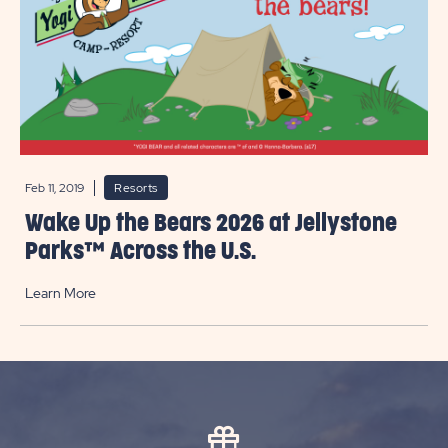
Feb 11, 2019
Resorts
Wake Up the Bears 2026 at Jellystone
Parks™ Across the U.S.
Learn More