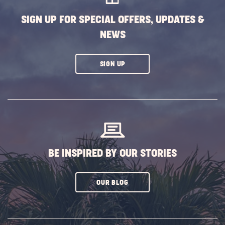
SIGN UP FOR SPECIAL OFFERS, UPDATES &
NEWS
CLICK
SIGN UP
ON
SUBSCRIBE
BUTTON
BE INSPIRED BY OUR STORIES
CLICK
OUR BLOG
ON
SUBSCRIBE