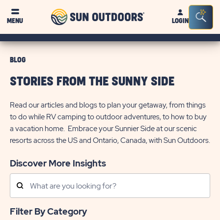
Sun
Sea
MENU
LOGIN
Outdoors
Bar
Tog
BLOG
STORIES FROM THE SUNNY SIDE
Read our articles and blogs to plan your getaway, from things
to do while RV camping to outdoor adventures, to how to buy
a vacation home. Embrace your Sunnier Side at our scenic
resorts across the US and Ontario, Canada, with Sun Outdoors.
Discover More Insights
Search
Posts
Filter By Category