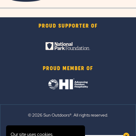
PROUD SUPPORTER OF
PROUD MEMBER OF
© 2026 Sun Outdoors®. All rights reserved.
Sitemap
Our site uses cookies.