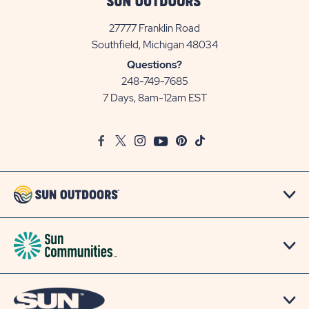
27777 Franklin Road
View
Southfield, Michigan 48034
Sun
Questions?
Communities/Sun
248-749-7685
Outdoors
7 Days, 8am-12am EST
on
Google
Facebook
Twitter
Instagram
Youtube
Pinterest
TikTok
Map