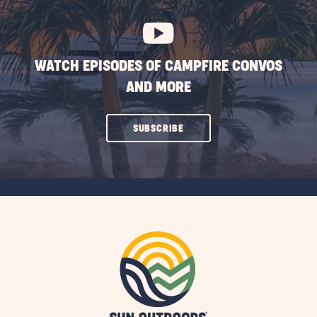
BUTTON
WATCH EPISODES OF CAMPFIRE CONVOS
AND MORE
CLICK
SUBSCRIBE
ON
SUBSCRIBE
BUTTON