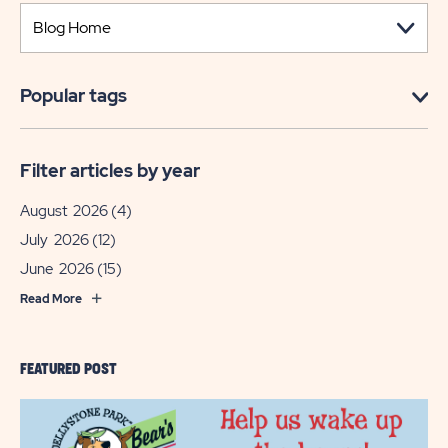
Popular tags
Filter articles by year
August 2026
(4)
July 2026
(12)
June 2026
(15)
Read More
FEATURED POST