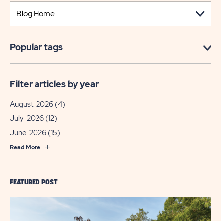
Popular tags
Filter articles by year
August 2026
(4)
July 2026
(12)
June 2026
(15)
Read More
FEATURED POST