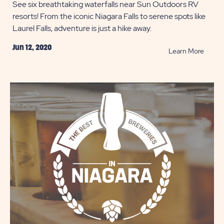
See six breathtaking waterfalls near Sun Outdoors RV
resorts! From the iconic Niagara Falls to serene spots like
Laurel Falls, adventure is just a hike away.
Jun 12, 2020
READ
Learn More
Chasi
Waterf
While
Campi
POST