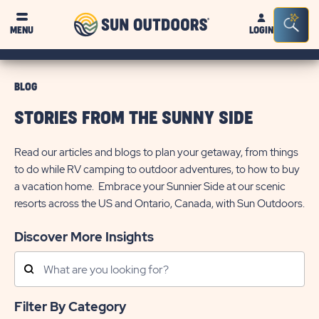
Sun
Sea
MENU
LOGIN
Outdoors
Bar
Tog
BLOG
STORIES FROM THE SUNNY SIDE
Read our articles and blogs to plan your getaway, from things
to do while RV camping to outdoor adventures, to how to buy
a vacation home. Embrace your Sunnier Side at our scenic
resorts across the US and Ontario, Canada, with Sun Outdoors.
Discover More Insights
Search
Posts
Filter By Category