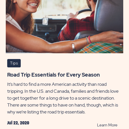
Tips
Road Trip Essentials for Every Season
It’s hard to find a more American activity than road
tripping. In the U.S. and Canada, families and friends love
to get together for a long drive to a scenic destination.
There are some things to have on hand, though, which is
why we’re listing the road trip essentials.
Jul 22, 2020
READ
Learn More