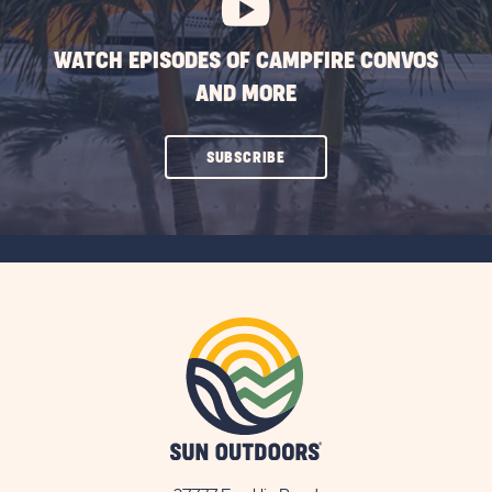
WATCH EPISODES OF CAMPFIRE CONVOS
AND MORE
CLICK
SUBSCRIBE
ON
SUBSCRIBE
BUTTON