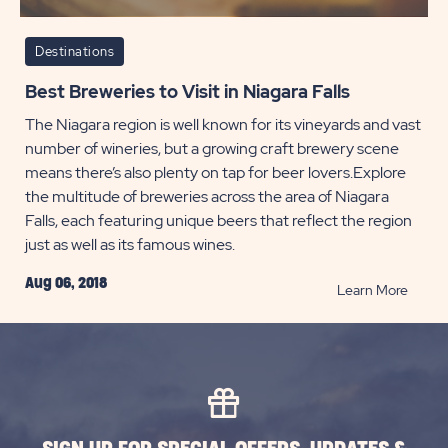
Destinations
Best Breweries to Visit in Niagara Falls
The Niagara region is well known for its vineyards and vast
number of wineries, but a growing craft brewery scene
means there’s also plenty on tap for beer lovers.Explore
the multitude of breweries across the area of Niagara
Falls, each featuring unique beers that reflect the region
just as well as its famous wines.
Aug 06, 2018
READ
Learn More
Best
Brewer
to
Visit
in
Niagar