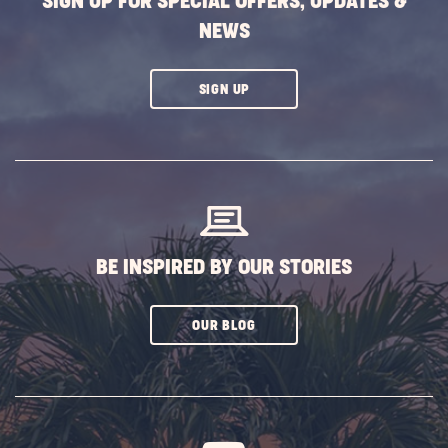
SIGN UP FOR SPECIAL OFFERS, UPDATES &
Falls
NEWS
POST
CLICK
SIGN UP
ON
SUBSCRIBE
BUTTON
BE INSPIRED BY OUR STORIES
CLICK
OUR BLOG
ON
SUBSCRIBE
BUTTON