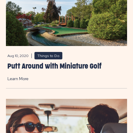
Aug 10, 2020
Things to Do
Putt Around with Miniature Golf
Learn More