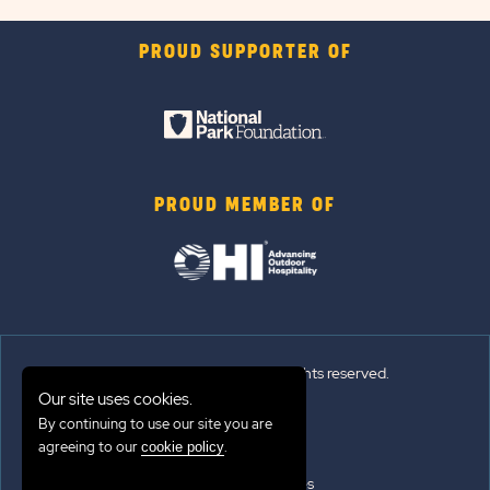
PROUD SUPPORTER OF
PROUD MEMBER OF
© 2026 Sun Outdoors®. All rights reserved.
Our site uses cookies.
By continuing to use our site you are
Sitemap
agreeing to our
.
cookie policy
Terms of Use
Emergency Updates