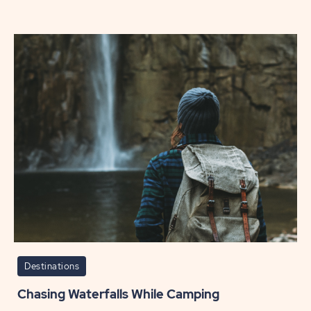
Road
Trip
Essent
for
Every
Seaso
POST
Destinations
Chasing Waterfalls While Camping