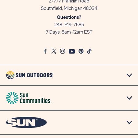
27777 Franklin Road
View
Southfield, Michigan 48034
Sun
Questions?
Communities/Sun
248-749-7685
Outdoors
7 Days, 8am-12am EST
on
Google
Facebook
Twitter
Instagram
Youtube
Pinterest
TikTok
Map