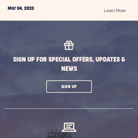
Mar 04, 2020
READ
Learn More
Deser
Wildfl
Destin
in
Arizon
POST
SIGN UP FOR SPECIAL OFFERS, UPDATES &
NEWS
CLICK
SIGN UP
ON
SUBSCRIBE
BUTTON