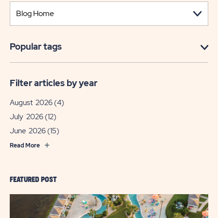
Popular tags
Filter articles by year
August 2026
(4)
July 2026
(12)
June 2026
(15)
Read More
FEATURED POST