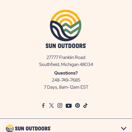
27777 Franklin Road
View
Southfield, Michigan 48034
Sun
Questions?
Communities/Sun
248-749-7685
Outdoors
7 Days, 8am-12am EST
on
Google
Facebook
Twitter
Instagram
Youtube
Pinterest
TikTok
Map