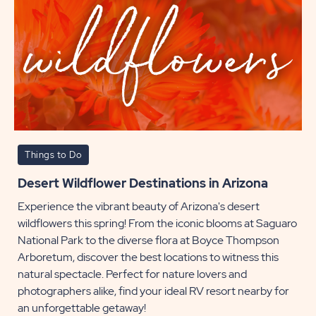
Things to Do
Desert Wildflower Destinations in Arizona
Experience the vibrant beauty of Arizona's desert
wildflowers this spring! From the iconic blooms at Saguaro
National Park to the diverse flora at Boyce Thompson
Arboretum, discover the best locations to witness this
natural spectacle. Perfect for nature lovers and
photographers alike, find your ideal RV resort nearby for
an unforgettable getaway!