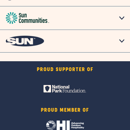
PROUD SUPPORTER OF
PROUD MEMBER OF