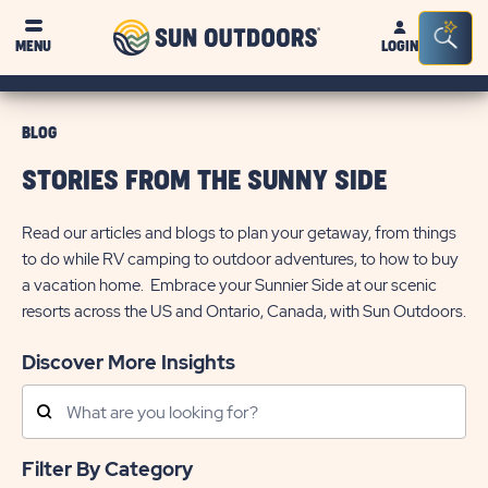
Sun
Sea
MENU
LOGIN
Outdoors
Bar
Tog
BLOG
STORIES FROM THE SUNNY SIDE
Read our articles and blogs to plan your getaway, from things
to do while RV camping to outdoor adventures, to how to buy
a vacation home. Embrace your Sunnier Side at our scenic
resorts across the US and Ontario, Canada, with Sun Outdoors.
Discover More Insights
Search
Posts
Filter By Category