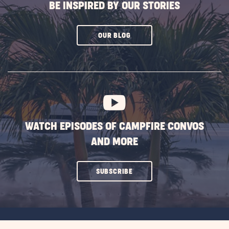
BE INSPIRED BY OUR STORIES
CLICK
OUR BLOG
ON
SUBSCRIBE
BUTTON
WATCH EPISODES OF CAMPFIRE CONVOS
AND MORE
CLICK
SUBSCRIBE
ON
SUBSCRIBE
BUTTON