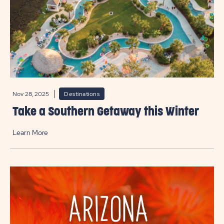
Nov 28, 2025
Destinations
Take a Southern Getaway this Winter
Learn More