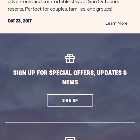
adventures and comfortable stays at Sun Outdoors
resorts. Perfect for couples, families, and groups!
Oct 23, 2017
READ
Learn More
Ventu
to
our
Regio
Out
West
SIGN UP FOR SPECIAL OFFERS, UPDATES &
POST
NEWS
CLICK
SIGN UP
ON
SUBSCRIBE
BUTTON