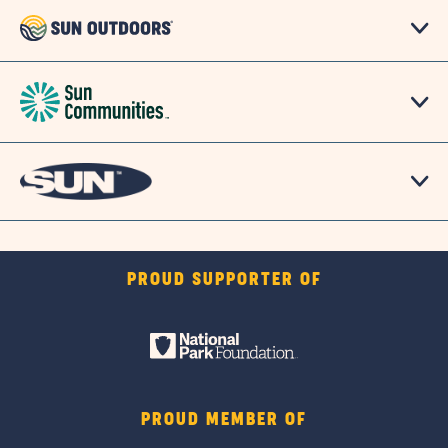
PROUD SUPPORTER OF
PROUD MEMBER OF