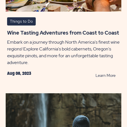
Things to Do
Wine Tasting Adventures from Coast to Coast
Embark on a journey through North America's finest wine
regions! Explore California's bold cabernets, Oregon's
exquisite pinots, and more for an unforgettable tasting
adventure.
Aug 08, 2023
READ
Learn More
Wine
Tastin
Adven
from
Coast
to
Coast