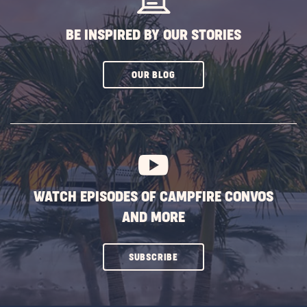
BE INSPIRED BY OUR STORIES
CLICK
OUR BLOG
ON
SUBSCRIBE
BUTTON
WATCH EPISODES OF CAMPFIRE CONVOS
AND MORE
CLICK
SUBSCRIBE
ON
SUBSCRIBE