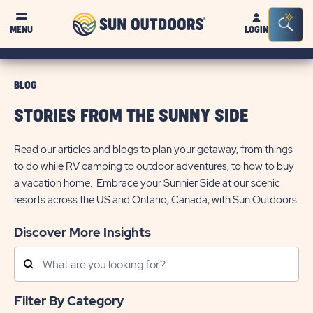
Sun
Sea
MENU
LOGIN
Outdoors
Bar
Tog
BLOG
STORIES FROM THE SUNNY SIDE
Read our articles and blogs to plan your getaway, from things
to do while RV camping to outdoor adventures, to how to buy
a vacation home. Embrace your Sunnier Side at our scenic
resorts across the US and Ontario, Canada, with Sun Outdoors.
Discover More Insights
Search
Posts
Filter By Category