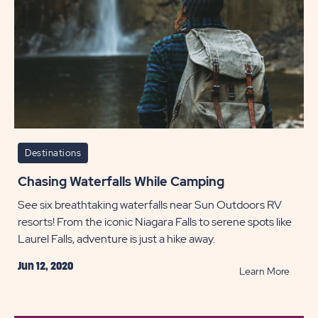
POST
Destinations
Chasing Waterfalls While Camping
See six breathtaking waterfalls near Sun Outdoors RV
resorts! From the iconic Niagara Falls to serene spots like
Laurel Falls, adventure is just a hike away.
Jun 12, 2020
READ
Learn More
Chasi
Waterf