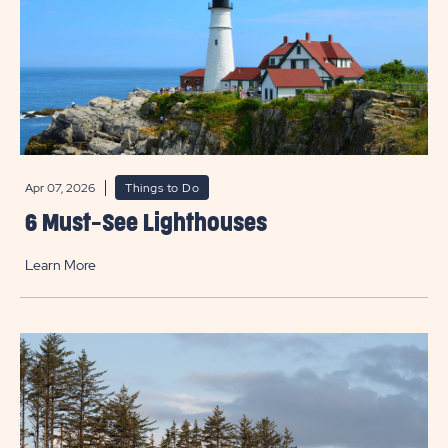
Apr 07, 2026
Things to Do
6 Must-See Lighthouses
Learn More