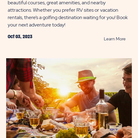
beautiful courses, great amenities, and nearby
attractions. Whether you prefer RV sites or vacation
rentals, there’s a golfing destination waiting for you! Book
your next adventure today!
Oct 03, 2023
READ
Learn More
Best
Golf
Resort
Across
the
U.S.
POST