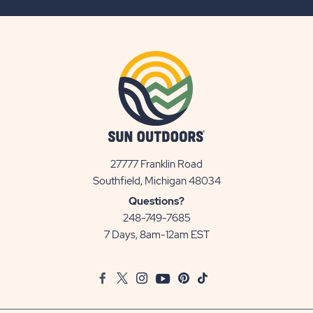
BUTTON
27777 Franklin Road
View
Southfield, Michigan 48034
Sun
Questions?
Communities/Sun
248-749-7685
Outdoors
7 Days, 8am-12am EST
on
Google
Facebook
Twitter
Instagram
Youtube
Pinterest
TikTok
Map