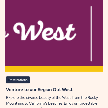
While
Campi
POST
Destinations
Venture to our Region Out West
Explore the diverse beauty of the West, from the Rocky
Mountains to California's beaches. Enjoy unforgettable