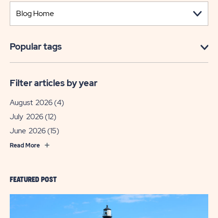
Popular tags
Filter articles by year
August 2026
(4)
July 2026
(12)
June 2026
(15)
Read More
FEATURED POST