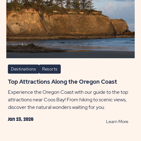
Destinations
Resorts
Top Attractions Along the Oregon Coast
Experience the Oregon Coast with our guide to the top
attractions near Coos Bay! From hiking to scenic views,
discover the natural wonders waiting for you.
Jan 23, 2026
READ
Learn More
Top
Attrac