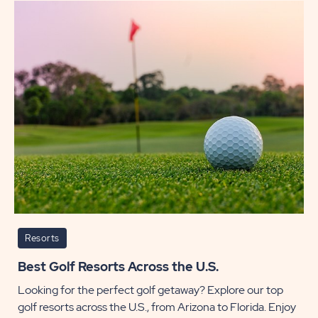
Along
the
Orego
Coast
POST
Resorts
Best Golf Resorts Across the U.S.
Looking for the perfect golf getaway? Explore our top
golf resorts across the U.S., from Arizona to Florida. Enjoy