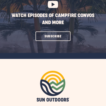
WATCH EPISODES OF CAMPFIRE CONVOS
AND MORE
CLICK
SUBSCRIBE
ON
SUBSCRIBE
BUTTON