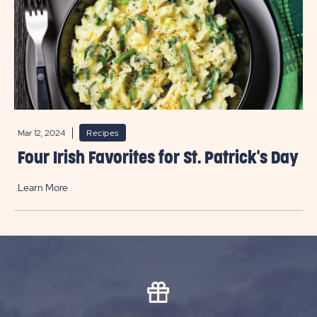
Mar 12, 2024
Recipes
Four Irish Favorites for St. Patrick's Day
Learn More