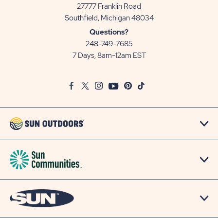
27777 Franklin Road
View
Southfield, Michigan 48034
Sun
Questions?
Communities/Sun
248-749-7685
Outdoors
7 Days, 8am-12am EST
on
Google
Facebook
Twitter
Instagram
Youtube
Pinterest
TikTok
Map