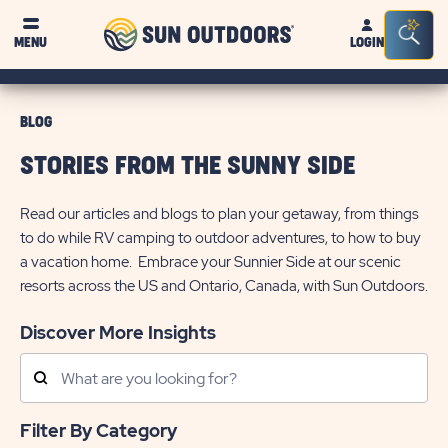
Sun
Sea
MENU
LOGIN
Outdoors
Bar
Tog
BLOG
STORIES FROM THE SUNNY SIDE
Read our articles and blogs to plan your getaway, from things
to do while RV camping to outdoor adventures, to how to buy
a vacation home. Embrace your Sunnier Side at our scenic
resorts across the US and Ontario, Canada, with Sun Outdoors.
Discover More Insights
Search
Posts
Filter By Category