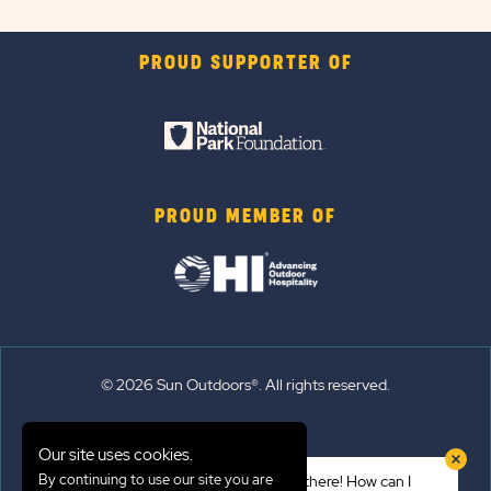
PROUD SUPPORTER OF
PROUD MEMBER OF
© 2026 Sun Outdoors®. All rights reserved.
Sitemap
Our site uses cookies.
Terms of Use
By continuing to use our site you are
Hi there! How can I