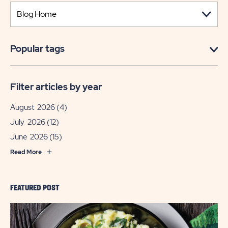
Popular tags
Filter articles by year
August 2026
(4)
July 2026
(12)
June 2026
(15)
Read More
FEATURED POST