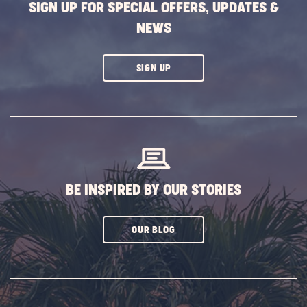
SIGN UP FOR SPECIAL OFFERS, UPDATES &
NEWS
CLICK
SIGN UP
ON
SUBSCRIBE
BUTTON
BE INSPIRED BY OUR STORIES
CLICK
OUR BLOG
ON
SUBSCRIBE
BUTTON