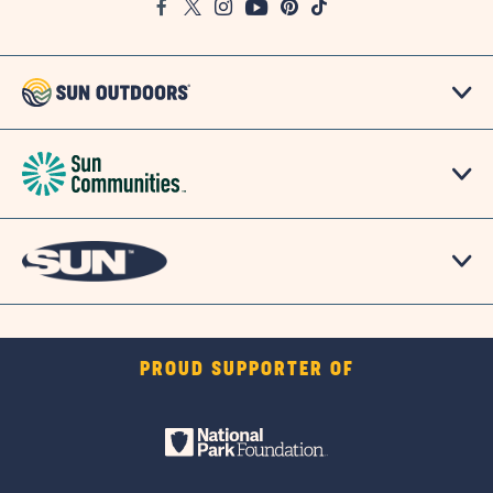
Facebook
Twitter
Instagram
Youtube
Pinterest
TikTok
Map
PROUD SUPPORTER OF