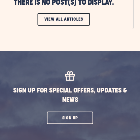
THERE IS NO POST(S) TO DISPLAY.
CLICK
VIEW ALL ARTICLES
ON
VIEW
ALL
ARTICLES
BUTTON
SIGN UP FOR SPECIAL OFFERS, UPDATES &
NEWS
CLICK
SIGN UP
ON
SUBSCRIBE