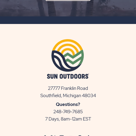
ON
SUBSCRIBE
BUTTON
27777 Franklin Road
View
Southfield, Michigan 48034
Sun
Questions?
Communities/Sun
248-749-7685
Outdoors
7 Days, 8am-12am EST
on
Google