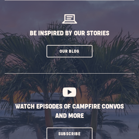
BUTTON
BE INSPIRED BY OUR STORIES
CLICK
OUR BLOG
ON
SUBSCRIBE
BUTTON
WATCH EPISODES OF CAMPFIRE CONVOS
AND MORE
CLICK
SUBSCRIBE