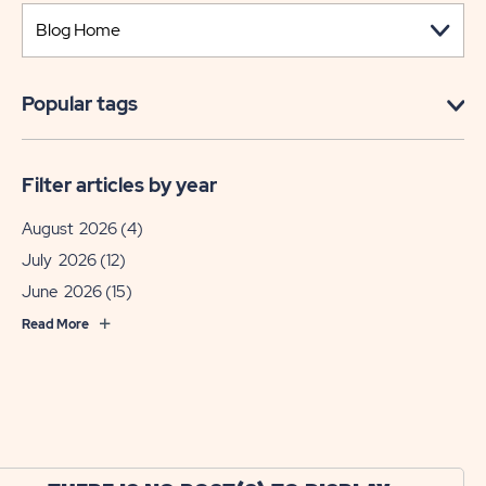
Popular tags
Filter articles by year
August 2026
(4)
July 2026
(12)
June 2026
(15)
Read More