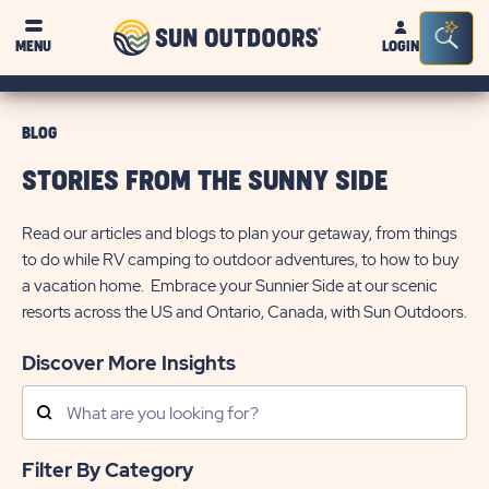
Sun
Sea
MENU
LOGIN
Outdoors
Bar
Tog
BLOG
STORIES FROM THE SUNNY SIDE
Read our articles and blogs to plan your getaway, from things
to do while RV camping to outdoor adventures, to how to buy
a vacation home. Embrace your Sunnier Side at our scenic
resorts across the US and Ontario, Canada, with Sun Outdoors.
Discover More Insights
Search
Posts
Filter By Category