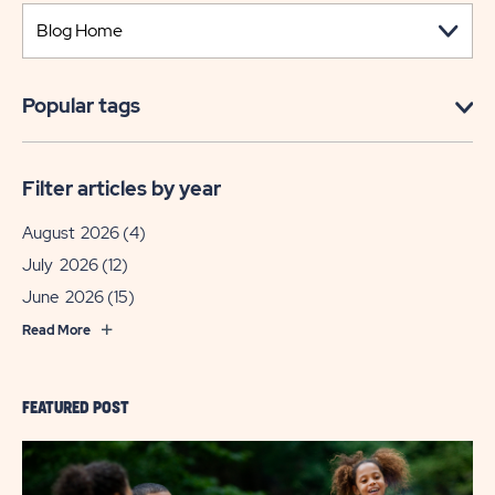
Popular tags
Filter articles by year
August 2026
(4)
July 2026
(12)
June 2026
(15)
Read More
FEATURED POST