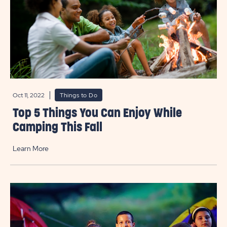
Oct 11, 2022
Things to Do
Top 5 Things You Can Enjoy While
Camping This Fall
Learn More