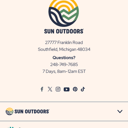
27777 Franklin Road
View
Southfield, Michigan 48034
Sun
Questions?
Communities/Sun
248-749-7685
Outdoors
7 Days, 8am-12am EST
on
Google
Facebook
Twitter
Instagram
Youtube
Pinterest
TikTok
Map