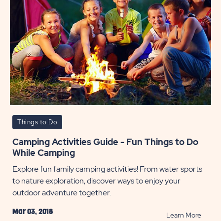
Things to Do
Camping Activities Guide - Fun Things to Do
While Camping
Explore fun family camping activities! From water sports
to nature exploration, discover ways to enjoy your
outdoor adventure together.
Mar 03, 2018
READ
Learn More