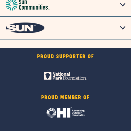
PROUD SUPPORTER OF
PROUD MEMBER OF