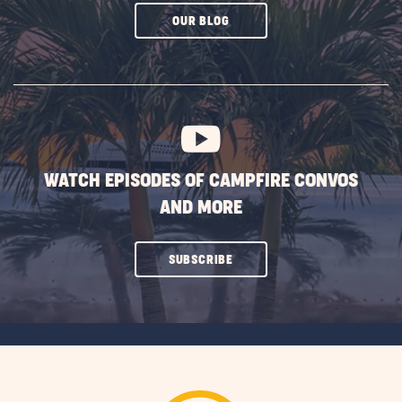
CLICK
OUR BLOG
ON
SUBSCRIBE
BUTTON
WATCH EPISODES OF CAMPFIRE CONVOS
AND MORE
CLICK
SUBSCRIBE
ON
SUBSCRIBE
BUTTON