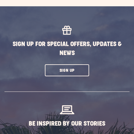
Campi
Activit
Guide
-
Fun
Thing
SIGN UP FOR SPECIAL OFFERS, UPDATES &
to
NEWS
Do
While
Campi
CLICK
SIGN UP
POST
ON
SUBSCRIBE
BUTTON
BE INSPIRED BY OUR STORIES