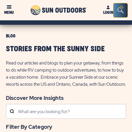
Sun
Sea
MENU
LOGIN
Outdoors
Bar
Tog
BLOG
STORIES FROM THE SUNNY SIDE
Read our articles and blogs to plan your getaway, from things
to do while RV camping to outdoor adventures, to how to buy
a vacation home. Embrace your Sunnier Side at our scenic
resorts across the US and Ontario, Canada, with Sun Outdoors.
Discover More Insights
Search
Posts
Filter By Category