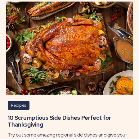
Gift
Cards
POST
Recipes
10 Scrumptious Side Dishes Perfect for
Thanksgiving
Try out some amazing regional side dishes and give your