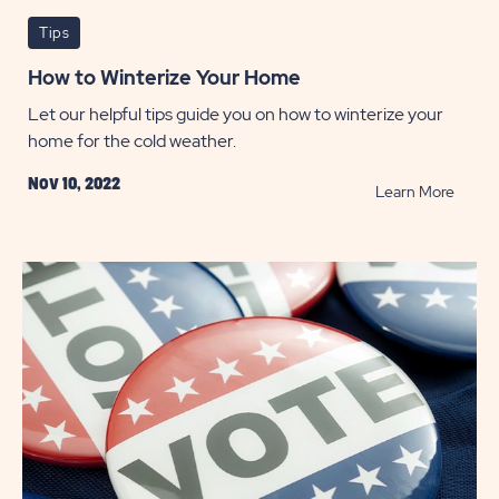
Tips
How to Winterize Your Home
Let our helpful tips guide you on how to winterize your
home for the cold weather.
Nov 10, 2022
READ
Learn More
How
to
Winter
Your
Home
POST