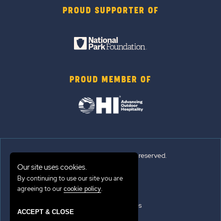
PROUD SUPPORTER OF
PROUD MEMBER OF
© Sun Outdoors®. All rights reserved.
Our site uses cookies.
By continuing to use our site you are
Sitemap
agreeing to our
.
cookie policy
Terms of Use
Emergency Updates
ACCEPT & CLOSE
Privacy Policy