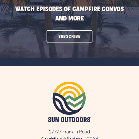
WATCH EPISODES OF CAMPFIRE CONVOS
AND MORE
CLICK
SUBSCRIBE
ON
SUBSCRIBE
BUTTON
27777 Franklin Road
View