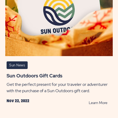
Sun News
Sun Outdoors Gift Cards
Get the perfect present for your traveler or adventurer
with the purchase of a Sun Outdoors gift card.
Nov 22, 2022
READ
Learn More
Sun
Outdo