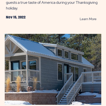
guests a true taste of America during your Thanksgiving
holiday.
Nov 15, 2022
READ
Learn More
10
Scrum
Side
Dishes
Perfec
for
Thanks
POST