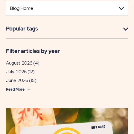
Popular tags
Filter articles by year
August 2026
(4)
July 2026
(12)
June 2026
(15)
Read More