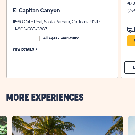
4734
El Capitan Canyon
(76
11560 Calle Real, Santa Barbara, California 93117
+1-805-685-3887
All Ages - Year Round
FOR EL CAPITAN CANYON
VIEW DETAILS
MORE EXPERIENCES