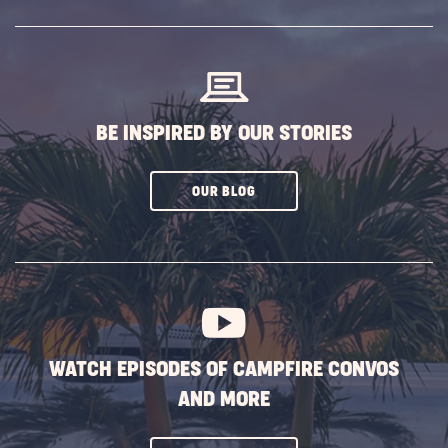
SUBSCRIBE
BUTTON
BE INSPIRED BY OUR STORIES
CLICK
OUR BLOG
ON
SUBSCRIBE
BUTTON
WATCH EPISODES OF CAMPFIRE CONVOS
AND MORE