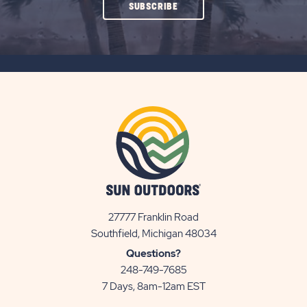
CLICK
SUBSCRIBE
ON
SUBSCRIBE
BUTTON
27777 Franklin Road
View
Southfield, Michigan 48034
Sun
Questions?
Communities/Sun
248-749-7685
Outdoors
7 Days, 8am-12am EST
on