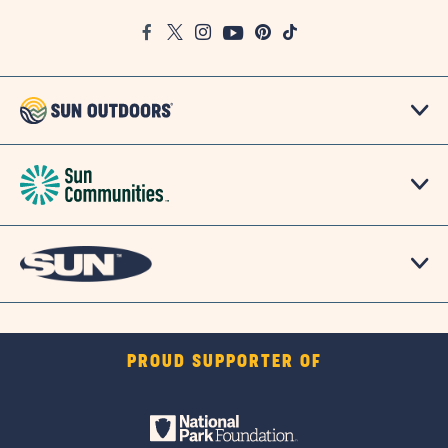
Google
Facebook
Twitter
Instagram
Youtube
Pinterest
TikTok
Map
PROUD SUPPORTER OF