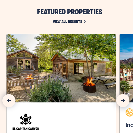
FEATURED PROPERTIES
CLICK ON VIEW ALL RESORTS LI
VIEW ALL RESORTS
Previous Slide
Next Slide
Ind