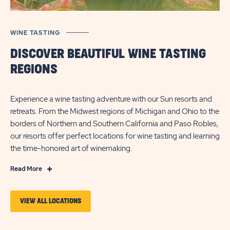
WINE TASTING
DISCOVER BEAUTIFUL WINE TASTING
REGIONS
Experience a wine tasting adventure with our Sun resorts and
retreats. From the Midwest regions of Michigan and Ohio to the
borders of Northern and Southern California and Paso Robles,
our resorts offer perfect locations for wine tasting and learning
the time-honored art of winemaking.
Click
Read More
on
Read
VIEW ALL LOCATIONS
More