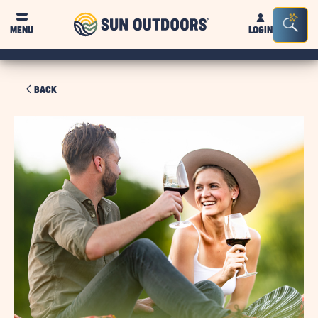
Sun
Sea
MENU
LOGIN
Outdoors
Bar
Tog
BACK