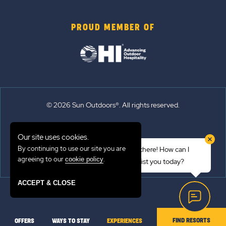
PROUD MEMBER OF
© 2026 Sun Outdoors®. All rights reserved.
Sitemap
Our site uses cookies.
Terms of Use
By continuing to use our site you are
Hi there! How can I
Emergency Updates
agreeing to our
.
cookie policy
assist you today?
Privacy Policy
ACCEPT & CLOSE
FIND RESORTS
OFFERS
WAYS TO STAY
EXPERIENCES