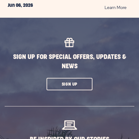
Jun 06, 2026
READ
Learn More
Top
San
Anton
Them
Parks
to
SIGN UP FOR SPECIAL OFFERS, UPDATES &
Visit
NEWS
for
Family
Fun
CLICK
SIGN UP
and
ON
Thrills
SUBSCRIBE
POST
BUTTON