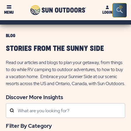
Sun
Sea
MENU
LOGIN
Outdoors
Bar
Tog
BLOG
STORIES FROM THE SUNNY SIDE
Read our articles and blogs to plan your getaway, from things
to do while RV camping to outdoor adventures, to how to buy
a vacation home. Embrace your Sunnier Side at our scenic
resorts across the US and Ontario, Canada, with Sun Outdoors.
Discover More Insights
Search
Posts
Filter By Category