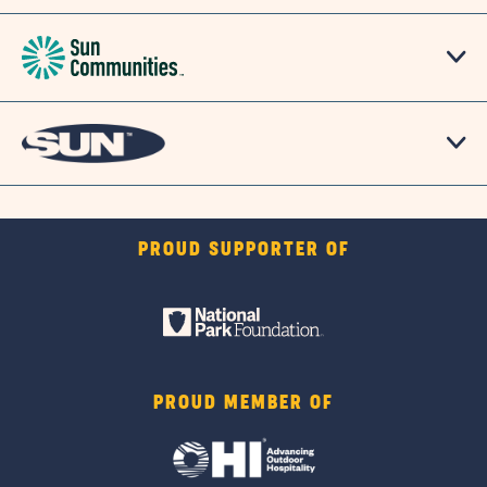
PROUD SUPPORTER OF
PROUD MEMBER OF