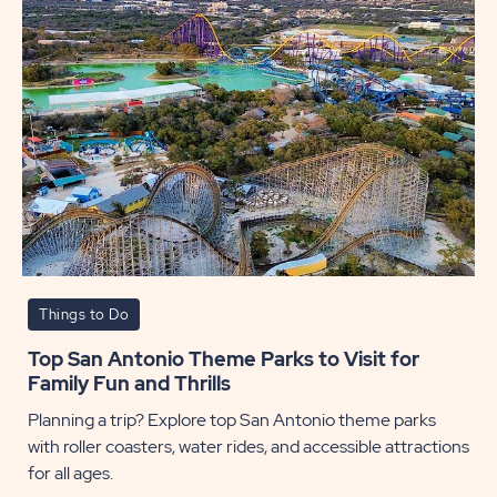
Things to Do
Top San Antonio Theme Parks to Visit for
Family Fun and Thrills
Planning a trip? Explore top San Antonio theme parks
with roller coasters, water rides, and accessible attractions
for all ages.