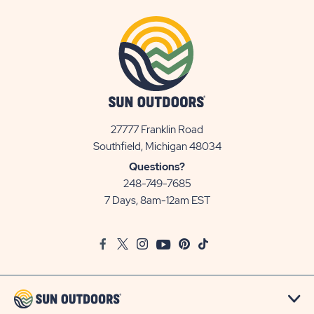
27777 Franklin Road
View
Southfield, Michigan 48034
Sun
Questions?
Communities/Sun
248-749-7685
Outdoors
7 Days, 8am-12am EST
on
Google
Facebook
Twitter
Instagram
Youtube
Pinterest
TikTok
Map