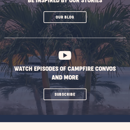
BE INSPIRED BY OUR STORIES
CLICK
OUR BLOG
ON
SUBSCRIBE
BUTTON
WATCH EPISODES OF CAMPFIRE CONVOS
AND MORE
CLICK
SUBSCRIBE
ON
SUBSCRIBE
BUTTON