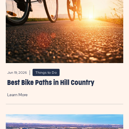
Jun 19, 2026
Things to Do
Best Bike Paths in Hill Country
Learn More