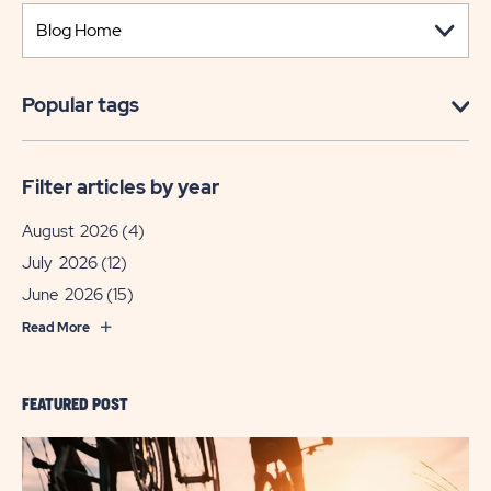
Popular tags
Filter articles by year
August 2026
(4)
July 2026
(12)
June 2026
(15)
Read More
FEATURED POST