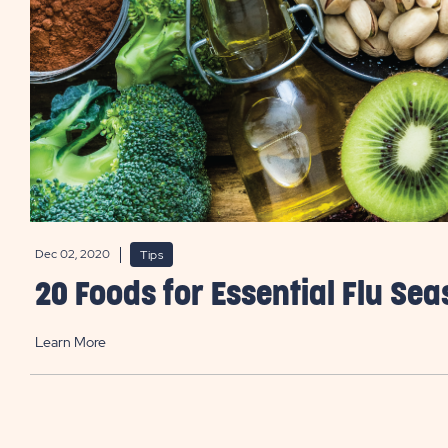
Dec 02, 2020
Tips
20 Foods for Essential Flu Se
Learn More