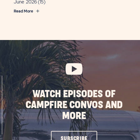
June 2026
(15)
Read More
WATCH EPISODES OF
CAMPFIRE CONVOS AND
MORE
CLICK
SUBSCRIBE