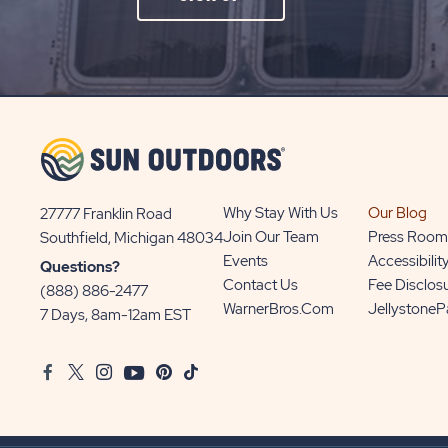
ON
SIGN
UP
BUTTON
Why Stay With Us
Our Blog
27777 Franklin Road
View
Join Our Team
Press Room
Southfield, Michigan 48034
Sun
Events
Accessibilit
Questions?
Communities/Sun
Contact Us
Fee Disclos
(888) 886-2477
Outdoors
WarnerBros.com
Jellystone
7 Days, 8am-12am EST
on
Google
Facebook
Twitter
Instagram
Youtube
Pinterest
TikTok
Map