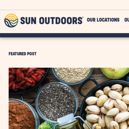
Skip to main content
Sun
OUR LOCATIONS
O
Outdoors
FEATURED POST