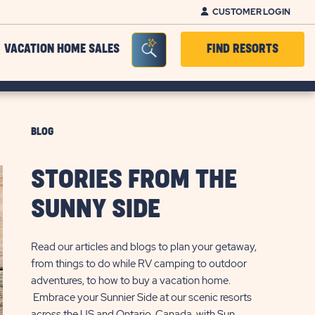
CUSTOMER LOGIN
Seacrh Bar Toggle
VACATION HOME SALES
FIND RESORTS
BLOG
STORIES FROM THE
SUNNY SIDE
Read our articles and blogs to plan your getaway,
from things to do while RV camping to outdoor
adventures, to how to buy a vacation home.
Embrace your Sunnier Side at our scenic resorts
across the US and Ontario, Canada, with Sun