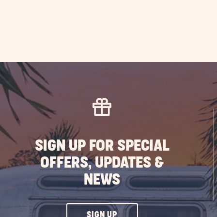
SIGN UP FOR SPECIAL
OFFERS, UPDATES &
NEWS
CLICK
SIGN UP