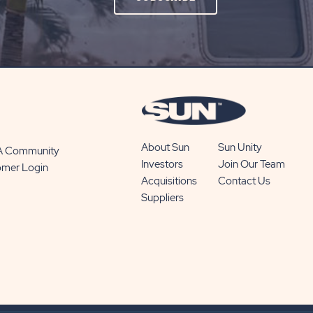
ON
SUBSCRIBE
BUTTON
About Sun
Sun Unity
 A Community
Investors
Join Our Team
omer Login
Acquisitions
Contact Us
Suppliers