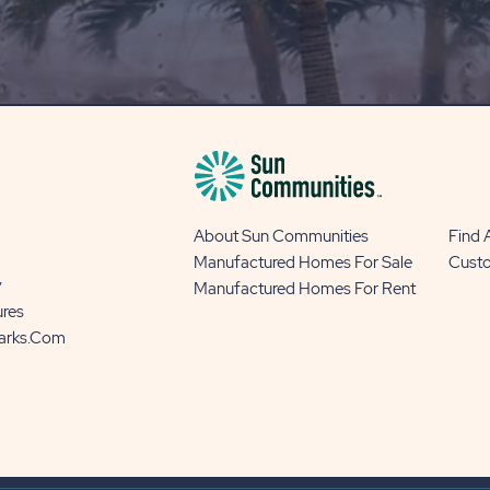
OUR
BLOG
BUTTON
About Sun Communities
Find
Manufactured Homes For Sale
Cust
y
Manufactured Homes For Rent
ures
Parks.com