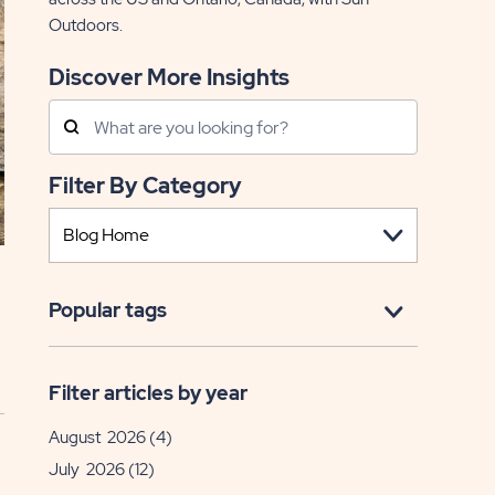
Outdoors.
Discover More Insights
Search
Posts
Filter By Category
Popular tags
Filter articles by year
August 2026
(4)
July 2026
(12)