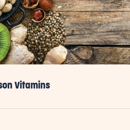
ason Vitamins