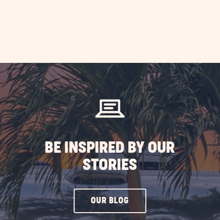
BE INSPIRED BY OUR
STORIES
CLICK
OUR BLOG
ON