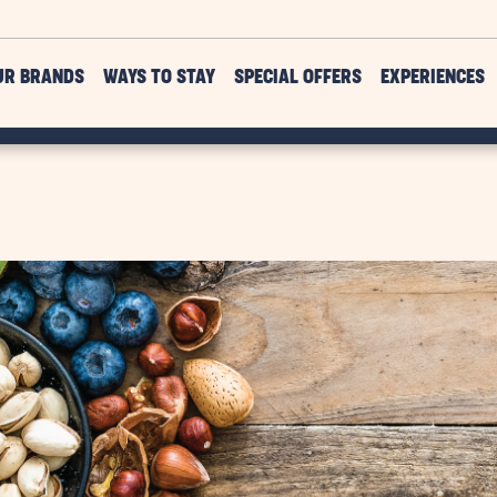
UR BRANDS
WAYS TO STAY
SPECIAL OFFERS
EXPERIENCES