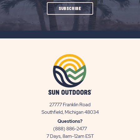
CLICK
SUBSCRIBE
ON
SUBSCRIBE
BUTTON
27777 Franklin Road
View
Southfield, Michigan 48034
Sun
Questions?
Communities/Sun
(888) 886-2477
Outdoors
7 Days, 8am-12am EST