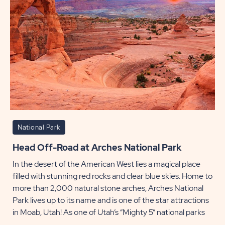
National Park
Head Off-Road at Arches National Park
In the desert of the American West lies a magical place
filled with stunning red rocks and clear blue skies. Home to
more than 2,000 natural stone arches, Arches National
Park lives up to its name and is one of the star attractions
in Moab, Utah! As one of Utah’s “Mighty 5” national parks