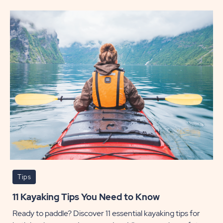
Hikes
to
Check
Out
in
Moab
POST
Tips
11 Kayaking Tips You Need to Know
Ready to paddle? Discover 11 essential kayaking tips for