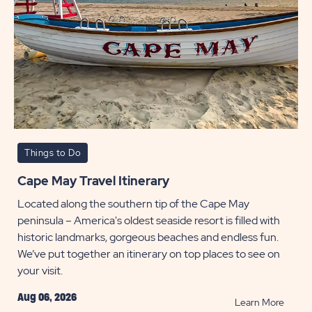
Things to Do
Cape May Travel Itinerary
Located along the southern tip of the Cape May
peninsula – America's oldest seaside resort is filled with
historic landmarks, gorgeous beaches and endless fun.
We’ve put together an itinerary on top places to see on
your visit.
Aug 06, 2026
READ
Learn More