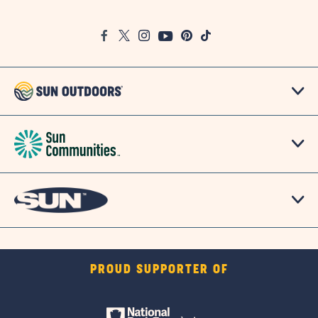
on
Google
Facebook
Twitter
Instagram
Youtube
Pinterest
TikTok
Map
PROUD SUPPORTER OF