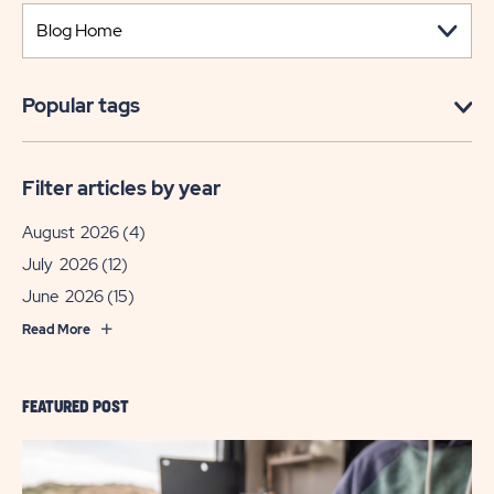
Popular tags
Filter articles by year
August 2026
(4)
July 2026
(12)
June 2026
(15)
Read More
FEATURED POST