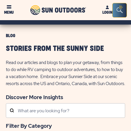
Sun
Sea
MENU
LOGIN
Outdoors
Bar
Tog
BLOG
STORIES FROM THE SUNNY SIDE
Read our articles and blogs to plan your getaway, from things
to do while RV camping to outdoor adventures, to how to buy
a vacation home. Embrace your Sunnier Side at our scenic
resorts across the US and Ontario, Canada, with Sun Outdoors.
Discover More Insights
Search
Posts
Filter By Category