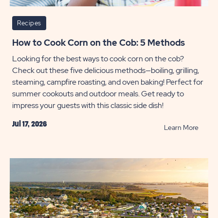
Recipes
How to Cook Corn on the Cob: 5 Methods
Looking for the best ways to cook corn on the cob?
Check out these five delicious methods—boiling, grilling,
steaming, campfire roasting, and oven baking! Perfect for
summer cookouts and outdoor meals. Get ready to
impress your guests with this classic side dish!
Jul 17, 2026
READ
Learn More
How
to
Cook
Corn
on
the
Cob: