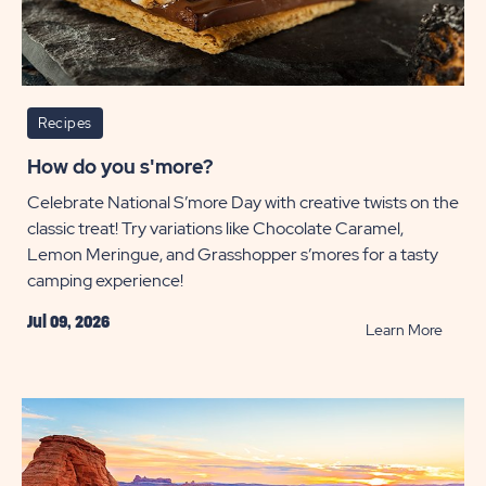
Recipes
How do you s'more?
Celebrate National S’more Day with creative twists on the
classic treat! Try variations like Chocolate Caramel,
Lemon Meringue, and Grasshopper s’mores for a tasty
camping experience!
Jul 09, 2026
READ
Learn More
How
do
you
s'more
POST