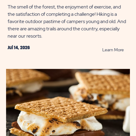
The smell of the forest, the enjoyment of exercise, and
the satisfaction of completing a challenge! Hiking is a
favorite outdoor pastime of campers young and old. And
there are amazing trails around the country, especially
near our resorts.
Jul 14, 2026
READ
Learn More
Best
Short
Hikes
in
the
U.S.
POST