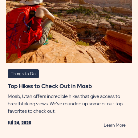
Things to Do
Top Hikes to Check Out in Moab
Moab, Utah offers incredible hikes that give access to
breathtaking views. We’ve rounded up some of our top
favorites to check out.
Jul 24, 2026
READ
Learn More
Top