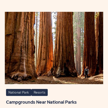
Cape
May
Travel
Itinera
POST
National Park
Resorts
Campgrounds Near National Parks