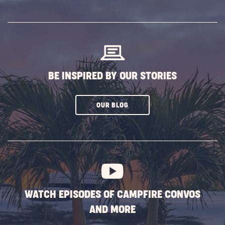
ON
SUBSCRIBE
BUTTON
BE INSPIRED BY OUR STORIES
CLICK
OUR BLOG
ON
SUBSCRIBE
BUTTON
WATCH EPISODES OF CAMPFIRE CONVOS
AND MORE