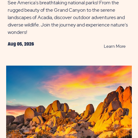
See America's breathtaking national parks! From the
rugged beauty of the Grand Canyon to the serene
landscapes of Acadia, discover outdoor adventures and
diverse wildlife. Join the journey and experience nature's
wonders!
Aug 05, 2026
READ
Learn More
Campg
Near
Nation
Parks
POST