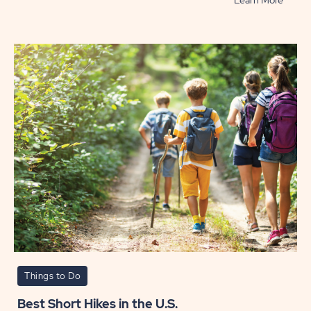
Learn More
Explor
Sun
Outdo
Ocean
City
Gatew
in
Maryl
POST
Things to Do
Best Short Hikes in the U.S.