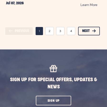
Jul 07, 2026
READ
Learn More
Head
Off-
Road
at
PREVIOUS
1
2
3
4
5
NEXT
6
7
Arche
Nation
Park
POST
SIGN UP FOR SPECIAL OFFERS, UPDATES &
NEWS
CLICK
SIGN UP