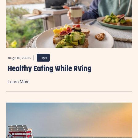
Aug 06, 2026
Tips
Healthy Eating While RVing
Learn More