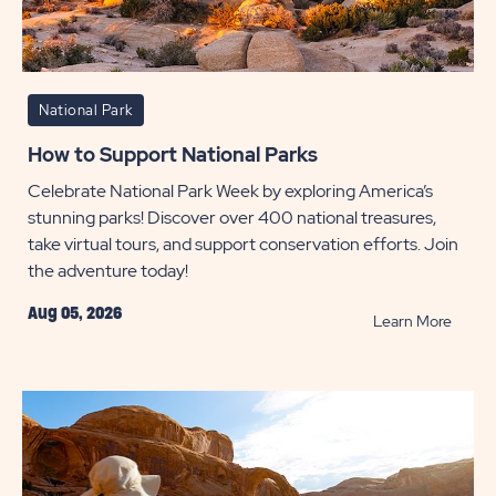
National Park
How to Support National Parks
Celebrate National Park Week by exploring America’s
stunning parks! Discover over 400 national treasures,
take virtual tours, and support conservation efforts. Join
the adventure today!
Aug 05, 2026
READ
Learn More
How
to
Suppo
Nation
Parks
POST