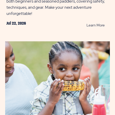
both beginners and seasoned paddlers, covering safety,
techniques, and gear. Make your next adventure
unforgettable!
Jul 22, 2026
READ
Learn More
11
Kayak
Tips
You
Need
to
Know
POST