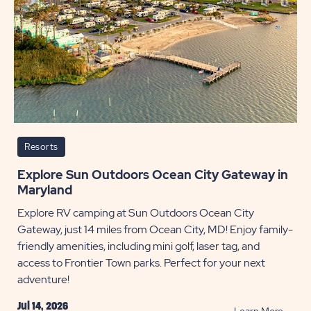
5
Metho
POST
Resorts
Explore Sun Outdoors Ocean City Gateway in
Maryland
Explore RV camping at Sun Outdoors Ocean City
Gateway, just 14 miles from Ocean City, MD! Enjoy family-
friendly amenities, including mini golf, laser tag, and
access to Frontier Town parks. Perfect for your next
adventure!
Jul 14, 2026
READ