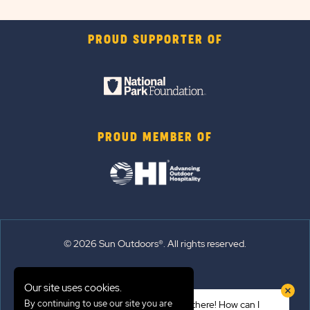
PROUD SUPPORTER OF
PROUD MEMBER OF
© 2026 Sun Outdoors®. All rights reserved.
Sitemap
Our site uses cookies.
Terms of Use
By continuing to use our site you are
Hi there! How can I