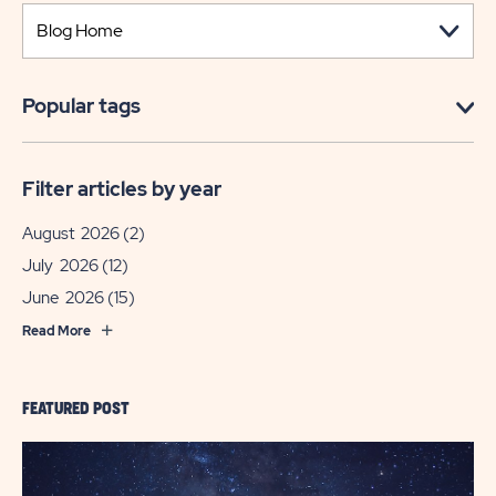
Popular tags
Filter articles by year
August 2026
(2)
July 2026
(12)
June 2026
(15)
Read More
FEATURED POST