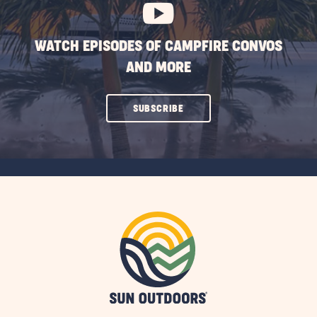
WATCH EPISODES OF CAMPFIRE CONVOS
AND MORE
CLICK
SUBSCRIBE
ON
SUBSCRIBE
BUTTON