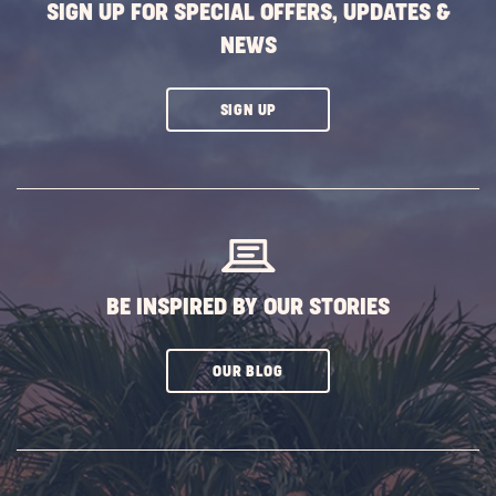
SIGN UP FOR SPECIAL OFFERS, UPDATES &
NEWS
CLICK
SIGN UP
ON
SUBSCRIBE
BUTTON
BE INSPIRED BY OUR STORIES
CLICK
OUR BLOG
ON
SUBSCRIBE
BUTTON