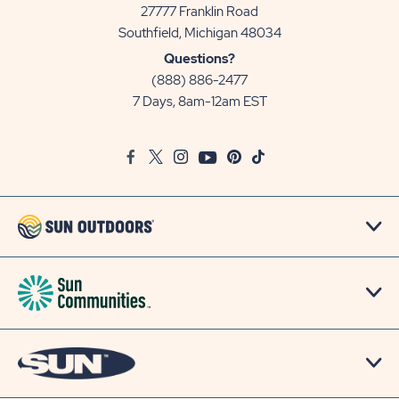
27777 Franklin Road
View
Southfield, Michigan 48034
Sun
Questions?
Communities/Sun
(888) 886-2477
Outdoors
7 Days, 8am-12am EST
on
Google
Facebook
Twitter
Instagram
Youtube
Pinterest
TikTok
Map