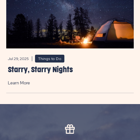
Jul 29, 2025
Things to Do
Starry, Starry Nights
Learn More