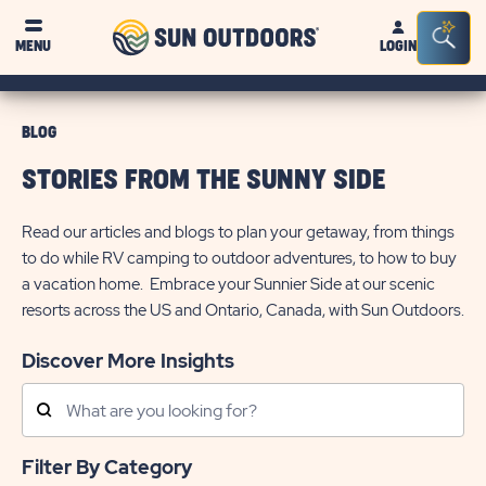
Sun
Sea
MENU
LOGIN
Outdoors
Bar
Tog
BLOG
STORIES FROM THE SUNNY SIDE
Read our articles and blogs to plan your getaway, from things
to do while RV camping to outdoor adventures, to how to buy
a vacation home. Embrace your Sunnier Side at our scenic
resorts across the US and Ontario, Canada, with Sun Outdoors.
Discover More Insights
Search
Posts
Filter By Category