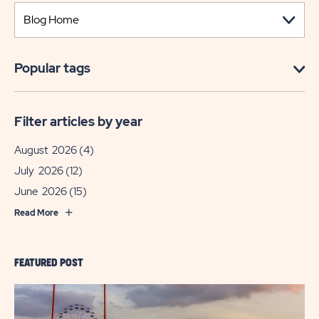
Popular tags
Filter articles by year
August 2026
(4)
July 2026
(12)
June 2026
(15)
Read More
FEATURED POST