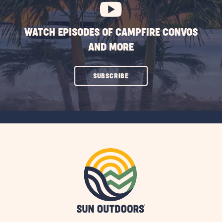
WATCH EPISODES OF CAMPFIRE CONVOS
AND MORE
CLICK
SUBSCRIBE
ON
SUBSCRIBE
BUTTON