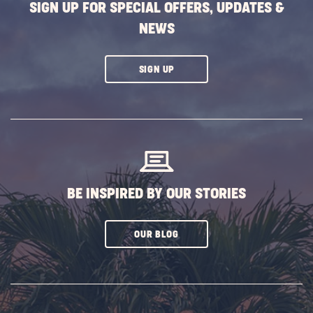
SIGN UP FOR SPECIAL OFFERS, UPDATES &
NEWS
CLICK
SIGN UP
ON
SUBSCRIBE
BUTTON
BE INSPIRED BY OUR STORIES
CLICK
OUR BLOG
ON
SUBSCRIBE
BUTTON