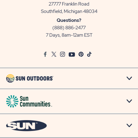
27777 Franklin Road
View
Southfield, Michigan 48034
Sun
Questions?
Communities/Sun
(888) 886-2477
Outdoors
7 Days, 8am-12am EST
on
Google
Facebook
Twitter
Instagram
Youtube
Pinterest
TikTok
Map