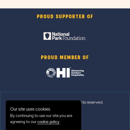
PROUD SUPPORTER OF
PROUD MEMBER OF
© 2026 Sun Outdoors®. All rights reserved.
Our site uses cookies.
Sitemap
By continuing to use our site you are
agreeing to our
.
cookie policy
Terms of Use