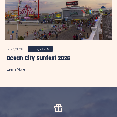
Feb 11, 2026
Things to Do
Ocean City Sunfest 2026
Learn More