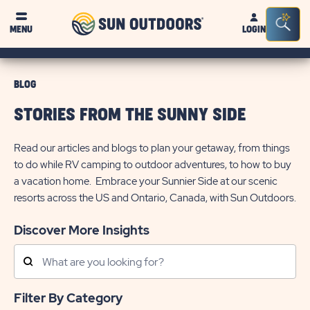
Sun
Sea
MENU
LOGIN
Outdoors
Bar
Tog
BLOG
STORIES FROM THE SUNNY SIDE
Read our articles and blogs to plan your getaway, from things
to do while RV camping to outdoor adventures, to how to buy
a vacation home. Embrace your Sunnier Side at our scenic
resorts across the US and Ontario, Canada, with Sun Outdoors.
Discover More Insights
Search
Posts
Filter By Category