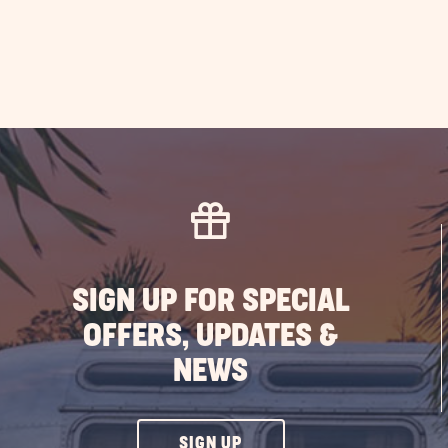
SIGN UP FOR SPECIAL
OFFERS, UPDATES &
NEWS
CLICK
SIGN UP