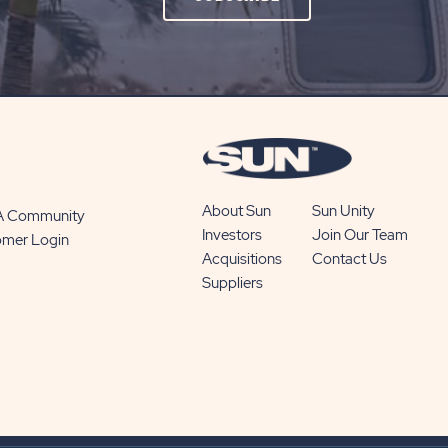
ON
SUBSCRIBE
BUTTON
About Sun
Sun Unity
 A Community
Investors
Join Our Team
omer Login
Acquisitions
Contact Us
Suppliers