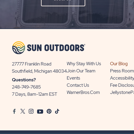
ON
SIGN
UP
BUTTON
Why Stay With Us
Our Blog
27777 Franklin Road
View
Join Our Team
Press Room
Southfield, Michigan 48034
Sun
Events
Accessibilit
Questions?
Communities/Sun
Contact Us
Fee Disclos
248-749-7685
Outdoors
WarnerBros.com
Jellystone
7 Days, 8am-12am EST
on
Google
Facebook
Twitter
Instagram
Youtube
Pinterest
TikTok
Map