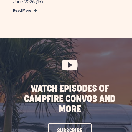
June 2026
(15)
Read More
WATCH EPISODES OF
CAMPFIRE CONVOS AND
MORE
CLICK
SUBSCRIBE