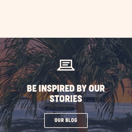
BE INSPIRED BY OUR
STORIES
CLICK
OUR BLOG
ON