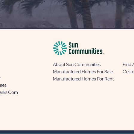
OUR
BLOG
BUTTON
About Sun Communities
Find
Manufactured Homes For Sale
Cust
y
Manufactured Homes For Rent
ures
Parks.com