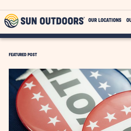
Skip to main content
Sun
OUR LOCATIONS
O
Outdoors
FEATURED POST