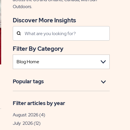
Outdoors.
Discover More Insights
Search
Posts
Filter By Category
Popular tags
Filter articles by year
August 2026
(4)
July 2026
(12)