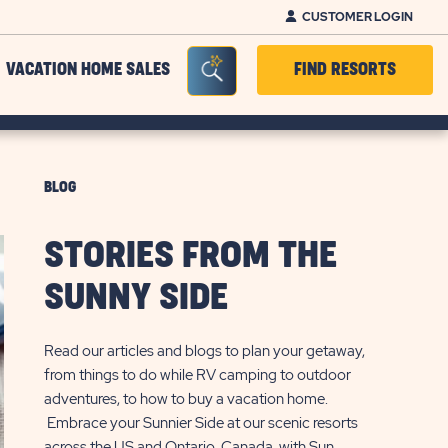
CUSTOMER LOGIN
Seacrh Bar Toggle
VACATION HOME SALES
FIND RESORTS
BLOG
STORIES FROM THE
SUNNY SIDE
Read our articles and blogs to plan your getaway,
from things to do while RV camping to outdoor
adventures, to how to buy a vacation home.
Embrace your Sunnier Side at our scenic resorts
across the US and Ontario, Canada, with Sun