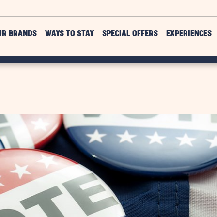
UR BRANDS
WAYS TO STAY
SPECIAL OFFERS
EXPERIENCES