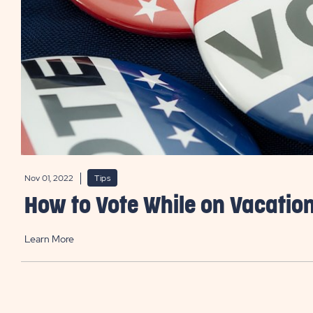
Nov 01, 2022
Tips
How to Vote While on Vacatio
Learn More