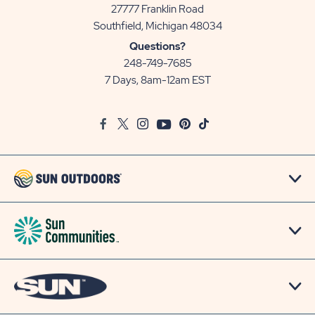
27777 Franklin Road
View
Southfield, Michigan 48034
Sun
Questions?
Communities/Sun
248-749-7685
Outdoors
7 Days, 8am-12am EST
on
Google
Facebook
Twitter
Instagram
Youtube
Pinterest
TikTok
Map