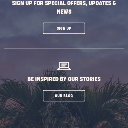
SIGN UP FOR SPECIAL OFFERS, UPDATES &
NEWS
CLICK
SIGN UP
ON
SUBSCRIBE
BUTTON
BE INSPIRED BY OUR STORIES
CLICK
OUR BLOG
ON
SUBSCRIBE
BUTTON