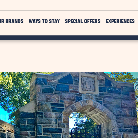
UR BRANDS
WAYS TO STAY
SPECIAL OFFERS
EXPERIENCES