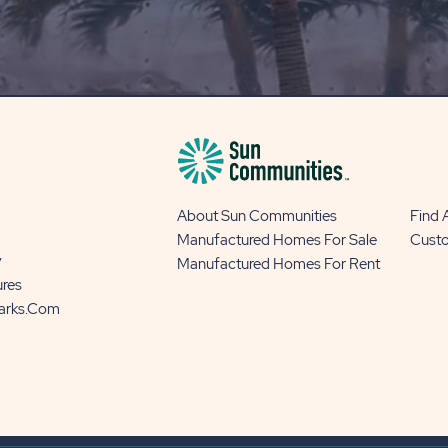
OUR
BLOG
BUTTON
About Sun Communities
Find
Manufactured Homes For Sale
Cust
y
Manufactured Homes For Rent
ures
Parks.com