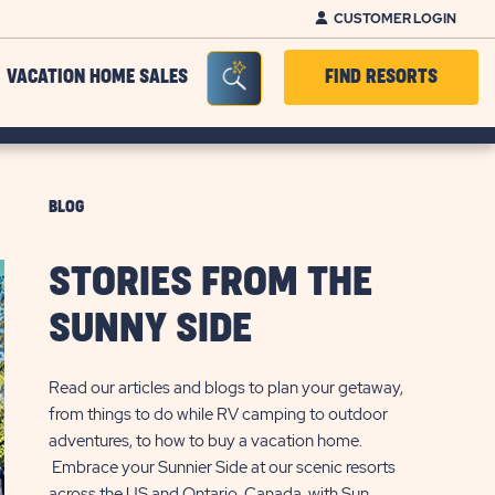
CUSTOMER LOGIN
Seacrh Bar Toggle
VACATION HOME SALES
FIND RESORTS
BLOG
STORIES FROM THE
SUNNY SIDE
Read our articles and blogs to plan your getaway,
from things to do while RV camping to outdoor
adventures, to how to buy a vacation home.
Embrace your Sunnier Side at our scenic resorts
across the US and Ontario, Canada, with Sun