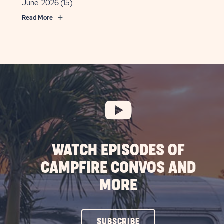
June 2026
(15)
Read More
WATCH EPISODES OF
CAMPFIRE CONVOS AND
MORE
CLICK
SUBSCRIBE