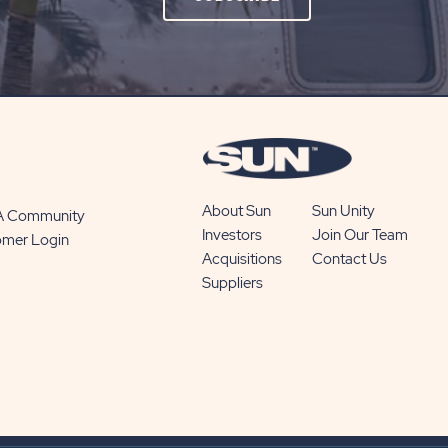
ON
SUBSCRIBE
BUTTON
About Sun
Sun Unity
 A Community
Investors
Join Our Team
omer Login
Acquisitions
Contact Us
Suppliers