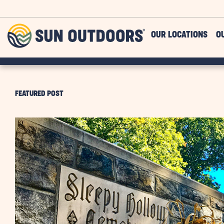
Skip to main content
Sun
OUR LOCATIONS
O
Outdoors
FEATURED POST