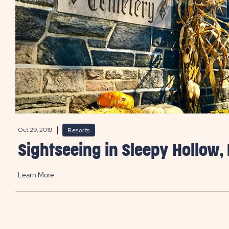
Oct 29, 2019
Resorts
Sightseeing in Sleepy Hollow,
Learn More