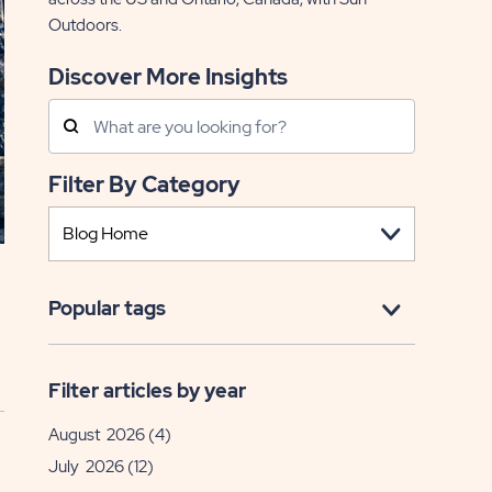
Outdoors.
Discover More Insights
Search
Posts
Filter By Category
Popular tags
Filter articles by year
August 2026
(4)
July 2026
(12)