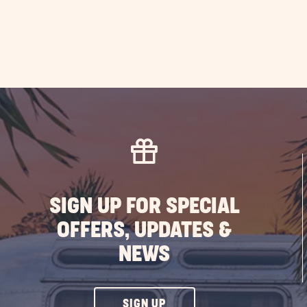
SIGN UP FOR SPECIAL
OFFERS, UPDATES &
NEWS
CLICK
SIGN UP