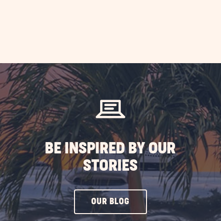
BE INSPIRED BY OUR
STORIES
CLICK
OUR BLOG
ON