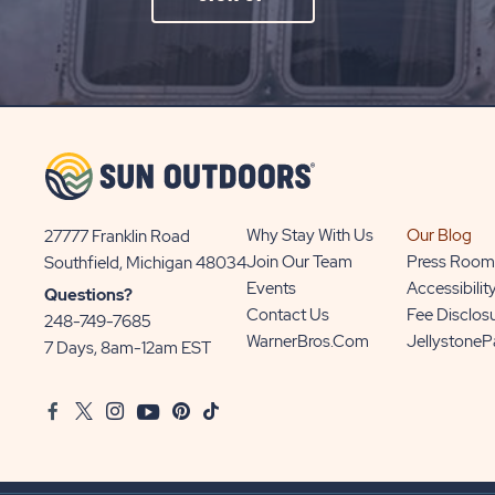
ON
SIGN
UP
BUTTON
Why Stay With Us
Our Blog
27777 Franklin Road
View
Join Our Team
Press Room
Southfield, Michigan 48034
Sun
Events
Accessibilit
Questions?
Communities/Sun
Contact Us
Fee Disclos
248-749-7685
Outdoors
WarnerBros.com
Jellystone
7 Days, 8am-12am EST
on
Google
Facebook
Twitter
Instagram
Youtube
Pinterest
TikTok
Map