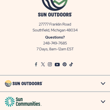
27777 Franklin Road
View
Southfield, Michigan 48034
Sun
Questions?
Communities/Sun
248-749-7685
Outdoors
7 Days, 8am-12am EST
on
Google
Facebook
Twitter
Instagram
Youtube
Pinterest
TikTok
Map