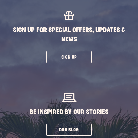
Decor
Ideas
for
Hallo
SIGN UP FOR SPECIAL OFFERS, UPDATES &
POST
NEWS
CLICK
SIGN UP
ON
SUBSCRIBE
BUTTON
BE INSPIRED BY OUR STORIES
CLICK
OUR BLOG