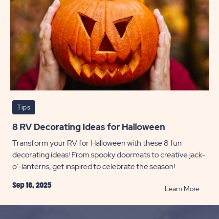
Tips
8 RV Decorating Ideas for Halloween
Transform your RV for Halloween with these 8 fun
decorating ideas! From spooky doormats to creative jack-
o'-lanterns, get inspired to celebrate the season!
Sep 16, 2025
READ
Learn More
8
RV