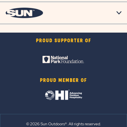
PROUD SUPPORTER OF
PROUD MEMBER OF
© 2026 Sun Outdoors®. All rights reserved.