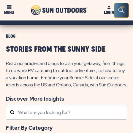
Sun
Sea
MENU
LOGIN
Outdoors
Bar
Tog
BLOG
STORIES FROM THE SUNNY SIDE
Read our articles and blogs to plan your getaway, from things
to do while RV camping to outdoor adventures, to how to buy
a vacation home. Embrace your Sunnier Side at our scenic
resorts across the US and Ontario, Canada, with Sun Outdoors.
Discover More Insights
Search
Posts
Filter By Category