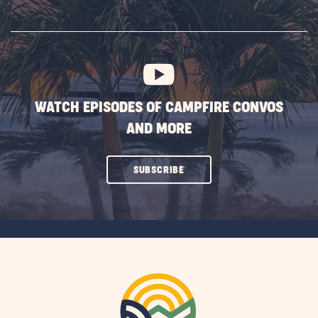
ON
SUBSCRIBE
BUTTON
WATCH EPISODES OF CAMPFIRE CONVOS
AND MORE
CLICK
SUBSCRIBE
ON
SUBSCRIBE
BUTTON