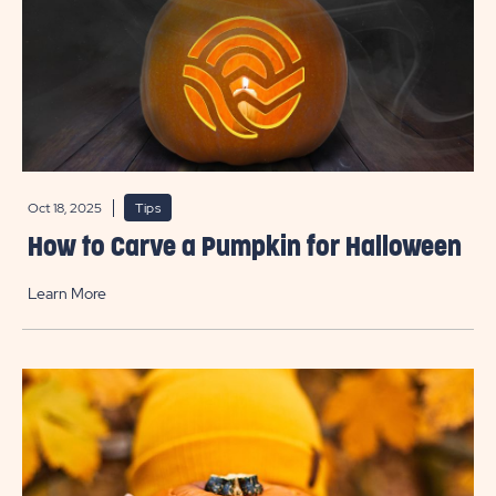
Oct 18, 2025
Tips
How to Carve a Pumpkin for Halloween
Learn More