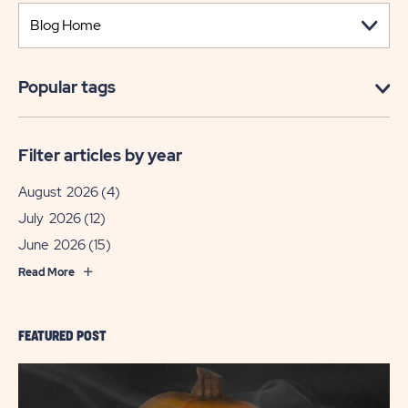
Popular tags
Filter articles by year
August 2026
(4)
July 2026
(12)
June 2026
(15)
Read More
FEATURED POST