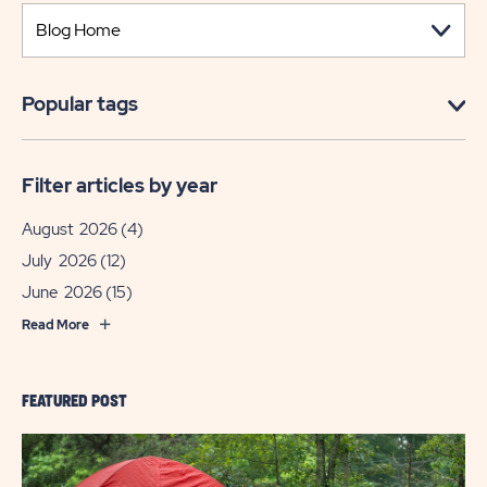
Popular tags
Filter articles by year
August 2026
(4)
July 2026
(12)
June 2026
(15)
Read More
FEATURED POST