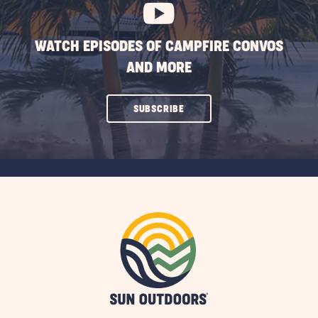
WATCH EPISODES OF CAMPFIRE CONVOS
AND MORE
CLICK
SUBSCRIBE
ON
SUBSCRIBE
BUTTON