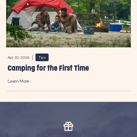
Apr 30, 2026
Tips
Camping for the First Time
Learn More