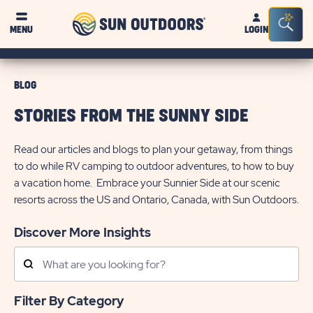
Sun
Sea
MENU
LOGIN
Outdoors
Bar
Tog
BLOG
STORIES FROM THE SUNNY SIDE
Read our articles and blogs to plan your getaway, from things
to do while RV camping to outdoor adventures, to how to buy
a vacation home. Embrace your Sunnier Side at our scenic
resorts across the US and Ontario, Canada, with Sun Outdoors.
Discover More Insights
Search
Posts
Filter By Category