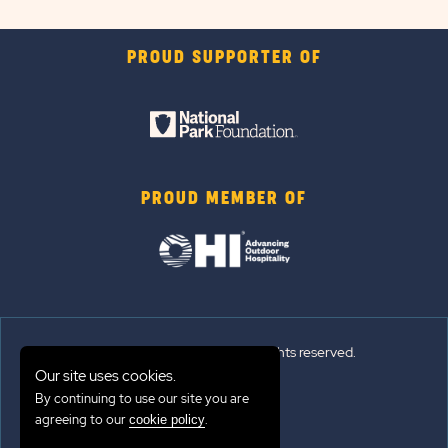
PROUD SUPPORTER OF
PROUD MEMBER OF
© 2026 Sun Outdoors®. All rights reserved.
Our site uses cookies.
Sitemap
By continuing to use our site you are
agreeing to our
.
cookie policy
Terms of Use