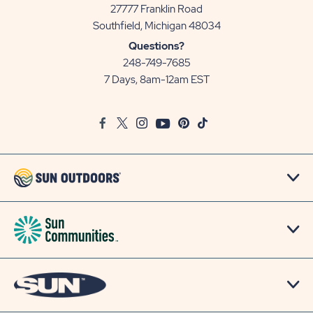
27777 Franklin Road
View
Southfield, Michigan 48034
Sun
Questions?
Communities/Sun
248-749-7685
Outdoors
7 Days, 8am-12am EST
on
Google
Facebook
Twitter
Instagram
Youtube
Pinterest
TikTok
Map