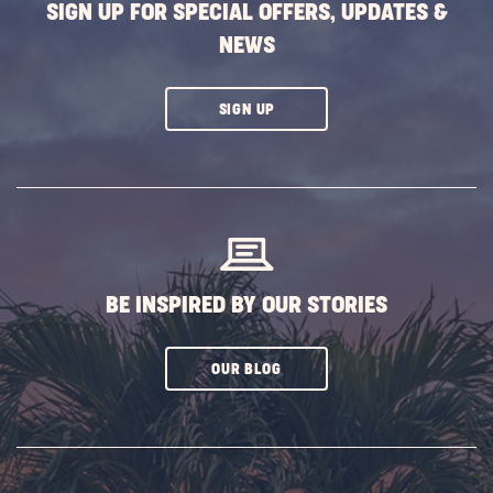
SIGN UP FOR SPECIAL OFFERS, UPDATES &
NEWS
CLICK
SIGN UP
ON
SUBSCRIBE
BUTTON
BE INSPIRED BY OUR STORIES
CLICK
OUR BLOG
ON
SUBSCRIBE
BUTTON