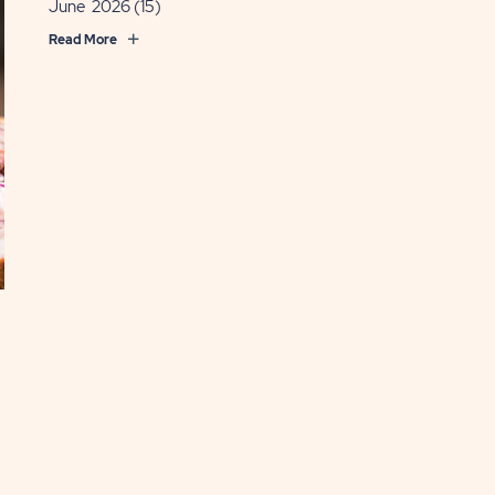
June 2026
(15)
Read More