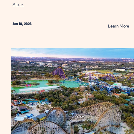
State.
Jun 18, 2026
AD
R
Learn More
t
10
e
Gr
hs
Re
to
Va
ntry
in
ST
th
Lo
St
St
P