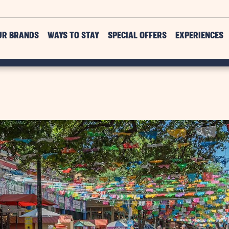
UR BRANDS
WAYS TO STAY
SPECIAL OFFERS
EXPERIENCES