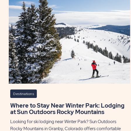
Yea
to
Visi
Tex
PO
Destinations
Where to Stay Near Winter Park: Lodging
at Sun Outdoors Rocky Mountains
Looking for ski lodging near Winter Park? Sun Outdoors
Rocky Mountains in Granby, Colorado offers comfortable