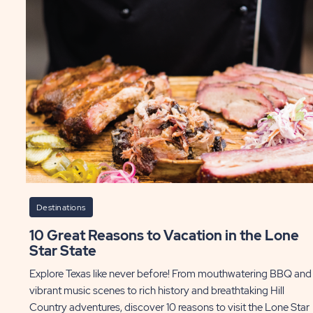
Destinations
10 Great Reasons to Vacation in the Lone
Star State
Explore Texas like never before! From mouthwatering BBQ and
vibrant music scenes to rich history and breathtaking Hill
Country adventures, discover 10 reasons to visit the Lone Star