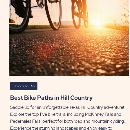
Things to Do
Best Bike Paths in Hill Country
Saddle up for an unforgettable Texas Hill Country adventure!
Explore the top five bike trails, including McKinney Falls and
Pedernales Falls, perfect for both road and mountain cycling.
Experience the stunning landscapes and enjoy easy to