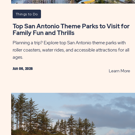
Things to Do
Top San Antonio Theme Parks to Visit for
Family Fun and Thrills
Planning a trip? Explore top San Antonio theme parks with
roller coasters, water rides, and accessible attractions for all
ages.
Jun 06, 2026
AD
R
Learn More
ebonnet
To
son
Sa
An
as
T
Pa
ntry
to
ST
Vis
fo