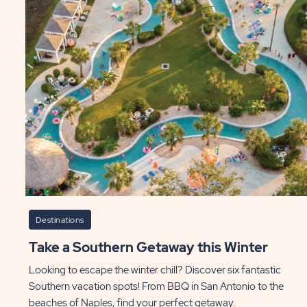
r
th
Or
t
Co
as
P
ST
Destinations
Take a Southern Getaway this Winter
Looking to escape the winter chill? Discover six fantastic
Southern vacation spots! From BBQ in San Antonio to the
beaches of Naples, find your perfect getaway.