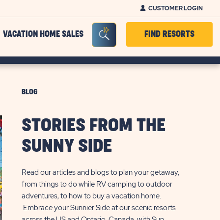
CUSTOMER LOGIN
Seacrh Bar Toggle
VACATION HOME SALES
FIND RESORTS
BLOG
STORIES FROM THE
SUNNY SIDE
Read our articles and blogs to plan your getaway,
from things to do while RV camping to outdoor
adventures, to how to buy a vacation home.
Embrace your Sunnier Side at our scenic resorts
across the US and Ontario, Canada, with Sun