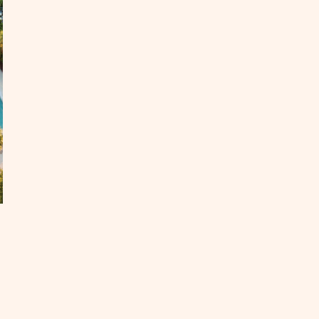
e
egon
ast
OST