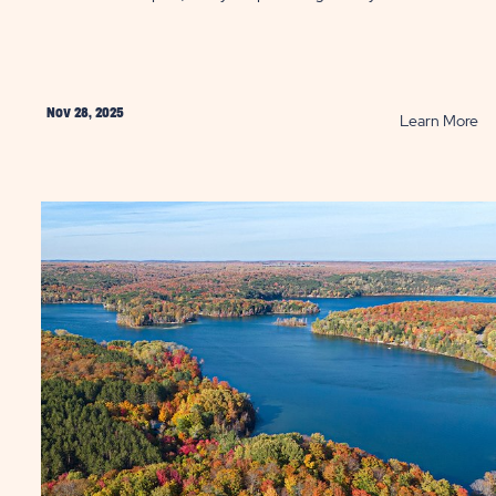
Nov 28, 2025
AD
R
Learn More
re
Ta
a
y
So
r
Ge
ter
thi
k:
Wi
ging
P
doors
ky
ntains
ST