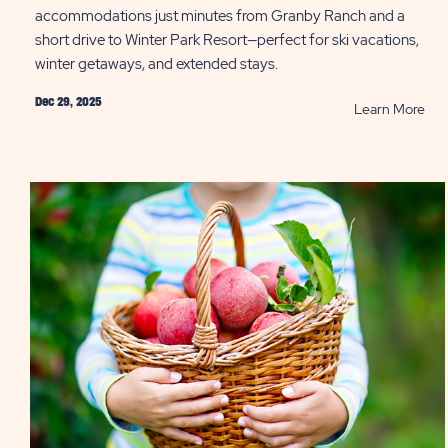
accommodations just minutes from Granby Ranch and a
short drive to Winter Park Resort—perfect for ski vacations,
winter getaways, and extended stays.
Dec 29, 2025
RE
Learn More
Whe
to
Sta
Nea
Win
Par
Lod
at
Sun
Out
Roc
Mou
PO