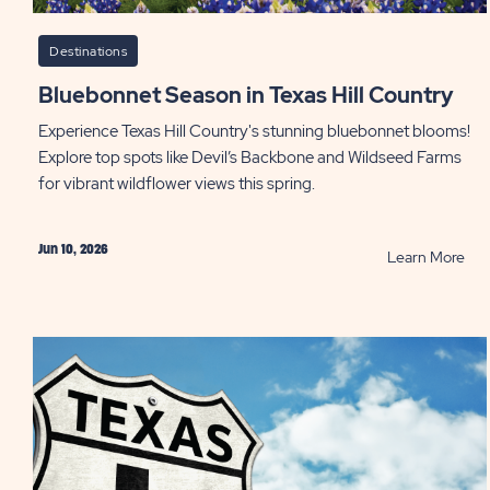
Destinations
Bluebonnet Season in Texas Hill Country
Experience Texas Hill Country's stunning bluebonnet blooms!
Explore top spots like Devil’s Backbone and Wildseed Farms
for vibrant wildflower views this spring.
Jun 10, 2026
RE
Learn More
Blu
Sea
in
Tex
Hill
Cou
PO