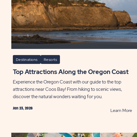
Fa
Fu
an
Thr
P
Destinations
Resorts
Top Attractions Along the Oregon Coast
Experience the Oregon Coast with our guide to the top
attractions near Coos Bay! From hiking to scenic views,
discover the natural wonders waiting for you.
Jan 23, 2026
AD
R
Learn More
t
To
e
At
Al