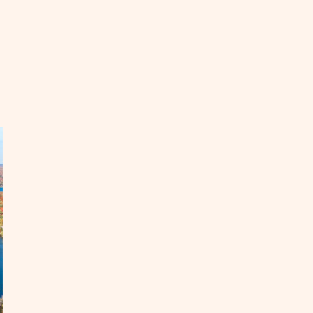
EAD
ke
uthern
taway
s
nter
OST