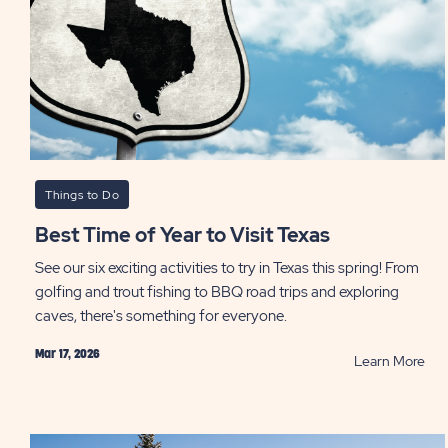
Things to Do
Best Time of Year to Visit Texas
See our six exciting activities to try in Texas this spring! From
golfing and trout fishing to BBQ road trips and exploring
caves, there's something for everyone.
Mar 17, 2026
RE
Learn More
Bes
Tim
of