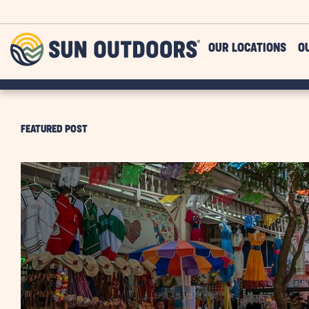
Skip to main content
Sun
OUR LOCATIONS
O
Outdoors
FEATURED POST