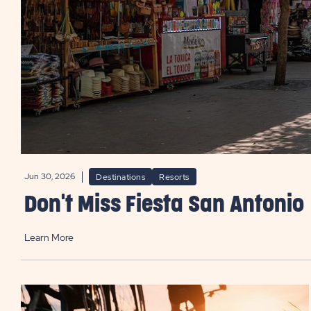
Jun 30, 2026
Destinations
Resorts
Don't Miss Fiesta San Antonio
Learn More