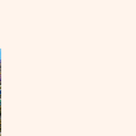
EAD
eat
asons
cation
e
ne
ar
ate
OST