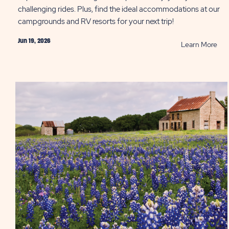
challenging rides. Plus, find the ideal accommodations at our
campgrounds and RV resorts for your next trip!
Jun 19, 2026
RE
Learn More
Bes
Bik
Pat
in
Hill
Cou
PO