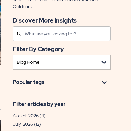
Outdoors.
Discover More Insights
Search
Posts
Filter By Category
Popular tags
Filter articles by year
August 2026
(4)
July 2026
(12)