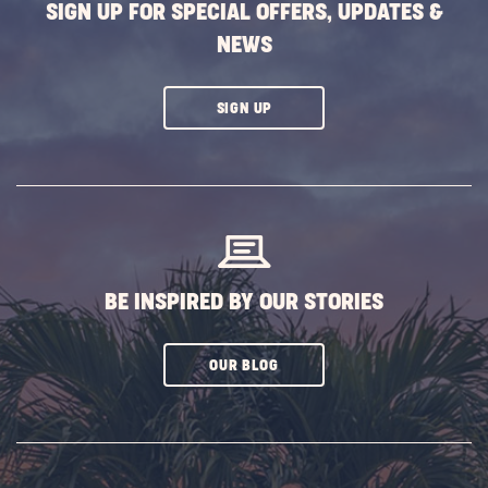
SIGN UP FOR SPECIAL OFFERS, UPDATES &
NEWS
CLICK
SIGN UP
ON
SUBSCRIBE
BUTTON
BE INSPIRED BY OUR STORIES
CLICK
OUR BLOG
ON
SUBSCRIBE
BUTTON