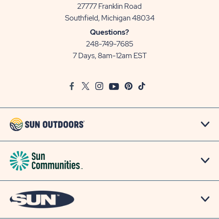
27777 Franklin Road
View
Southfield, Michigan 48034
Sun
Questions?
Communities/Sun
248-749-7685
Outdoors
7 Days, 8am-12am EST
on
Google
Facebook
Twitter
Instagram
Youtube
Pinterest
TikTok
Map