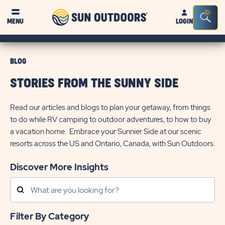
Sun
Sea
MENU
LOGIN
Outdoors
Bar
Tog
BLOG
STORIES FROM THE SUNNY SIDE
Read our articles and blogs to plan your getaway, from things
to do while RV camping to outdoor adventures, to how to buy
a vacation home. Embrace your Sunnier Side at our scenic
resorts across the US and Ontario, Canada, with Sun Outdoors.
Discover More Insights
Search
Posts
Filter By Category