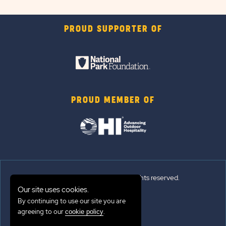
PROUD SUPPORTER OF
PROUD MEMBER OF
© 2026 Sun Outdoors®. All rights reserved.
Our site uses cookies.
Sitemap
By continuing to use our site you are
agreeing to our
.
cookie policy
Terms of Use