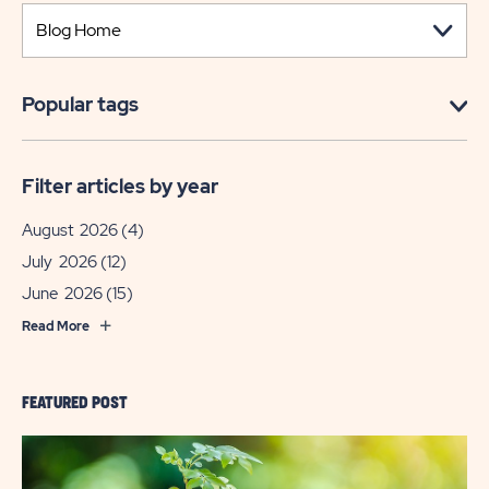
Popular tags
Filter articles by year
August 2026
(4)
July 2026
(12)
June 2026
(15)
Read More
FEATURED POST