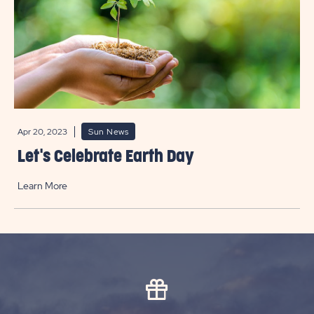
Apr 20, 2023
Sun News
Let's Celebrate Earth Day
Learn More