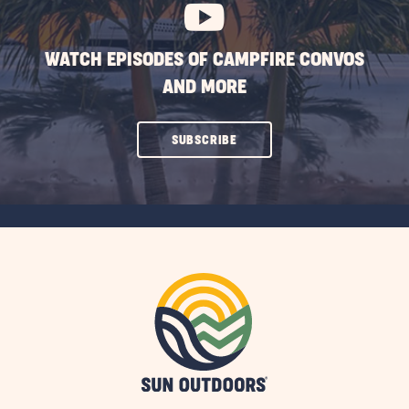
WATCH EPISODES OF CAMPFIRE CONVOS
AND MORE
CLICK
SUBSCRIBE
ON
SUBSCRIBE
BUTTON