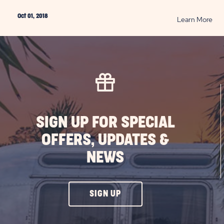
Oct 01, 2018
RE
Learn More
Exp
Fall
in
Cali
PO
SIGN UP FOR SPECIAL
OFFERS, UPDATES &
NEWS
CLICK
SIGN UP
ON
SIGN