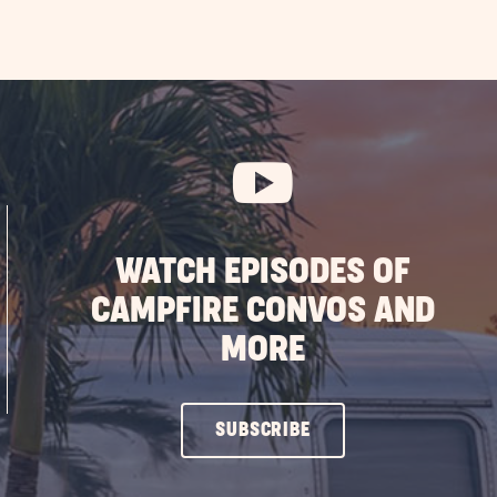
WATCH EPISODES OF
CAMPFIRE CONVOS AND
MORE
CLICK
SUBSCRIBE
ON
SUBSCRIBE