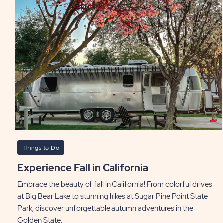
Things to Do
Experience Fall in California
Embrace the beauty of fall in California! From colorful drives
at Big Bear Lake to stunning hikes at Sugar Pine Point State
Park, discover unforgettable autumn adventures in the
Golden State.