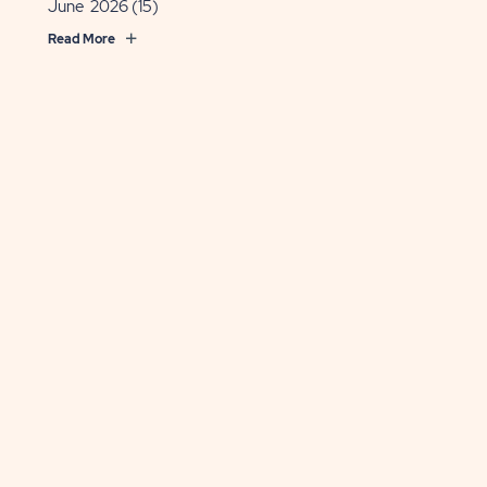
June 2026
(15)
Read More