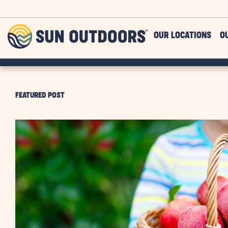
Skip to main content
Sun
OUR LOCATIONS
O
Outdoors
FEATURED POST