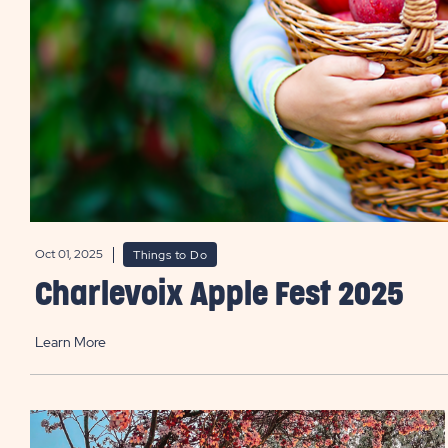
Oct 01, 2025
Things to Do
Charlevoix Apple Fest 2025
Learn More