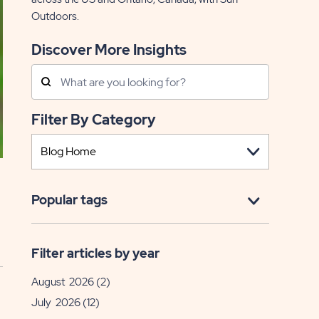
Outdoors.
Discover More Insights
Search
Posts
Filter By Category
Popular tags
Filter articles by year
August 2026
(2)
July 2026
(12)