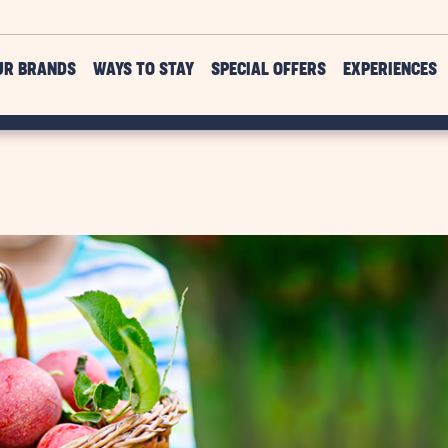
UR BRANDS
WAYS TO STAY
SPECIAL OFFERS
EXPERIENCES