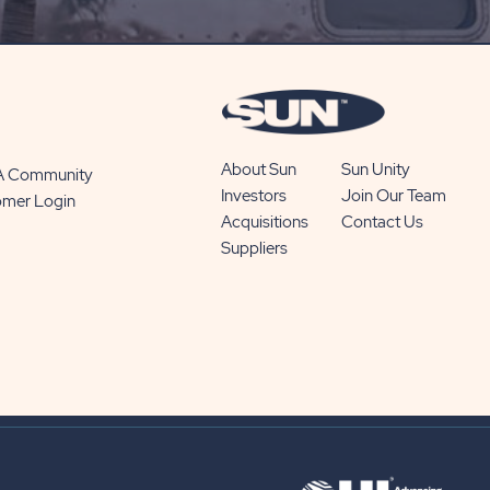
BUTTON
About Sun
Sun Unity
 A Community
Investors
Join Our Team
omer Login
Acquisitions
Contact Us
Suppliers