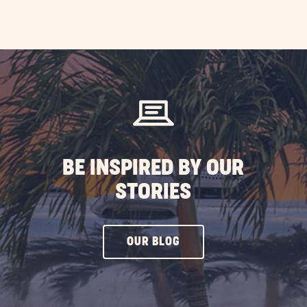
AD
erience
fornia
ST
BE INSPIRED BY OUR
STORIES
CLICK
OUR BLOG
ON
OUR
BLOG