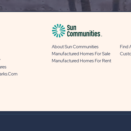
BUTTON
About Sun Communities
Find
Manufactured Homes For Sale
Cust
y
Manufactured Homes For Rent
ures
Parks.com