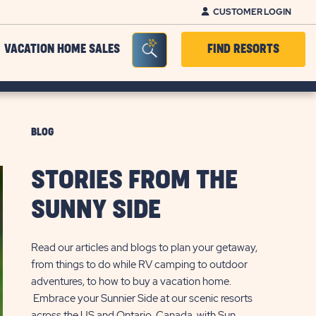
CUSTOMER LOGIN
Seacrh Bar Toggle
VACATION HOME SALES
FIND RESORTS
BLOG
STORIES FROM THE
SUNNY SIDE
Read our articles and blogs to plan your getaway,
from things to do while RV camping to outdoor
adventures, to how to buy a vacation home.
Embrace your Sunnier Side at our scenic resorts
across the US and Ontario, Canada, with Sun