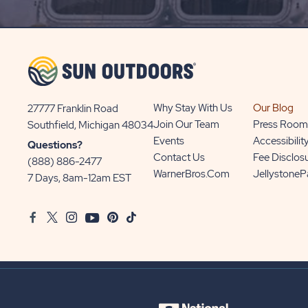
UP
BUTTON
Why Stay With Us
Our Blog
27777 Franklin Road
View
Join Our Team
Press Room
Southfield, Michigan 48034
Sun
Events
Accessibilit
Questions?
Communities/Sun
Contact Us
Fee Disclos
(888) 886-2477
Outdoors
WarnerBros.com
Jellystone
7 Days, 8am-12am EST
on
Google
Facebook
Twitter
Instagram
Youtube
Pinterest
TikTok
Map