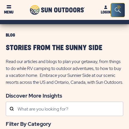
Sun
Sea
MENU
LOGIN
Outdoors
Bar
Tog
BLOG
STORIES FROM THE SUNNY SIDE
Read our articles and blogs to plan your getaway, from things
to do while RV camping to outdoor adventures, to how to buy
a vacation home. Embrace your Sunnier Side at our scenic
resorts across the US and Ontario, Canada, with Sun Outdoors.
Discover More Insights
Search
Posts
Filter By Category