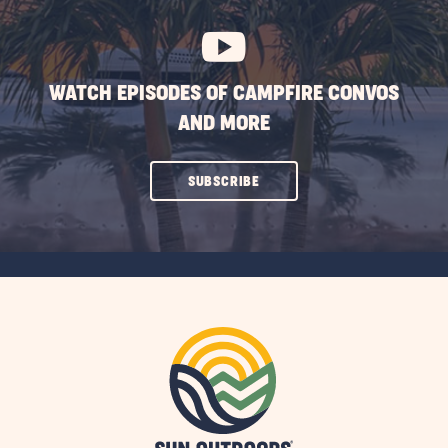
BUTTON
WATCH EPISODES OF CAMPFIRE CONVOS
AND MORE
CLICK
SUBSCRIBE
ON
SUBSCRIBE
BUTTON