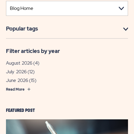
Popular tags
Filter articles by year
August 2026
(4)
July 2026
(12)
June 2026
(15)
Read More
FEATURED POST