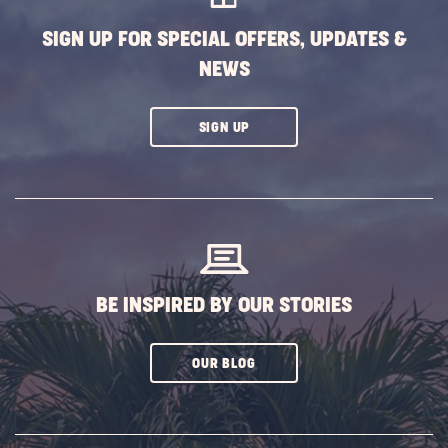
SIGN UP FOR SPECIAL OFFERS, UPDATES &
NEWS
CLICK
SIGN UP
ON
SUBSCRIBE
BUTTON
BE INSPIRED BY OUR STORIES
CLICK
OUR BLOG
ON
SUBSCRIBE