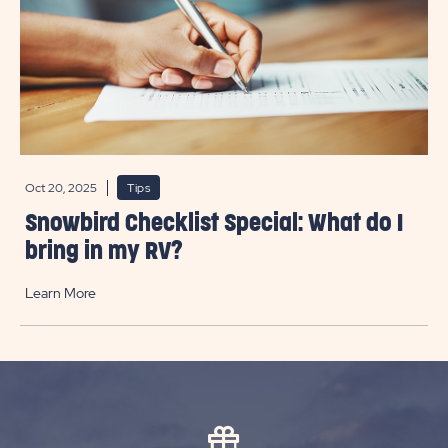
Oct 20, 2025
Tips
Snowbird Checklist Special: What do I
bring in my RV?
Learn More