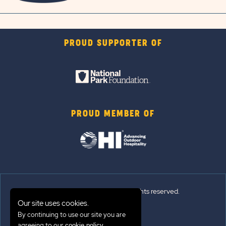
PROUD SUPPORTER OF
PROUD MEMBER OF
© 2026 Sun Outdoors®. All rights reserved.
Our site uses cookies.
By continuing to use our site you are
Sitemap
agreeing to our
.
cookie policy