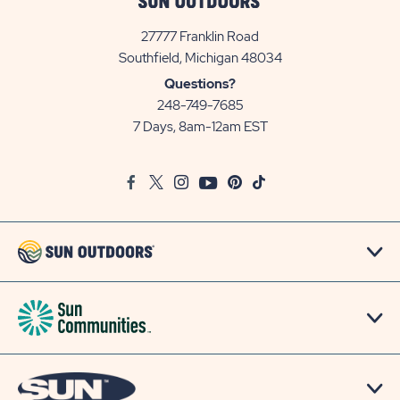
27777 Franklin Road
View
Southfield, Michigan 48034
Sun
Questions?
Communities/Sun
248-749-7685
Outdoors
7 Days, 8am-12am EST
on
Google
Facebook
Twitter
Instagram
Youtube
Pinterest
TikTok
Map