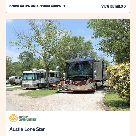
CLICK
SHOW RATES AND PROMO CODES
LEARN 
VIEW DETAILS
ON
SHOW
RATES
AND
PROMO
CODES
LINK
Austin Lone Star