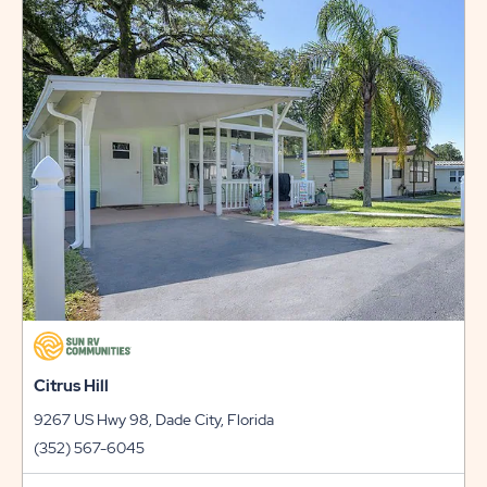
RATES
AND
PROMO
CODES
LINK
Citrus Hill
9267 US Hwy 98, Dade City, Florida
(352) 567-6045