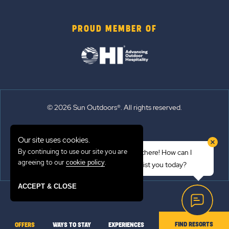
PROUD MEMBER OF
© 2026 Sun Outdoors®. All rights reserved.
Sitemap
Our site uses cookies.
Terms of Use
By continuing to use our site you are
Hi there! How can I
Emergency Updates
agreeing to our
.
cookie policy
assist you today?
Privacy Policy
ACCEPT & CLOSE
FIND RESORTS
OFFERS
WAYS TO STAY
EXPERIENCES