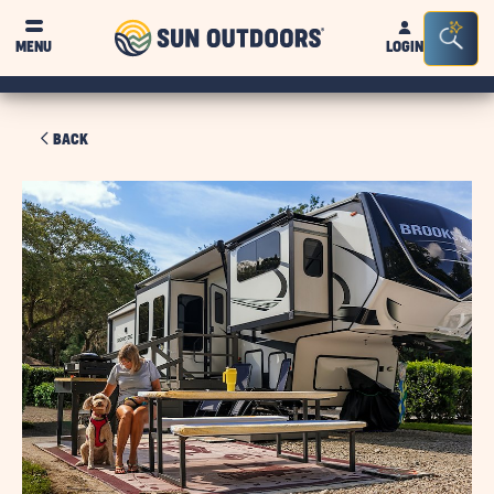
Sun
Sea
MENU
LOGIN
Outdoors
Bar
Tog
BACK