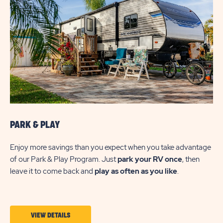
PARK & PLAY
Enjoy more savings than you expect when you take advantage
of our Park & Play Program. Just
park your RV once
, then
leave it to come back and
play as often as you like
.
VIEW
VIEW DETAILS