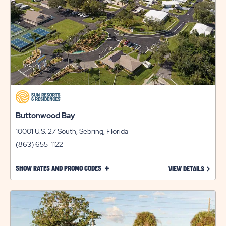
Buttonwood Bay
10001 U.S. 27 South, Sebring, Florida
(863) 655-1122
CLICK
SHOW RATES AND PROMO CODES
LEARN 
VIEW DETAILS
ON
SHOW
RATES
AND
PROMO
CODES