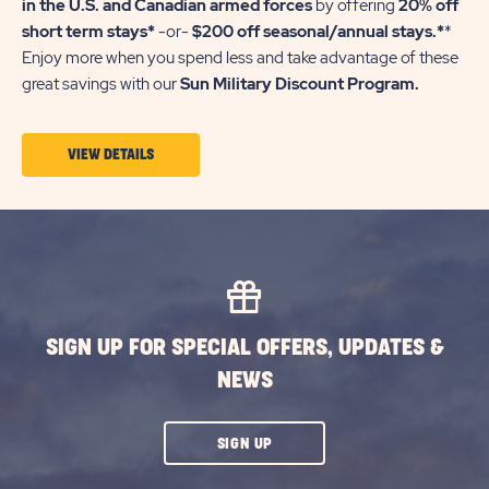
in the U.S. and Canadian armed forces
by offering
20% off
short term stays*
-or-
$200 off seasonal/annual stays.*
*
Enjoy more when you spend less and take advantage of these
great savings with our
Sun Military Discount Program.
VIEW
VIEW DETAILS
DETAILS
ABOUT
SUN
MILITARY
DISCOUNT
SIGN UP FOR SPECIAL OFFERS, UPDATES &
NEWS
CLICK
SIGN UP
ON