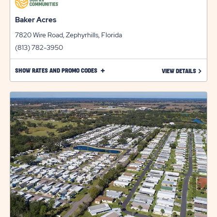
Baker Acres
7820 Wire Road, Zephyrhills, Florida
(813) 782-3950
CLICK
SHOW RATES AND PROMO CODES
LEARN 
VIEW DETAILS
ON
SHOW
RATES
AND
PROMO
CODES
LINK