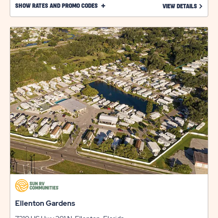
CLICK
SHOW RATES AND PROMO CODES
LEARN 
VIEW DETAILS
ON
SHOW
RATES
AND
PROMO
CODES
LINK
Ellenton Gardens