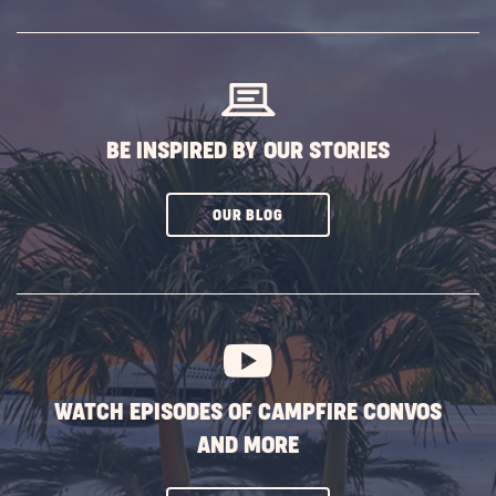
SUBSCRIBE
BUTTON
BE INSPIRED BY OUR STORIES
CLICK
OUR BLOG
ON
SUBSCRIBE
BUTTON
WATCH EPISODES OF CAMPFIRE CONVOS
AND MORE