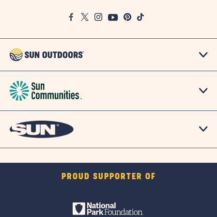
Google
Facebook
Twitter
Instagram
Youtube
Pinterest
TikTok
Map
PROUD SUPPORTER OF