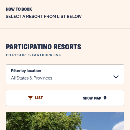
HOW TO BOOK
SELECT A RESORT FROM LIST BELOW
PARTICIPATING RESORTS
119 RESORTS
PARTICIPATING
Filter by location
LIST
SHOW MAP