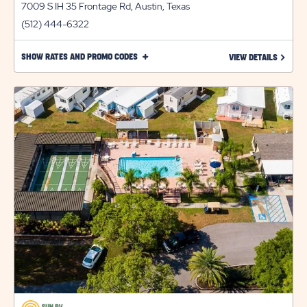
7009 S IH 35 Frontage Rd, Austin, Texas
(512) 444-6322
CLICK
SHOW RATES AND PROMO CODES
LEARN 
VIEW DETAILS
ON
SHOW
RATES
AND
PROMO
CODES
LINK