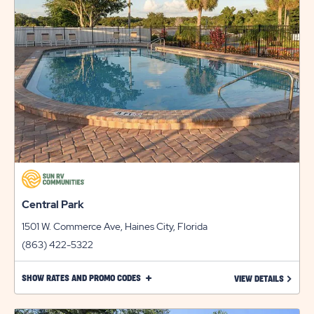
LINK
Central Park
1501 W. Commerce Ave, Haines City, Florida
(863) 422-5322
CLICK
SHOW RATES AND PROMO CODES
LEARN 
VIEW DETAILS
ON
SHOW