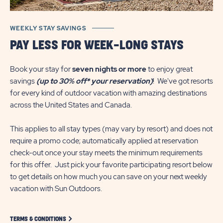
WEEKLY STAY SAVINGS
PAY LESS FOR WEEK-LONG STAYS
Book your stay for
seven nights or more
to enjoy great
savings
(up to 30% off* your reservation)
! We've got resorts
for every kind of outdoor vacation with amazing destinations
across the United States and Canada.
This applies to all stay types (may vary by resort) and does not
require a promo code; automatically applied at reservation
check-out once your stay meets the minimum requirements
for this offer. Just pick your favorite participating resort below
to get details on how much you can save on your next weekly
vacation with Sun Outdoors.
CLICK ON TERMS-CONDITIONS LINK
TERMS & CONDITIONS