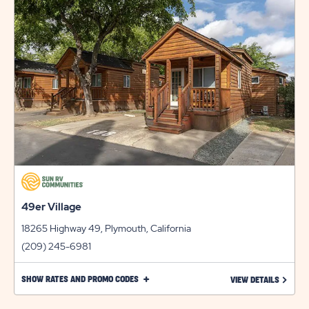
49er Village
18265 Highway 49, Plymouth, California
(209) 245-6981
CLICK
SHOW RATES AND PROMO CODES
LEARN 
VIEW DETAILS
ON
SHOW