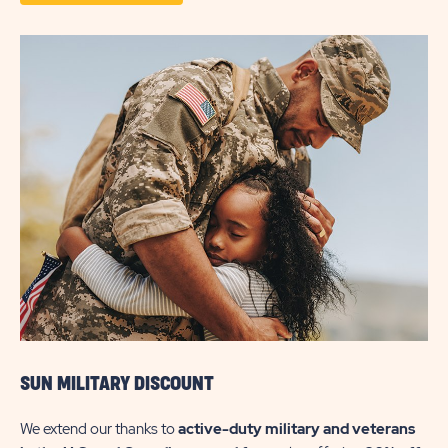
DETAILS
ABOUT
PARK
&
PLAY
SUN MILITARY DISCOUNT
We extend our thanks to
active-duty military and veterans