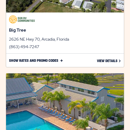
Big Tree
2626 NE Hwy 70, Arcadia, Florida
(863) 494-7247
CLICK
SHOW RATES AND PROMO CODES
LEARN 
VIEW DETAILS
ON
SHOW
RATES
AND
PROMO
CODES
LINK