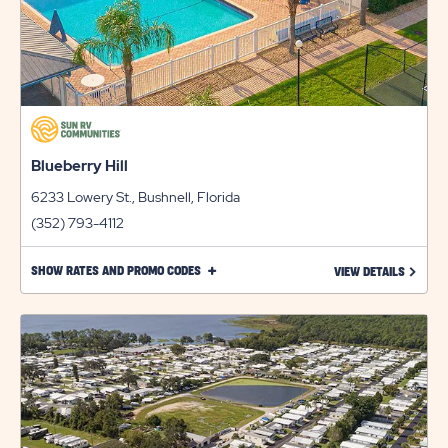
Blueberry Hill
6233 Lowery St., Bushnell, Florida
(352) 793-4112
CLICK
SHOW RATES AND PROMO CODES
LEARN 
VIEW DETAILS
ON
SHOW
RATES
AND
PROMO
CODES
LINK