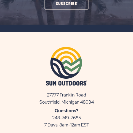
CLICK
SUBSCRIBE
ON
SUBSCRIBE
BUTTON
27777 Franklin Road
View
Southfield, Michigan 48034
Sun
Questions?
Communities/Sun
248-749-7685
Outdoors
7 Days, 8am-12am EST
on