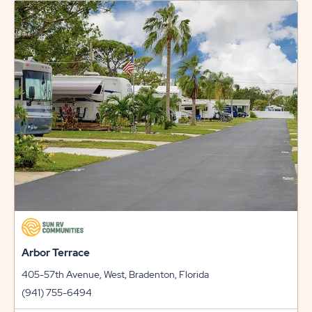
RATES
AND
PROMO
CODES
LINK
Arbor Terrace
405-57th Avenue, West, Bradenton, Florida
(941) 755-6494