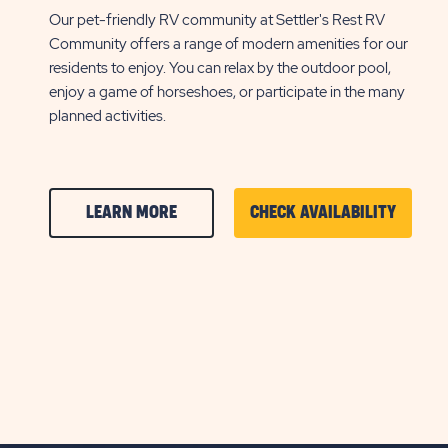
Our pet-friendly RV community at Settler's Rest RV
Community offers a range of modern amenities for our
residents to enjoy. You can relax by the outdoor pool,
enjoy a game of horseshoes, or participate in the many
planned activities.
CLICK
CLICK
LEARN MORE
CHECK AVAILABILITY
ON
ON
AMENITIES
AMENIT
&
&
FEATURESLEARN
FEATU
MORE
CHECK
BUTTON
AVAILA
BUTTO