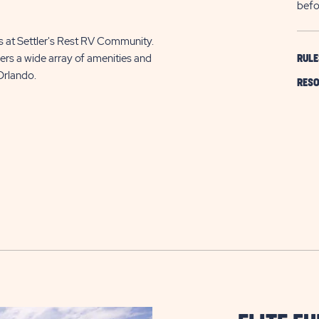
befo
ls at Settler's Rest RV Community.
ers a wide array of amenities and
RULE
Orlando.
RESO