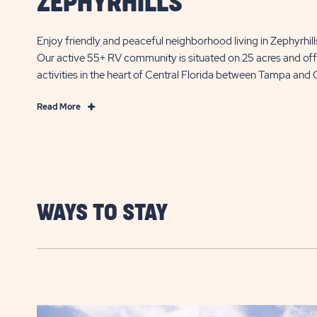
ZEPHYRHILLS
Enjoy friendly and peaceful neighborhood living in Zephyrhil
Our active 55+ RV community is situated on 25 acres and off
activities in the heart of Central Florida between Tampa and 
Read
Read More
More
55+
Florida
Community
Living
in
WAYS TO STAY
Zephyrhills