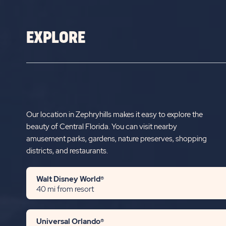
EXPLORE
Our location in Zephryhills makes it easy to explore the
beauty of Central Florida. You can visit nearby
amusement parks, gardens, nature preserves, shopping
districts, and restaurants.
Walt Disney World®
40 mi from resort
Universal Orlando®