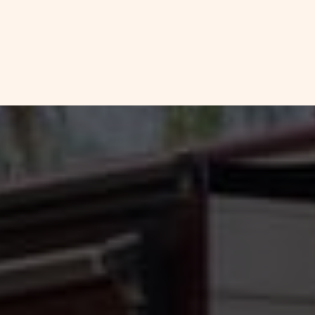
FULL
CHECK
HOOKUP
RV
AVAILABILITY
SITE
FOR
DETAILS
AND
SETTLER'S
AMENITIES
LINK
REST