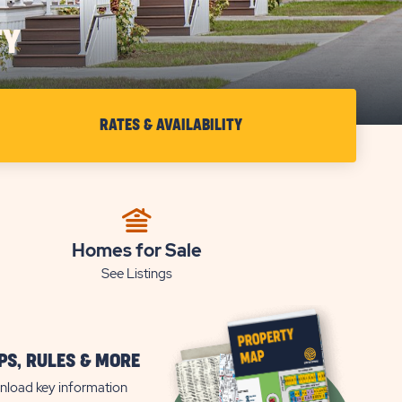
TY
RATES & AVAILABILITY
CHECK
RATES
&
AVAILABILITY
FOR
Homes for Sale
See Listings
SETTLER'S
REST
S, RULES & MORE
load key information