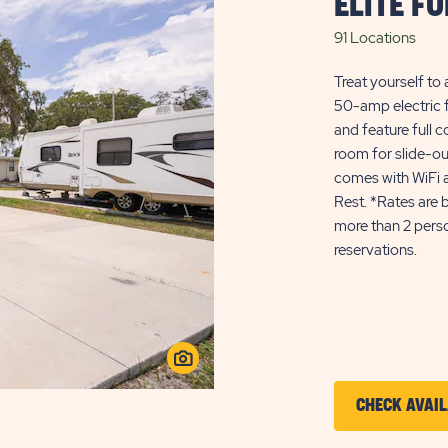
ELITE F
91 Locations
Treat yourself to 
50-amp electric f
and feature full
room for slide-ou
comes with WiFi a
Rest. *Rates are 
more than 2 perso
reservations.
CHECK AVAIL