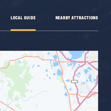
LOCAL GUIDE
NEARBY ATTRACTIONS