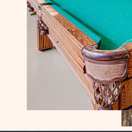
IES
RES
BILITY
N