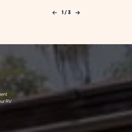
Previous Slide
1
/
3
Next Slide
ient
your RV