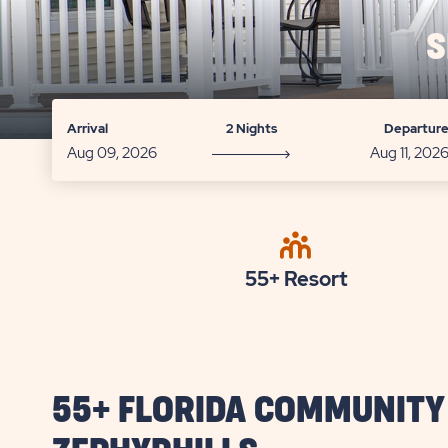
S
Arrival
2 Nights
Departur
55+ Resort
55+ FLORIDA COMMUNITY 