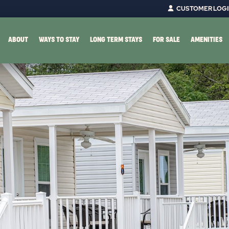
CUSTOMER LOG
ABOUT
WAYS TO STAY
LONG TERM STAYS
FOR SALE
AMENITIES