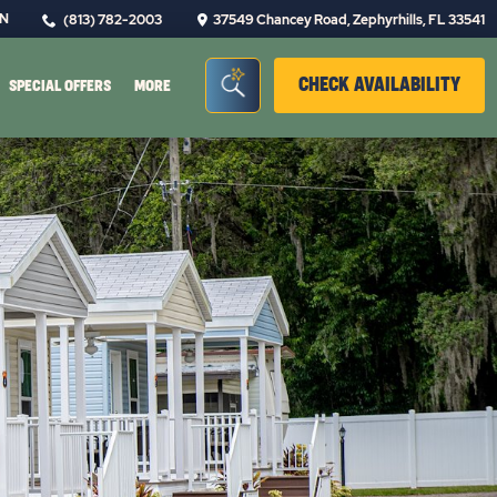
IN
(813) 782-2003
37549 Chancey Road, Zephyrhills, FL 33541
Seacrh Bar Toggle
CLIC
CHECK AVAILABILITY
SPECIAL OFFERS
MORE