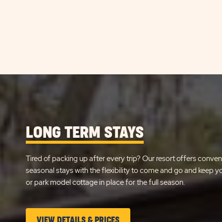
LONG TERM STAYS
Tired of packing up after every trip? Our resort offers conven
seasonal stays with the flexibility to come and go and keep 
or park model cottage in place for the full season.
CLICK
VIEW DETAILS & PRICES