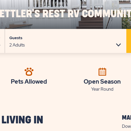
ETTLER'S REST RV COMMUNI
e
Guests
Pets Allowed
Open Season
Year Round
MAP
LIVING IN
Down