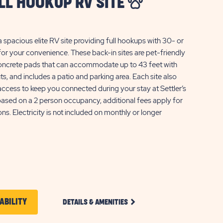
ULL HOOKUP RV SITE
a spacious elite RV site providing full hookups with 30- or
or your convenience. These back-in sites are pet-friendly
 concrete pads that can accommodate up to 43 feet with
ts, and includes a patio and parking area. Each site also
ccess to keep you connected during your stay at Settler’s
based on a 2 person occupancy, additional fees apply for
ns. Electricity is not included on monthly or longer
CLICK
CLICK
ABILITY
DETAILS & AMENITIES
ON
ON
ELITE