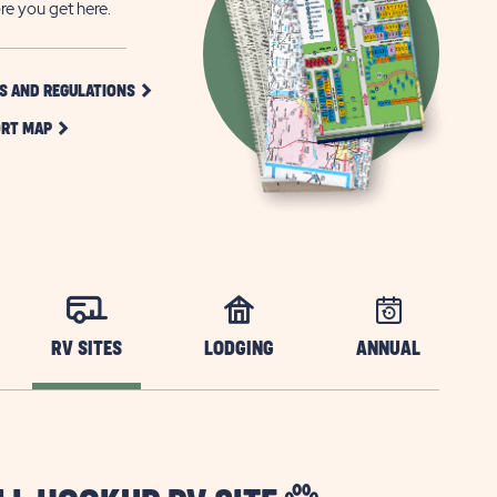
re you get here.
CLICK
S AND REGULATIONS
ON
CLICK
RULES
RT MAP
ON
AND
RESORT
REGULATIONS
MAP
BUTTON
BUTTON
RV SITES
LODGING
ANNUAL