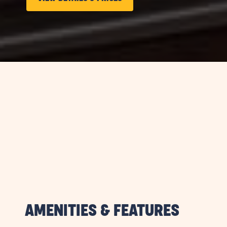
ON
LONG
TERM
STAYS
VIEW
DETAILS
&
PRICES
BUTTON
AMENITIES & FEATURES