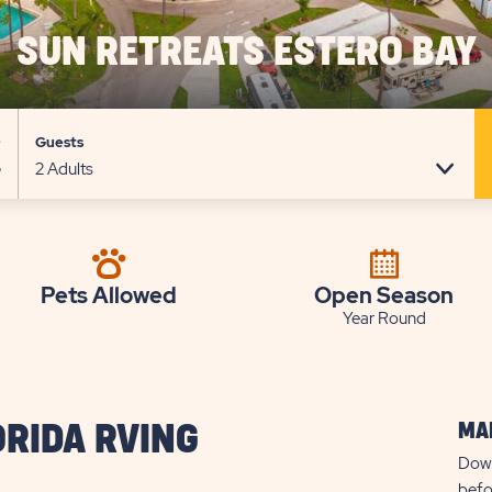
SUN RETREATS ESTERO BAY
e
Guests
Pets Allowed
Open Season
Year Round
MAP
ORIDA RVING
Down
befo