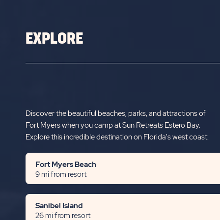
RETREATS
ESTERO
EXPLORE
BAY
Discover the beautiful beaches, parks, and attractions of
Fort Myers when you camp at Sun Retreats Estero Bay.
Explore this incredible destination on Florida's west coast.
Fort Myers Beach
9 mi from resort
Sanibel Island
26 mi from resort