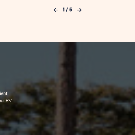
Previous Slide
1
/
5
Next Slide
ient
your RV