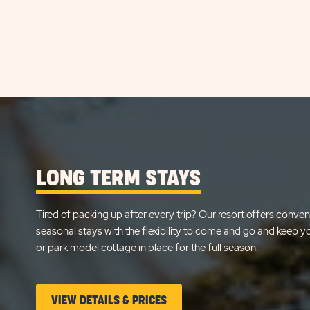
LONG TERM STAYS
Tired of packing up after every trip? Our resort offers conven
seasonal stays with the flexibility to come and go and keep 
or park model cottage in place for the full season.
CLICK
VIEW DETAILS & PRICES