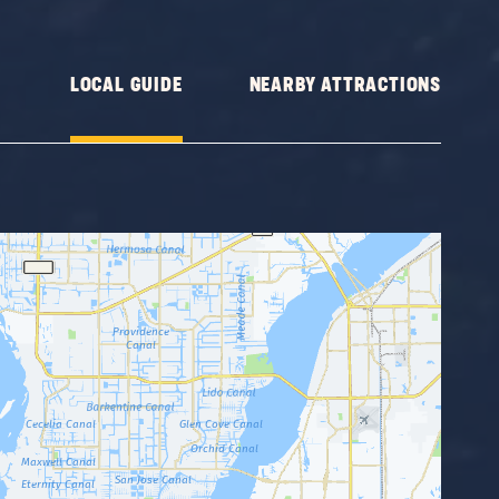
LOCAL GUIDE
NEARBY ATTRACTIONS