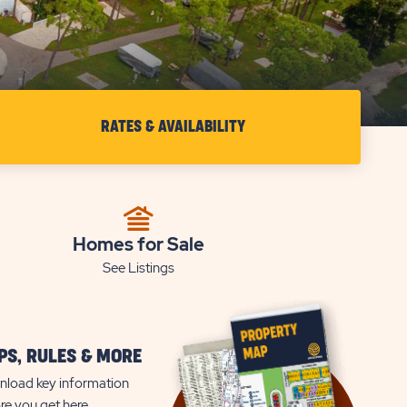
RATES & AVAILABILITY
CHECK
RATES
&
AVAILABILITY
Homes for Sale
FOR
See Listings
SUN
RETREATS
ESTERO
S, RULES & MORE
BAY
load key information
re you get here.