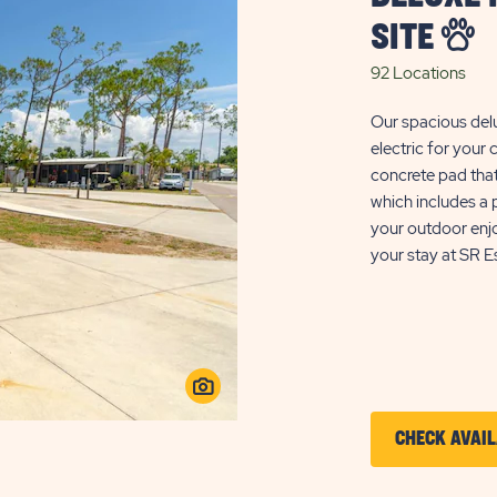
SITE
92 Locations
Our spacious del
electric for your
concrete pad tha
which includes a p
your outdoor enj
your stay at SR Es
CHECK AVAIL