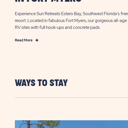
Experience Sun Retreats Estero Bay, Southwest Florida's frie
resort. Located in fabulous Fort Myers, our gorgeous all-age 
RV sites with full hook-ups and concrete pads.
Read
Read More
More
Experience
Amazing
Florida
RVing
in
WAYS TO STAY
Fort
Myers