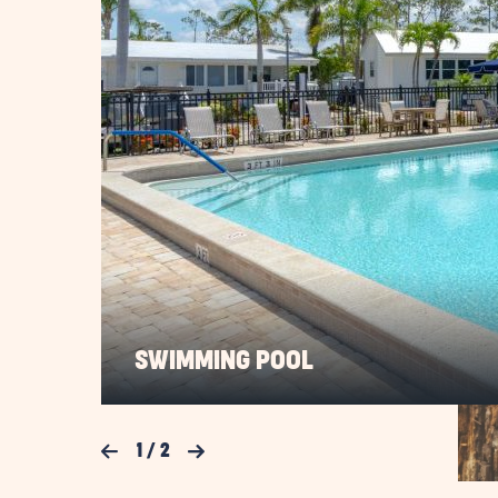
SWIMMING POOL
Previous Slide
1
/
2
Next Slide