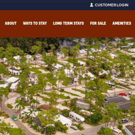
CUSTOMER LOGIN
ABOUT
WAYS TO STAY
LONG TERM STAYS
FOR SALE
AMENITIES