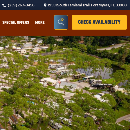
(239) 267-3456
19551 South Tamiami Trail, Fort Myers, FL 33908
Seacrh Bar Toggle
CLIC
CHECK AVAILABILITY
SPECIAL OFFERS
MORE