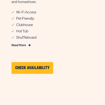
and horseshoes.
Wi-Fi Access
Pet Friendly
Clubhouse
Hot Tub
Shuffleboard
Read
Read More
More
Features
&
Amenities
CLICK
CHECK AVAILABILITY
ON
CHECK
AVAILABILITY
FOR
SUN