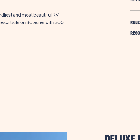
ndliest and most beautiful RV
resort sits on 30 acres with 300
RULE
RESO
DELUXE 