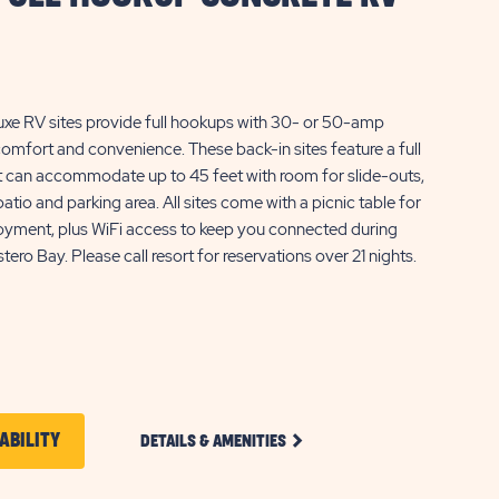
uxe RV sites provide full hookups with 30- or 50-amp
 comfort and convenience. These back-in sites feature a full
t can accommodate up to 45 feet with room for slide-outs,
atio and parking area. All sites come with a picnic table for
oyment, plus WiFi access to keep you connected during
tero Bay. Please call resort for reservations over 21 nights.
CLICK
CLICK
ABILITY
DETAILS & AMENITIES
ON
ON
DELUXE
FULL