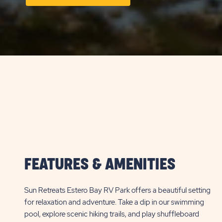
ON
LONG
TERM
STAYS
VIEW
DETAILS
&
PRICES
BUTTON
FEATURES & AMENITIES
Sun Retreats Estero Bay RV Park offers a beautiful setting
for relaxation and adventure. Take a dip in our swimming
pool, explore scenic hiking trails, and play shuffleboard