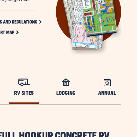
CLICK
S AND REGULATIONS
ON
CLICK
RULES
RT MAP
ON
AND
RESORT
REGULATIONS
MAP
BUTTON
BUTTON
RV SITES
LODGING
ANNUAL
FULL HOOKUP CONCRETE RV