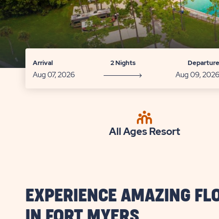
Arrival
2 Nights
Departur
All Ages Resort
EXPERIENCE AMAZING FL
IN FORT MYERS