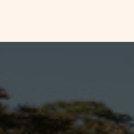
CHECK
HOOKUP
CONCRETE
AVAILABILITY
RV
FOR
SITE
DETAILS
SUN
AND
AMENITIES
RETREATS
LINK
ESTERO
BAY