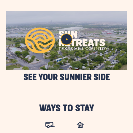
BUTTON
SEE YOUR SUNNIER SIDE
WAYS TO STAY