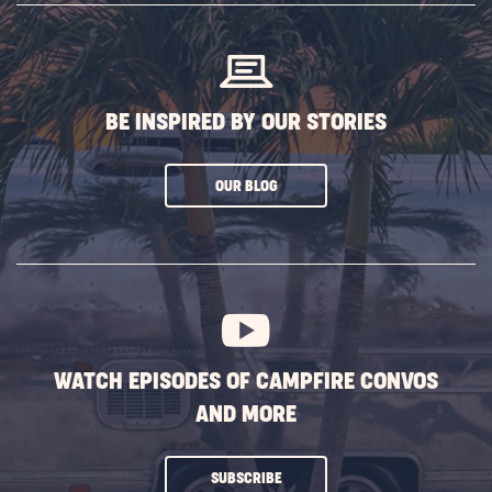
BUTTON
BE INSPIRED BY OUR STORIES
CLICK
OUR BLOG
ON
SUBSCRIBE
BUTTON
WATCH EPISODES OF CAMPFIRE CONVOS
AND MORE
CLICK
SUBSCRIBE