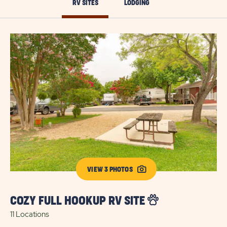
RV SITES
LODGING
VIEW 3 PHOTOS
COZY FULL HOOKUP RV SITE
E
11 Locations
10