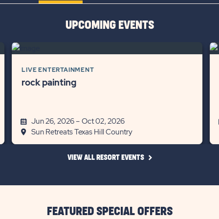
BUTTON
UPCOMING EVENTS
LIVE ENTERTAINMENT
rock painting
Jun 26, 2026 – Oct 02, 2026
Sun Retreats Texas Hill Country
CLICK
VIEW ALL RESORT EVENTS
ON
VIEW
ALL
RESORT
EVENTS
LINK
FEATURED SPECIAL OFFERS