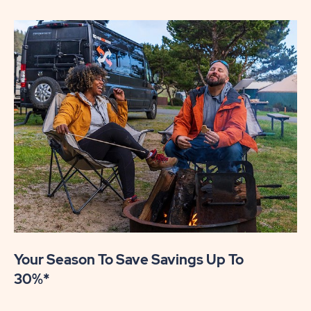
Your Season To Save Savings Up To
30%*