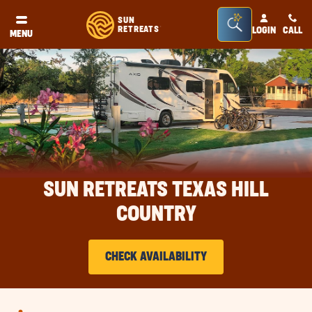
Seacrh
SUN
RETREATS
LOGIN
CALL
®
MENU
Bar
Toggle
SUN RETREATS TEXAS HILL
COUNTRY
CHECK AVAILABILITY
CLICK
ON