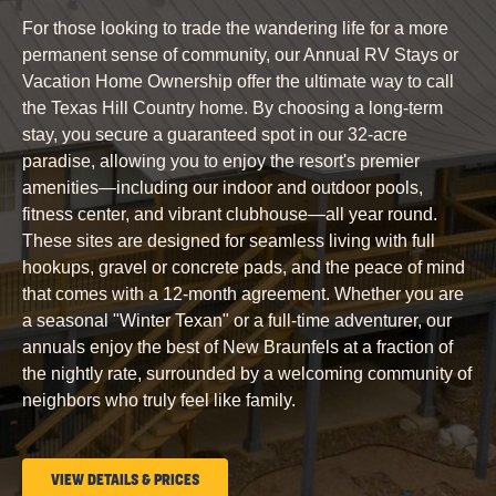
COUNTRY
For those looking to trade the wandering life for a more
permanent sense of community, our Annual RV Stays or
Vacation Home Ownership offer the ultimate way to call
the Texas Hill Country home. By choosing a long-term
stay, you secure a guaranteed spot in our 32-acre
paradise, allowing you to enjoy the resort's premier
amenities—including our indoor and outdoor pools,
fitness center, and vibrant clubhouse—all year round.
These sites are designed for seamless living with full
hookups, gravel or concrete pads, and the peace of mind
that comes with a 12-month agreement. Whether you are
a seasonal "Winter Texan" or a full-time adventurer, our
annuals enjoy the best of New Braunfels at a fraction of
the nightly rate, surrounded by a welcoming community of
neighbors who truly feel like family.
CLICK
VIEW DETAILS & PRICES