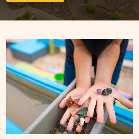
ON
LONG
TERM
STAYS
VIEW
DETAILS
&
PRICES
BUTTON