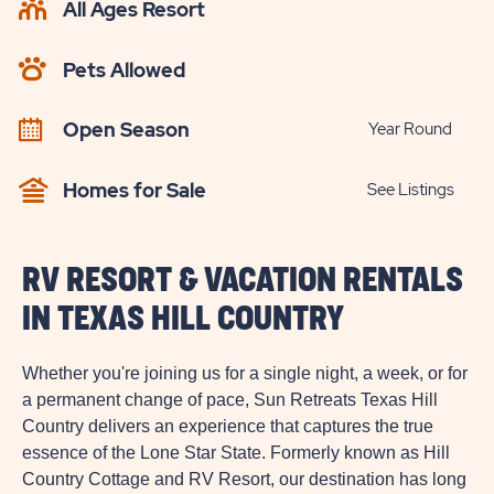
All Ages Resort
CHECK
AVAILABILITY
Pets Allowed
BUTTON
Open Season
Year Round
Homes for Sale
See Listings
RV RESORT & VACATION RENTALS
IN TEXAS HILL COUNTRY
Whether you're joining us for a single night, a week, or for
a permanent change of pace, Sun Retreats Texas Hill
Country delivers an experience that captures the true
essence of the Lone Star State. Formerly known as Hill
Country Cottage and RV Resort, our destination has long