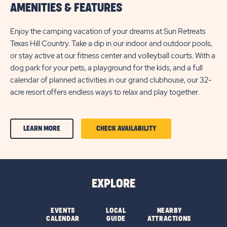
AMENITIES & FEATURES
Enjoy the camping vacation of your dreams at Sun Retreats
Texas Hill Country. Take a dip in our indoor and outdoor pools,
or stay active at our fitness center and volleyball courts. With a
dog park for your pets, a playground for the kids, and a full
calendar of planned activities in our grand clubhouse, our 32-
acre resort offers endless ways to relax and play together.
CLICK
CLICK
LEARN MORE
CHECK AVAILABILITY
ON
ON
AMENITIES
AMENITIES
&
&
EXPLORE
FEATURESLEARN
FEATURES
MORE
CHECK
EVENTS
LOCAL
NEARBY
CALENDAR
GUIDE
ATTRACTIONS
BUTTON
AVAILABILITY