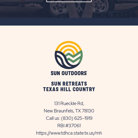
ON
SUBSCRIBE
BUTTON
SUN RETREATS
TEXAS HILL COUNTRY
131 Rueckle Rd,
New Braunfels, TX 78130
Call us:
(830) 625-1919
RBI #37061
https://www.tdhca.state.tx.us/mh