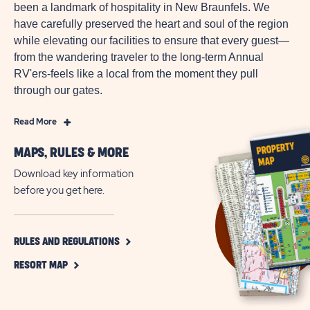
been a landmark of hospitality in New Braunfels. We
have carefully preserved the heart and soul of the region
while elevating our facilities to ensure that every guest—
from the wandering traveler to the long-term Annual
RV'ers-feels like a local from the moment they pull
through our gates.
Read
Read More
More
MAPS, RULES & MORE
RV
Resort
Download key information
&
before you get here.
Vacation
Rentals
in
CLICK
RULES AND REGULATIONS
ON
Texas
CLICK
RULES
RESORT MAP
Hill
ON
AND
Country
RESORT
REGULATIONS
MAP
BUTTON