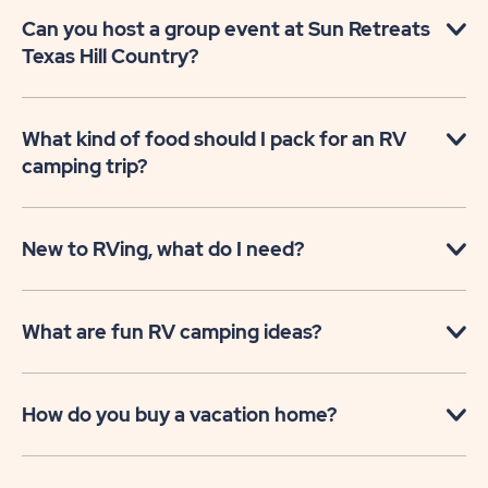
Can you host a group event at Sun Retreats
Texas Hill Country?
What kind of food should I pack for an RV
camping trip?
New to RVing, what do I need?
What are fun RV camping ideas?
How do you buy a vacation home?