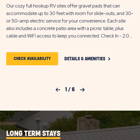
Our cozy full hookup RV sites offer gravel pads that can
En
accommodate up to 30 feet with room for slide-outs, and 30-
whe
or 50-amp electric service for your convenience. Each site
50
also includes a concrete patio area with a picnic table, plus
lon
cable and WiFi access to keep you connected. Check In - 2:00
ac
PM Check Out - 11:00 AM Monthly Reservations - RV needs to
out
be less than 10 years old and additional fees may apply, call for
a p
CLICK
more details
2:
CLICK
CHECK AVAILABILITY
DETAILS & AMENITIES
ON
nee
ON
COZY
app
FULL
CHECK
HOOKUP
RV
AVAILABILITY
Previous Slide
1
/
6
Next Slide
SITE
FOR
DETAILS
AND
SUN
AMENITIES
LINK
RETREATS
TEXAS
LONG TERM STAYS
HILL