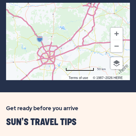
OF
SUN
RETREATS
TEXAS
HILL
COUNTRY
50 km
Terms of use
© 1987–2026 HERE
Get ready before you arrive
SUN’S TRAVEL TIPS