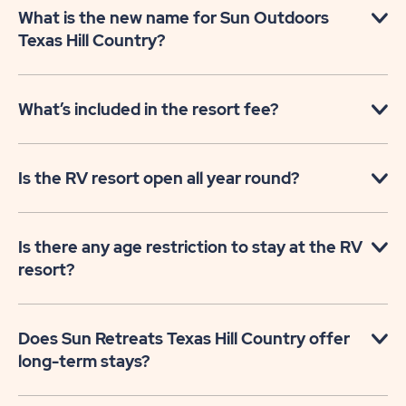
What is the new name for Sun Outdoors
Texas Hill Country?
What’s included in the resort fee?
Is the RV resort open all year round?
Is there any age restriction to stay at the RV
resort?
Does Sun Retreats Texas Hill Country offer
long-term stays?