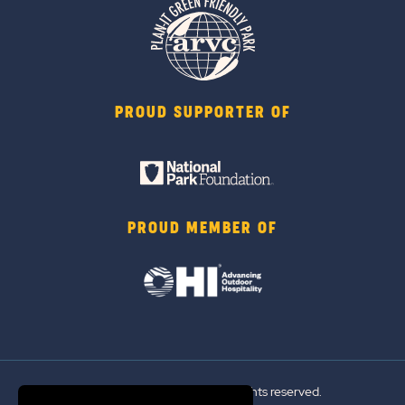
PROUD SUPPORTER OF
PROUD MEMBER OF
© 2026 Sun Outdoors®. All rights reserved.