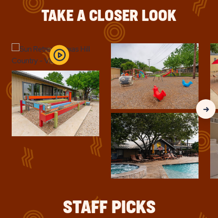
UP
TEXAS
TO
TAKE A CLOSER LOOK
30%
HILL
COUNTRY
Clic
Nex
Gall
Slid
arr
STAFF PICKS