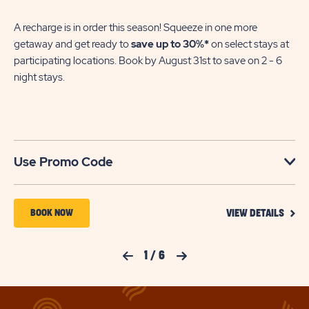
A recharge is in order this season! Squeeze in one more
getaway and get ready to
save up to 30%*
on select stays at
participating locations. Book by August 31st to save on 2 - 6
night stays.​
Use Promo Code
VIEW
BOOK
BOOK NOW
VIEW DETAILS
DETA
NOW
FOR
YOUR
FOR
Previous Slide
1
/
6
Next Slide
SEAS
TO
SUN
SAVE
RETREATS
SAVI