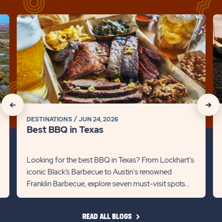
click
cli
on
on
Best
Be
BBQ
Bi
in
Pa
Texas
in
Detail
Hil
link
Co
click
click
Det
DESTINATIONS
JUN 24, 2026
on
on
lin
Best BBQ in Texas
Recommanded
Rec
State
Stat
Looking for the best BBQ in Texas? From Lockhart's
iconic Black’s Barbecue to Austin's renowned
previous
Next
Franklin Barbecue, explore seven must-visit spots
Slider
Slid
for mouthwatering briske...
arrow
arro
READ
READ ALL BLOGS