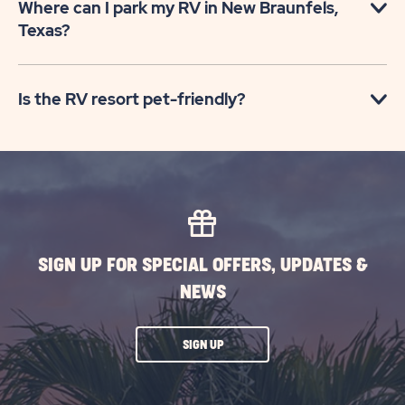
Where can I park my RV in New Braunfels,
Texas?
Is the RV resort pet-friendly?
SIGN UP FOR SPECIAL OFFERS, UPDATES &
NEWS
CLICK
SIGN UP
ON
SUBSCRIBE