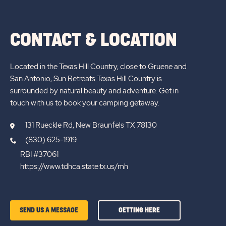
ALL
BLOGS
CONTACT & LOCATION
Located in the Texas Hill Country, close to Gruene and
San Antonio, Sun Retreats Texas Hill Country is
surrounded by natural beauty and adventure. Get in
touch with us to book your camping getaway.
131 Rueckle Rd, New Braunfels TX 78130
(830) 625-1919
RBI #37061
https://www.tdhca.state.tx.us/mh
GETTING
SEND US A MESSAGE
GETTING HERE
HERE