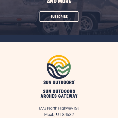
AND MORE
CLICK
SUBSCRIBE
ON
SUBSCRIBE
BUTTON
SUN OUTDOORS
ARCHES GATEWAY
1773 North Highway 191,
Moab, UT 84532