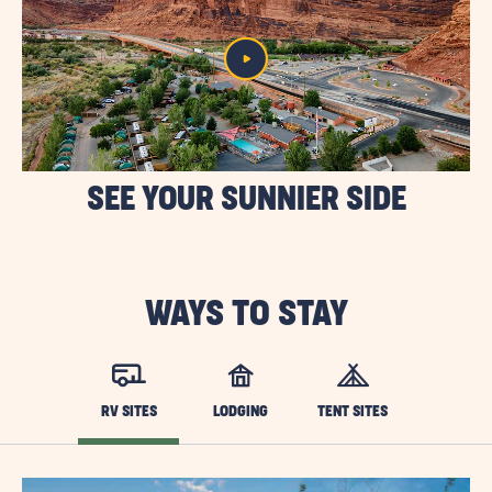
SEE YOUR SUNNIER SIDE
WAYS TO STAY
RV SITES
LODGING
TENT SITES