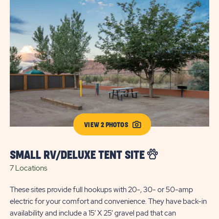
VIEW 2 PHOTOS
SMALL RV/DELUXE TENT SITE
S
7 Locations
T
22
These sites provide full hookups with 20-, 30- or 50-amp
electric for your comfort and convenience. They have back-in
Our
availability and include a 15’ X 25’ gravel pad that can
20