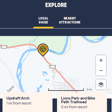
EXPLORE
LOCAL
NEARBY
GUIDE
ATTRACTIONS
2 km
Terms of use
© 1987–2026 HERE
Updraft Arch
Lions Park and Bike
Path Trailhead
1 mi from resort
0 mi from resort