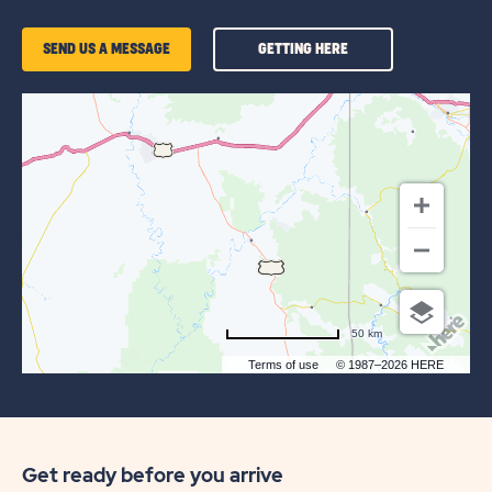
GETTING
SEND US A MESSAGE
GETTING HERE
HERE
OF
SUN
OUTDOORS
ARCHES
GATEWAY
50 km
Terms of use
© 1987–2026 HERE
Get ready before you arrive