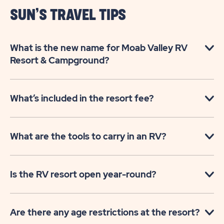
SUN’S TRAVEL TIPS
What is the new name for Moab Valley RV
Resort & Campground?
What’s included in the resort fee?
What are the tools to carry in an RV?
Is the RV resort open year-round?
Are there any age restrictions at the resort?