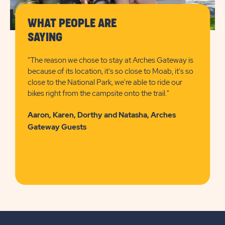
WHAT PEOPLE ARE
SAYING
"The reason we chose to stay at Arches Gateway is
because of its location, it's so close to Moab, it's so
close to the National Park, we're able to ride our
bikes right from the campsite onto the trail."
Aaron, Karen, Dorthy and Natasha, Arches
Gateway Guests