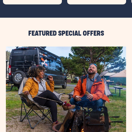
FEATURED SPECIAL OFFERS