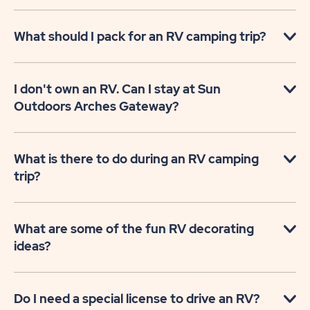
What should I pack for an RV camping trip?
I don't own an RV. Can I stay at Sun
Outdoors Arches Gateway?
What is there to do during an RV camping
trip?
What are some of the fun RV decorating
ideas?
Do I need a special license to drive an RV?