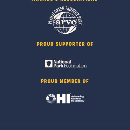
PROUD SUPPORTER OF
PROUD MEMBER OF