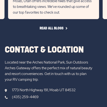
Moab, Utah offers incredible hikes that give access
to breathtaking views. We’ve rounded up some of
previous
Next
our top favorites to check out.
Slider
Slid
arrow
arro
READ
READ ALL BLOGS
ALL
BLOGS
CONTACT & LOCATION
Located near the Arches National Park, Sun Outdoors
Arches Gateway offers the perfect mix of natural beauty
and resort conveniences. Get in touch with us to plan
your RV camping trip.
1773 North Highway 191, Moab UT 84532
(435) 259-4469