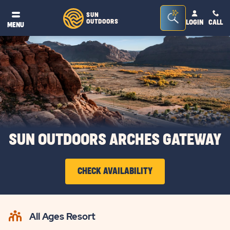
Seacrh
SUN
OUTDOORS
LOGIN
CALL
®
MENU
Bar
Toggle
SUN OUTDOORS ARCHES GATEWAY
CHECK AVAILABILITY
CLICK
ON
All Ages Resort
CHECK