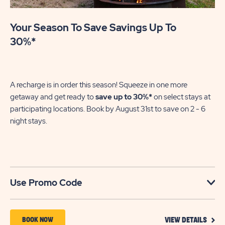
Your Season To Save Savings Up To
30%*
A recharge is in order this season! Squeeze in one more
getaway and get ready to
save up to 30%*
on select stays at
participating locations. Book by August 31st to save on 2 - 6
night stays.​
Use Promo Code
VIEW
BOOK
BOOK NOW
VIEW DETAILS