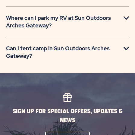
Where can I park my RV at Sun Outdoors
Arches Gateway?
Can I tent camp in Sun Outdoors Arches
Gateway?
SIGN UP FOR SPECIAL OFFERS, UPDATES &
NEWS