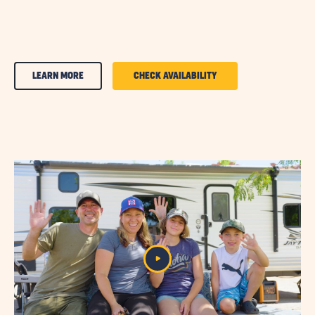
CLICK
CLICK
LEARN MORE
CHECK AVAILABILITY
ON
ON
AMENITIES
AMENITIES
&
&
FEATURESLEARN
FEATURES
MORE
CHECK
BUTTON
AVAILABILITY
BUTTON