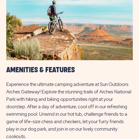
AMENITIES & FEATURES
Experience the ultimate camping adventure at Sun Outdoors
Arches Gateway! Explore the stunning trails of Arches National
Park with hiking and biking opportunities right at your
doorstep. After a day of adventure, cool off in our refreshing
swimming pool. Unwind in our hot tub, challenge friends to a
game of life-size chess and checkers, let your furry friends
play in our dog park, and join in on our lively community
cookouts.