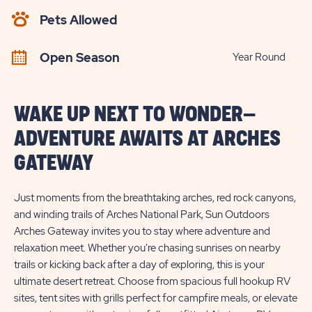
AVAILABILITY
Pets Allowed
BUTTON
Open Season
Year Round
WAKE UP NEXT TO WONDER—
ADVENTURE AWAITS AT ARCHES
GATEWAY
Just moments from the breathtaking arches, red rock canyons,
and winding trails of Arches National Park, Sun Outdoors
Arches Gateway invites you to stay where adventure and
relaxation meet. Whether you're chasing sunrises on nearby
trails or kicking back after a day of exploring, this is your
ultimate desert retreat. Choose from spacious full hookup RV
sites, tent sites with grills perfect for campfire meals, or elevate