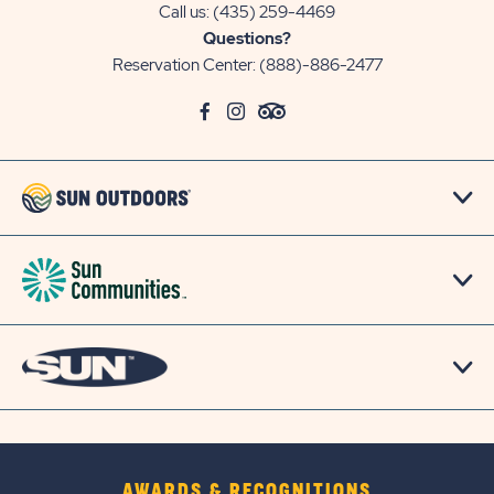
Call us:
(435) 259-4469
Questions?
Reservation Center:
(888)-886-2477
click
Visit
click
Visit
click
Visit
on
Facebook
on
Instagram
on
TripAdvisor
social
Page
social
Page
social
Page
link
link
link
AWARDS & RECOGNITIONS