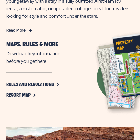
your getaway with a stay in a fully outfitted Airstream RV
rental, a rustic cabin, or upgraded cottage—ideal for travelers
looking for style and comfort under the stars.
Read
Read More
More
MAPS, RULES & MORE
Wake
Up
Download key information
Next
before you get here.
to
Wonder
—
CLICK
RULES AND REGULATIONS
ON
Adventure
CLICK
RULES
RESORT MAP
Awaits
ON
AND
at
RESORT
REGULATIONS
MAP
BUTTON
Arches
BUTTON
Gateway