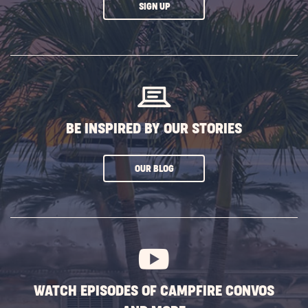
CLICK
SIGN UP
ON
SUBSCRIBE
BUTTON
BE INSPIRED BY OUR STORIES
CLICK
OUR BLOG
ON
SUBSCRIBE
BUTTON
WATCH EPISODES OF CAMPFIRE CONVOS